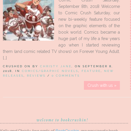
Comic Crush Saturday:
September 8th, 2018 Welcome
to Comic Crush Saturday, our
new bi-weekly feature focused
on the graphic elements of the
book world. Comics became a
huge part of my life a few years
ago when I started reviewing
them (and comic related TV shows) on Forever Young Adult.
[…]
CRUSHED ON BY
CHRISTY JANE
, ON SEPTEMBER 8,
2018, IN
COMICS/GRAPHIC NOVELS
,
FEATURE
,
NEW
RELEASES
,
REVIEWS
/
0 COMMENTS
Crush with us »
welcome to bookcrushin!