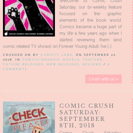
Welcome to Comic Crush
Saturday, our bi-weekly feature
focused on the graphic
elements of the book world.
Comics became a huge part of
my life a few years ago when I
started reviewing them (and
comic related TV shows) on Forever Young Adult. I’ve […]
CRUSHED ON BY
CHRISTY JANE
, ON SEPTEMBER 22,
2018, IN
COMICS/GRAPHIC NOVELS
,
FEATURE
,
FUTURE RELEASES
,
NEW RELEASES
,
REVIEWS
/
0
COMMENTS
Crush with us »
COMIC CRUSH
SATURDAY:
SEPTEMBER
8TH, 2018