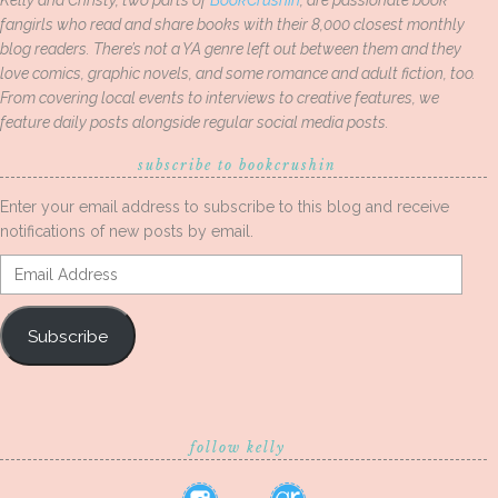
Kelly and Christy, two parts of
BookCrushin
, are passionate book
fangirls who read and share books with their 8,000 closest monthly
blog readers. There’s not a YA genre left out between them and they
love comics, graphic novels, and some romance and adult fiction, too.
From covering local events to interviews to creative features, we
feature daily posts alongside regular social media posts.
subscribe to bookcrushin
Enter your email address to subscribe to this blog and receive
notifications of new posts by email.
Email
Address
Subscribe
follow kelly