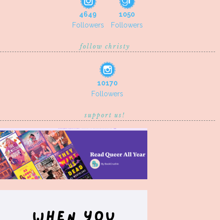
4649
1050
Followers
Followers
follow christy
10170
Followers
support us!