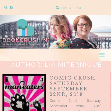
Enter
Instagram
Rss
a
search
query
Togg
navig
AUTHOR:
LIA MITERNIQUE
COMIC CRUSH
SATURDAY:
SEPTEMBER
22ND, 2018
Comic Crush Saturday:
September 22nd, 2018