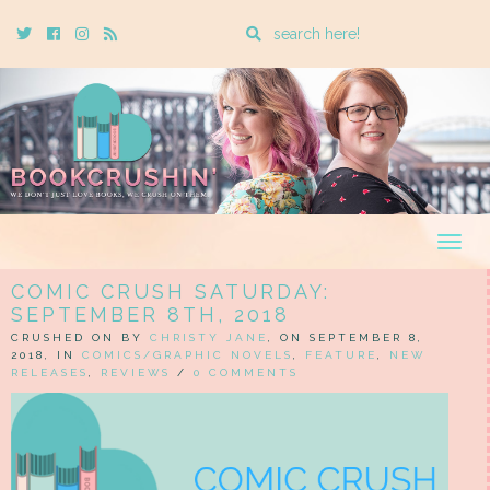
Enter
Twitter
Cebook
Instagram
Rss
a
search
query
Togg
navig
COMIC CRUSH SATURDAY:
SEPTEMBER 8TH, 2018
CRUSHED ON BY
CHRISTY JANE
, ON SEPTEMBER 8,
2018, IN
COMICS/GRAPHIC NOVELS
,
FEATURE
,
NEW
RELEASES
,
REVIEWS
/
0 COMMENTS