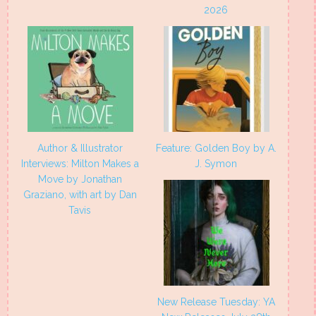
2026
Author & Illustrator
Feature: Golden Boy by A.
Interviews: Milton Makes a
J. Symon
Move by Jonathan
Graziano, with art by Dan
Tavis
New Release Tuesday: YA