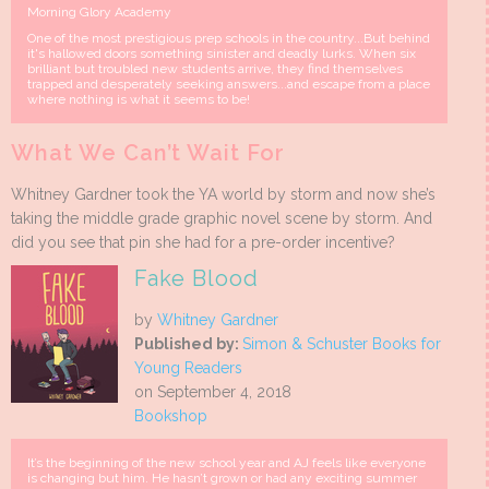
Morning Glory Academy
One of the most prestigious prep schools in the country...But behind
it's hallowed doors something sinister and deadly lurks. When six
brilliant but troubled new students arrive, they find themselves
trapped and desperately seeking answers...and escape from a place
where nothing is what it seems to be!
What We Can’t Wait For
Whitney Gardner took the YA world by storm and now she’s
taking the middle grade graphic novel scene by storm. And
did you see that pin she had for a pre-order incentive?
Fake Blood
by
Whitney Gardner
Published by:
Simon & Schuster Books for
Young Readers
on September 4, 2018
Bookshop
It’s the beginning of the new school year and AJ feels like everyone
is changing but him. He hasn’t grown or had any exciting summer