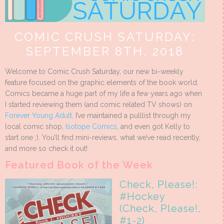
COMIC CRUSH SATURDAY:
SEPTEMBER 8TH, 2018
Welcome to Comic Crush Saturday, our new bi-weekly
feature focused on the graphic elements of the book world.
Comics became a huge part of my life a few years ago when
I started reviewing them (and comic related TV shows) on
Forever Young Adult
. I’ve maintained a pulllist through my
local comic shop,
Isotope Comics
, and even got Kelly to
start one ;). You’ll find mini-reviews, what we’ve read recently,
and more so check it out!
Featured Book of the Week
Check, Please!:
#Hockey
(Check, Please!,
#1-2)