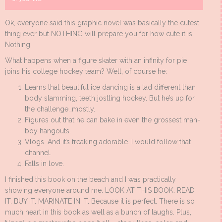
Ok, everyone said this graphic novel was basically the cutest
thing ever but NOTHING will prepare you for how cute it is.
Nothing.
What happens when a figure skater with an infinity for pie
joins his college hockey team? Well, of course he:
Learns that beautiful ice dancing is a tad different than
body slamming, teeth jostling hockey. But he’s up for
the challenge…mostly.
Figures out that he can bake in even the grossest man-
boy hangouts.
Vlogs. And it’s freaking adorable. I would follow that
channel.
Falls in love.
I finished this book on the beach and I was practically
showing everyone around me. LOOK AT THIS BOOK. READ
IT. BUY IT. MARINATE IN IT. Because it is perfect. There is so
much heart in this book as well as a bunch of laughs. Plus,