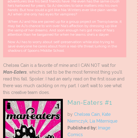
adventures like his best friends have. He even has the same crush
he’s harbored for years. So AJ decides to take matters into his own
hands. But how could a girl like Nia Winters ever like plain vanilla
AJ when she only has eyes for vampires?
When AJ and Nia are paired up for a group project on Transylvania, it
may be AJ’s chance to win over Nia’s affection by dressing up like
the vamp of her dreams. And soon enough he’s got more of Nia’s
attention than he bargained for when he learns she’s a slayer.
Now AJ has to worry about self-preservation while also trying to
save everyone he cares about from a real-life threat lurking in the
shadows of Spoons Middle School.
Chelsea Cain is a favorite of mine and I CAN NOT wait for
Man-Eaters
, which is set to be the most feminist thing you’ll
read this fall. Spoiler: I had an early read on the first issue and
there was much cackling on my part. I can’t wait to see what
this creative team does.
Man-Eaters #1
by
Chelsea Cain
,
Kate
Niemczyk
,
Lia Miternique
Published by:
Image
Comics