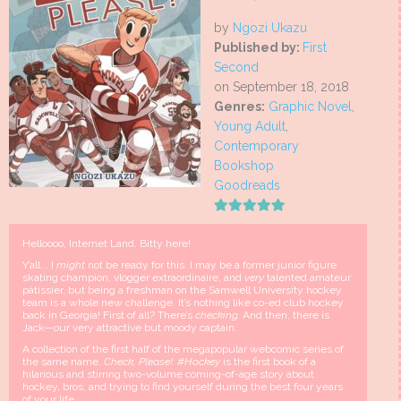
by
Ngozi Ukazu
Published by:
First
Second
on September 18, 2018
Genres:
Graphic Novel
,
Young Adult
,
Contemporary
Bookshop
Goodreads
Helloooo, Internet Land. Bitty here!
Y’all... I
might
not be ready for this. I may be a former junior figure
skating champion, vlogger extraordinaire, and
very
talented amateur
pâtissier, but being a freshman on the Samwell University hockey
team is a whole new challenge. It’s nothing like co-ed club hockey
back in Georgia! First of all? There’s
checking.
And then, there is
Jack—our very attractive but moody captain.
A collection of the first half of the megapopular webcomic series of
the same name,
Check, Please!: #Hockey
is the first book of a
hilarious and stirring two-volume coming-of-age story about
hockey, bros, and trying to find yourself during the best four years
of your life.