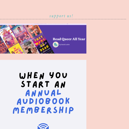
support us!