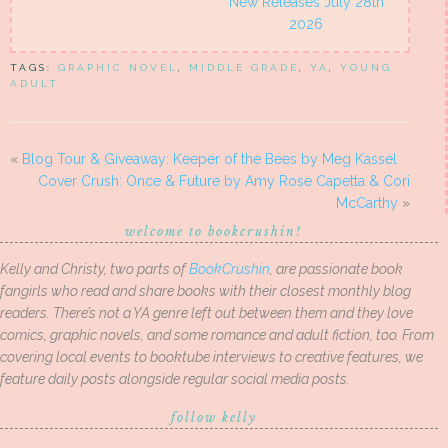
New Releases July 28th
2026
TAGS:
GRAPHIC NOVEL
,
MIDDLE GRADE
,
YA
,
YOUNG
ADULT
«
Blog Tour & Giveaway: Keeper of the Bees by Meg Kassel
Cover Crush: Once & Future by Amy Rose Capetta & Cori
McCarthy
»
welcome to bookcrushin!
Kelly and Christy, two parts of
BookCrushin
, are passionate book
fangirls who read and share books with their closest monthly blog
readers. There’s not a YA genre left out between them and they love
comics, graphic novels, and some romance and adult fiction, too. From
covering local events to booktube interviews to creative features, we
feature daily posts alongside regular social media posts.
follow kelly