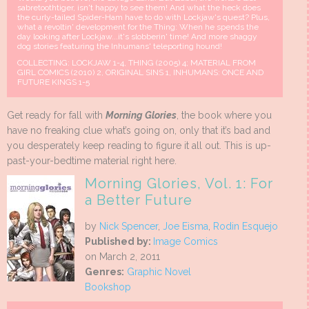
sabretoothtiger, isn't happy to see them! And what the heck does
the curly-tailed Spider-Ham have to do with Lockjaw's quest? Plus,
what a revoltin' development for the Thing: When he spends the
day looking after Lockjaw...it's slobberin' time! And more shaggy
dog stories featuring the Inhumans' teleporting hound!
COLLECTING: LOCKJAW 1-4, THING (2005) 4; MATERIAL FROM
GIRL COMICS (2010) 2, ORIGINAL SINS 1, INHUMANS: ONCE AND
FUTURE KINGS 1-5
Get ready for fall with
Morning Glories
, the book where you
have no freaking clue what’s going on, only that it’s bad and
you desperately keep reading to figure it all out. This is up-
past-your-bedtime material right here.
Morning Glories, Vol. 1: For
a Better Future
by
Nick Spencer
,
Joe Eisma
,
Rodin Esquejo
Published by:
Image Comics
on March 2, 2011
Genres:
Graphic Novel
Bookshop