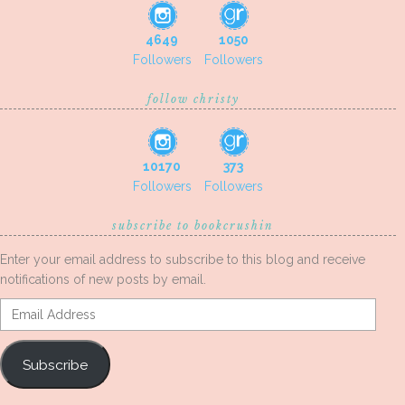
4649
1050
Followers
Followers
follow christy
10170
373
Followers
Followers
subscribe to bookcrushin
Enter your email address to subscribe to this blog and receive
notifications of new posts by email.
Email
Address
Subscribe