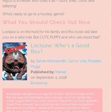
Ngozi is a master who does it all – story, lines, color, and
lettering!
Who’s ready to go to a hockey game?
What You Should Check Out Now
Lockjaw is on the hunt for his family and this book will take
you on a wild ride. But CUTE PUPPY and who can resist that?
Lockjaw: Who's a Good
Boy?
by
Daniel Kibblesmith
,
Carlos Villa
,
Roberto
Poggi
Published by:
Marvel
on September 4, 2018
Bookshop
At long last, the giant-size dog has his day! When Lockjaw learns
that his long-lost littermates are in danger, he must spring into
action to save them! Are they Inhuman like him? Can they teleport?
Could they possibly be as gosh-darned cute as their big brother?
And where is Lockjaw headed with washed-up hero D-Man?!
Would you believe, the Savage Land! But Zabu, the world's last