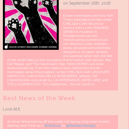
on September 26th, 2018
Eisner-nominated and New York
Times bestselling thriller writer
CHELSEA CAIN returns to
comics with a new ONGOING
SERIES! A mutation in
Toxoplasmosis causes
menstruating women to turn
into ferocious killer wildcats—
easily provoked and extremely
dangerous. As panic spreads
and paranoia takes root, the fate
of the world rides on the shoulders of one twelve-year-old girl. Part
Cat People, part The Handmaid’s Tale, MAN-EATERS will have
everyone talking. From the creative team behind the Eisner-
nominated series Mockingbird: writer CHELSEA CAIN, artist KATE
NIEMCZYK, colorist RACHELLE ROSENBERG, letterer JOE
CARAMAGNA, and joined by LIA MITERNIQUE, KATIE LANE, and
STELLA GREENVOSS. This September… the cat wants in.
Best News of the Week
Look.At.It.
It’s time! We’re kicking off two weeks of Spring 2019 cover reveals,
starting now! First up is
#OldSouls
by
@BeeMacDee1950
+