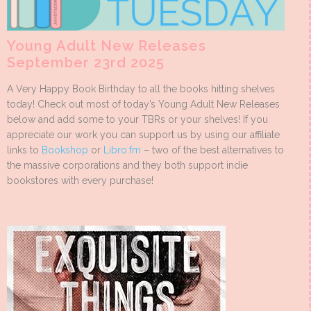
Young Adult New Releases
September 23rd 2025
A Very Happy Book Birthday to all the books hitting shelves
today! Check out most of today’s Young Adult New Releases
below and add some to your TBRs or your shelves! If you
appreciate our work you can support us by using our affiliate
links to
Bookshop
or
Libro.fm
– two of the best alternatives to
the massive corporations and they both support indie
bookstores with every purchase!