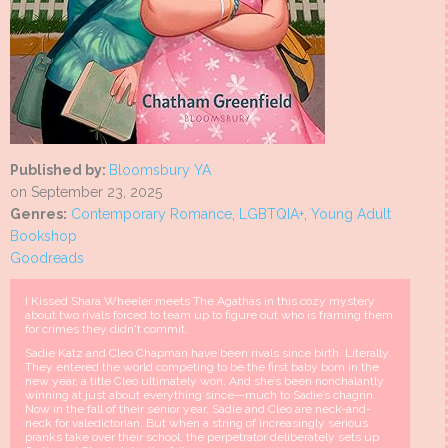
Published by:
Bloomsbury YA
on September 23, 2025
Genres:
Contemporary Romance
,
LGBTQIA+
,
Young Adult
Bookshop
Goodreads
I Kissed Shara Wheeler meets The Agathas in this cozy mystery
about two rivals forced to team up to figure out who is framing them
for crimes they didn't commit.
Sadie Katz and Cleo Chapman have been rivals since birth. Literally.
They entered the world competing to be the first baby born in the
new year, a title Cleo ultimately won. And she’s been nonchalantly
winning at just about everything since—much to Sadie’s chagrin.
Now in the fall of their senior year, Sadie and Cleo are neck-and-
neck for valedictorian. But when a string of increasingly serious
pranks take over their school, the perpetrator deliberately sets up