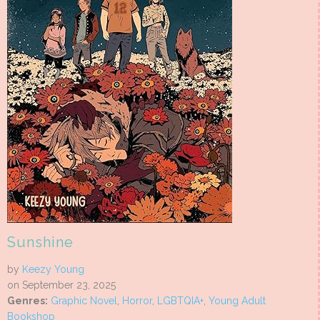
Sunshine
by
Keezy Young
on September 23, 2025
Genres:
Graphic Novel
,
Horror
,
LGBTQIA+
,
Young Adult
Bookshop