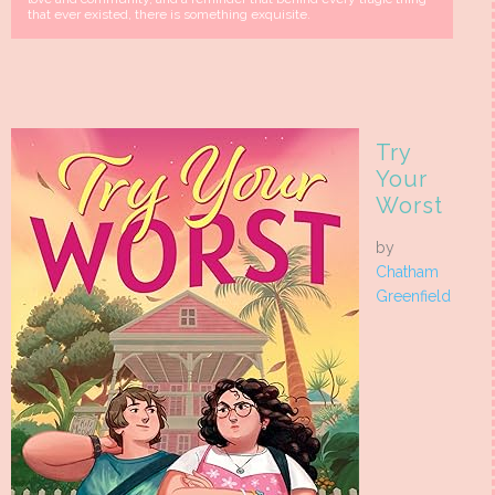
that ever existed, there is something exquisite.
Try
Your
Worst
by
Chatham
Greenfield