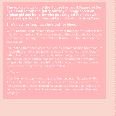
The epic conclusion to the #1 bestselling
A Tempest of Tea
by Hafsah Faizal; the gritty fantasy duology about an
orphan girl and her crew who get tangled in a heist with
vampires, perfect for fans of Leigh Bardugo’s
Six of Crows.
She's had her tea, now she's out for blood.
White Roaring is sharpening its fangs after the deadly night that left
the city in shambles. The press are dead, the public calls for justice,
vampires are in danger, and amid the turmoil, the Ram announces a
celebration.
Still reeling from the bloodshed, Arthie Casimir has no time to mourn
the death of anyone, let alone her own. She has no time for love,
either, but it had saved her life. As Arthie navigates new emotions
and new allies, she must reassemble her scrambled crew and
scrape what little they have left to fight one last time – and she will
need to face the ghosts of her past to do it.
In Ceylan.
After the jaw-dropping ending of #1 bestselling
A Tempest of Tea
,
Arthie and her crew still have plenty of hearts to break and crimson-
red secrets to uncover. Hafsah Faizal crafts a deliciously twisty and
seductive sequel that will leave readers breathless until the very
last page.