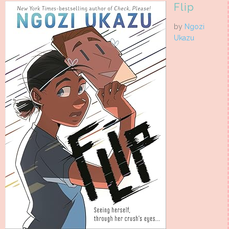
Flip
by
Ngozi
Ukazu