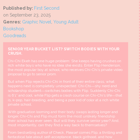
Published by:
First Second
on September 23, 2025
Genres:
Graphic Novel
,
Young Adult
Bookshop
Goodreads
SENIOR YEAR BUCKET LIST? SWITCH BODIES WITH YOUR
CRUSH.
Chi-Chi Ekeh has one huge problem: She keeps having crushes on
rich white boys who have no idea she exists. Enter Flip Henderson,
the most popular boy at school, who receives Chi-Chi’s private video
proposal to go to senior prom.
But when Flip rejects Chi-Chi in front of their entire class, what
happens next is completely unexpected: Chi-Chi―shy nerd and
scholarship student―switches bodies with Flip. Suddenly Chi-Chi
is 6’1” and cool, while Flip gets a crash course on Chi-Chi’s life―that
is, k-pop, hair-braiding, and being a poor kid of color at a rich white
private school.
With graduation looming and their body swaps lasting longer and
longer, Chi-Chi and Flip must form the most unlikely friendship
their school has ever seen. But will they survive senior year? And,
most importantly, can they find a way back to themselves?
From bestselling author of Check, Please! comes Flip, a thrilling and
fantastical tale about self-acceptance, black girlhood, and how