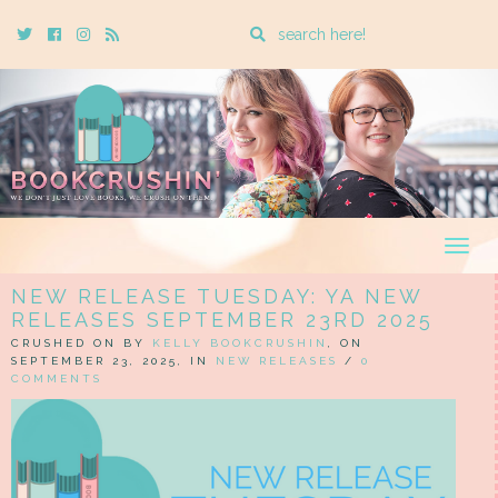
Enter
Twitter
Cebook
Instagram
Rss
a
search
query
Togg
navig
NEW RELEASE TUESDAY: YA NEW
RELEASES SEPTEMBER 23RD 2025
CRUSHED ON BY
KELLY BOOKCRUSHIN
, ON
SEPTEMBER 23, 2025, IN
NEW RELEASES
/
0
COMMENTS