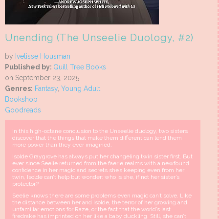
Unending (The Unseelie Duology, #2)
by
Ivelisse Housman
Published by:
Quill Tree Books
on September 23, 2025
Genres:
Fantasy
,
Young Adult
Bookshop
Goodreads
In this high-octane conclusion to the Unseelie duology, two sisters
discover that the things that make them different can lend them
more power than they ever imagined.
Isolde Graygrove has always put her changeling twin sister first. But
ever since Seelie returned from the faerie realms with a newfound
confidence in her magic and secrets she’s keeping even from her
twin, Isolde can’t help but wonder: who is she, if not her sister’s
protector?
Seelie knows there are some problems even magic can’t solve. Like
the distance between her and Isolde, the terror of her growing and
unfamiliar emotions for Raze, or the fact that the world’s last
firedrake has imprinted on her like a baby duckling. Still, she can’t