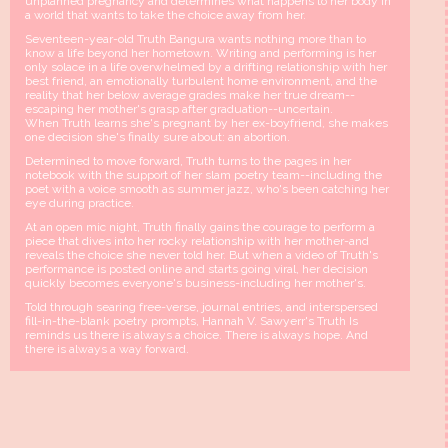
unplanned pregnancy and determines what happens to her body in
a world that wants to take the choice away from her.
Seventeen-year-old Truth Bangura wants nothing more than to
know a life beyond her hometown. Writing and performing is her
only solace in a life overwhelmed by a drifting relationship with her
best friend, an emotionally turbulent home environment, and the
reality that her below average grades make her true dream--
escaping her mother's grasp after graduation--uncertain.
When Truth learns she's pregnant by her ex-boyfriend, she makes
one decision she's finally sure about: an abortion.
Determined to move forward, Truth turns to the pages in her
notebook with the support of her slam poetry team--including the
poet with a voice smooth as summer jazz, who's been catching her
eye during practice.
At an open mic night, Truth finally gains the courage to perform a
piece that dives into her rocky relationship with her mother-and
reveals the choice she never told her. But when a video of Truth's
performance is posted online and starts going viral, her decision
quickly becomes everyone's business-including her mother's.
Told through searing free-verse, journal entries, and interspersed
fill-in-the-blank poetry prompts, Hannah V. Sawyerr's Truth Is
reminds us there is always a choice. There is always hope. And
there is always a way forward.