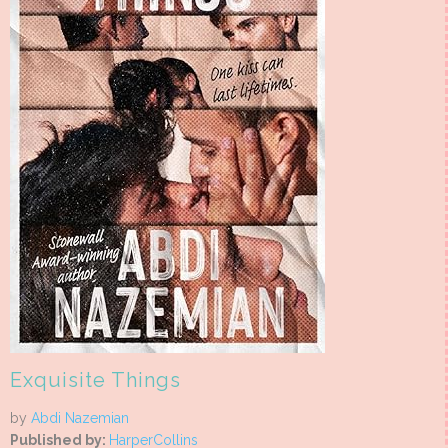
Exquisite Things
by
Abdi Nazemian
Published by:
HarperCollins