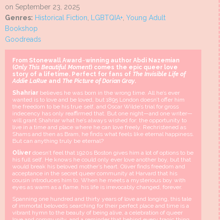
on September 23, 2025
Genres:
Historical Fiction
,
LGBTQIA+
,
Young Adult
Bookshop
Goodreads
From Stonewall Award
–
winning author Abdi Nazemian
(
Only This Beautiful Moment
) comes the epic queer love
story of a lifetime. Perfect for fans of
The Invisible Life of
Addie LaRue
and
The Picture of Dorian Gray
.
Shahriar
believes he was born in the wrong time. All he’s ever
wanted is to love and be loved, but 1895 London doesn’t offer him
the freedom to be his true self, and Oscar Wilde’s trial for gross
indecency has only reaffirmed that. But one night—and one writer—
will grant Shahriar what he’s always wished for: the opportunity to
live in a time and place where he can love freely. Rechristened as
Shams and then as Bram, he finds what feels like eternal happiness.
But can anything truly be eternal?
Oliver
doesn’t feel that 1920s Boston gives him a lot of options to be
his full self. He knows he could only ever love another boy, but that
would break his beloved mother’s heart. Oliver finds freedom and
acceptance in the secret queer community at Harvard that his
cousin introduces him to. When he meets a mysterious boy with
eyes as warm as a flame, his life is irrevocably changed, forever.
Spanning one hundred and thirty years of love and longing, this tale
of immortal beloveds searching for their perfect place and time is a
vibrant hymn to the beauty of being alive, a celebration of queer
love and community, and a reminder that behind every tragic thing