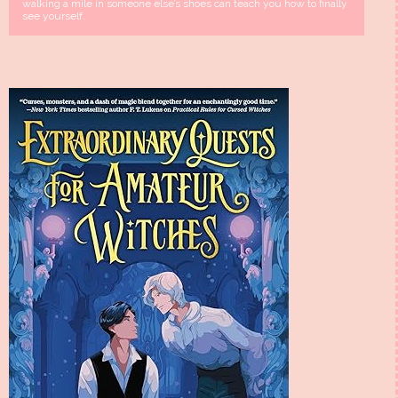
walking a mile in someone else’s shoes can teach you how to finally
see yourself.