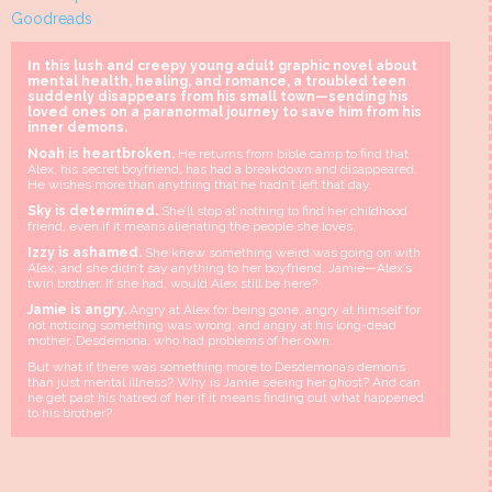
Goodreads
In this lush and creepy young adult graphic novel about
mental health, healing, and romance, a troubled teen
suddenly disappears from his small town—sending his
loved ones on a paranormal journey to save him from his
inner demons.
Noah is heartbroken.
He returns from bible camp to find that
Alex, his secret boyfriend, has had a breakdown and disappeared.
He wishes more than anything that he hadn’t left that day.
Sky is determined.
She’ll stop at nothing to find her childhood
friend, even if it means alienating the people she loves.
Izzy is ashamed.
She knew something weird was going on with
Alex, and she didn’t say anything to her boyfriend, Jamie—Alex’s
twin brother. If she had, would Alex still be here?
Jamie is angry.
Angry at Alex for being gone, angry at himself for
not noticing something was wrong, and angry at his long-dead
mother, Desdemona, who had problems of her own.
But what if there was something more to Desdemona’s demons
than just mental illness? Why is Jamie seeing her ghost? And can
he get past his hatred of her if it means finding out what happened
to his brother?