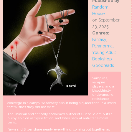
Published by:
Random
House
on September
23, 2025
Genres:
Fantasy
,
Paranormal
,
Young Adult
Bookshop
Goodreads
Vampires,
vampire
slayers, and a
bloodthirsty
underground
resistance
converge in a campy YA fantasy about being a queer teen in a world
that wishes they did not exist.
The librarian and critically acclaimed author of Out of Salem puts a
pulpy spin on vampire fiction, and bites back at anti-trans moral
panic.
Fawn and Silver share nearly everything: coming out together as