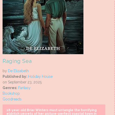
Raging Sea
by
De Elizabeth
Published by:
Holiday House
on September 23, 2025
Genres:
Fantasy
Bookshop
Goodreads
18-year-old Briar Winters must untangle the horrifying
eldritch secrets of her picture-perfect coastal town in