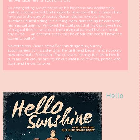
his twin sister, life isn’t going his way.
So, after getting put on notice by his boyfriend and accidentally
writing a poem so bad (and magically hazardous) that it makes him
invisible to the guy, of course Kieran returns home to find the
Witches Council sitting in his living room, demanding he complete
his magical training. Panicked, he blurts out that his Calling—a kind
of magical thesis—will be to find a magical cure-all that can break
any curse . . . an enormous task that he absolutely doesn’t have the
power to pull off.
Nevertheless, Kieran sets off on this dangerous journey,
accompanied by his sister Briar, her girlfriend Delilah, and a swoony
new crewmate, Sebastian. If he survives, he may just learn how to
turn his luck around and figure out what kind of witch, person, and
boyfriend he wants to be.
Hello