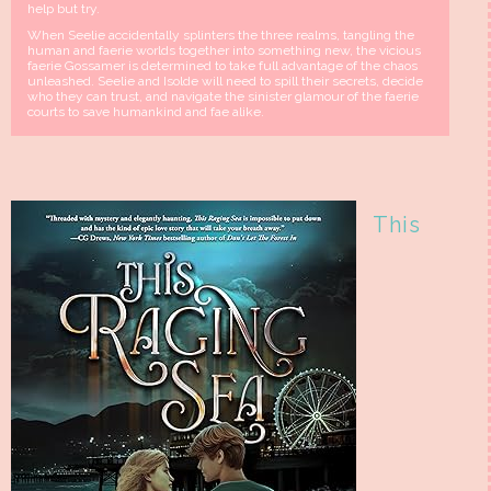
help but try.
When Seelie accidentally splinters the three realms, tangling the
human and faerie worlds together into something new, the vicious
faerie Gossamer is determined to take full advantage of the chaos
unleashed. Seelie and Isolde will need to spill their secrets, decide
who they can trust, and navigate the sinister glamour of the faerie
courts to save humankind and fae alike.
This