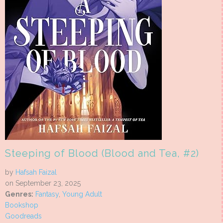
Steeping of Blood (Blood and Tea, #2)
by
Hafsah Faizal
on September 23, 2025
Genres:
Fantasy
,
Young Adult
Bookshop
Goodreads