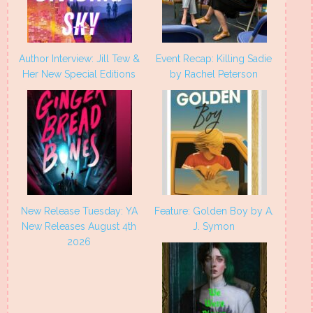
Author Interview: Jill Tew &
Event Recap: Killing Sadie
Her New Special Editions
by Rachel Peterson
New Release Tuesday: YA
Feature: Golden Boy by A.
New Releases August 4th
J. Symon
2026