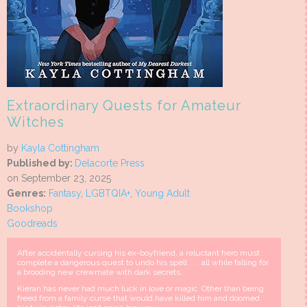
Extraordinary Quests for Amateur
Witches
by
Kayla Cottingham
Published by:
Delacorte Press
on September 23, 2025
Genres:
Fantasy
,
LGBTQIA+
,
Young Adult
Bookshop
Goodreads
After accidentally cursing his ex-boyfriend, a reluctant hero must
complete a dangerous quest to undo his spell . . . all while falling for
a brooding new crewmate with dark secrets.
Kieran has never had much luck in love or magic. Other than being
freed from a family curse that would have killed him and doomed