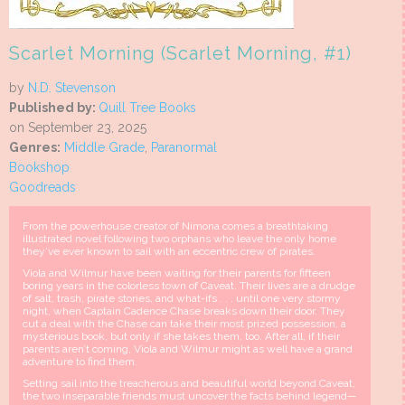
Scarlet Morning (Scarlet Morning, #1)
by
N.D. Stevenson
Published by:
Quill Tree Books
on September 23, 2025
Genres:
Middle Grade
,
Paranormal
Bookshop
Goodreads
From the powerhouse creator of Nimona comes a breathtaking
illustrated novel following two orphans who leave the only home
they’ve ever known to sail with an eccentric crew of pirates.
Viola and Wilmur have been waiting for their parents for fifteen
boring years in the colorless town of Caveat. Their lives are a drudge
of salt, trash, pirate stories, and what-ifs . . . until one very stormy
night, when Captain Cadence Chase breaks down their door. They
cut a deal with the Chase can take their most prized possession, a
mysterious book, but only if she takes them, too. After all, if their
parents aren’t coming, Viola and Wilmur might as well have a grand
adventure to find them.
Setting sail into the treacherous and beautiful world beyond Caveat,
the two inseparable friends must uncover the facts behind legend—