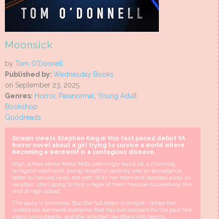
Moonsick
by
Tom O'Donnell
Published by:
Wednesday Books
on September 23, 2025
Genres:
Horror
,
Paranormal
,
Young Adult
Bookshop
Goodreads
Scream
meets Stephen King in this fast paced debut YA
horror novel about a girl trying to survive a world where
becoming a werewolf is a contagious disease.
High school senior Heidi Mills seemingly has it all: a charming
(arrogant) boyfriend, loving (wealthy) parents, and an acceptance
letter to Harvard (well, not yet). With her mom and stepdad away on
vacation, she’s going to host a rager at their mansion to celebrate the
end of high school.
The party is tomorrow. But the full moon is tonight—when the
worldwide werewolf epidemic that has run rampant for the past few
years turns deadly, and the infected transform into beasts.