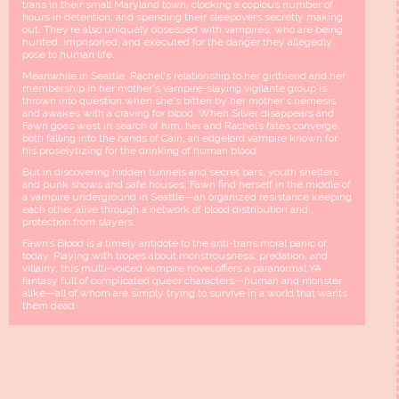
trans in their small Maryland town, clocking a copious number of
hours in detention, and spending their sleepovers secretly making
out. They’re also uniquely obsessed with vampires, who are being
hunted, imprisoned, and executed for the danger they allegedly
pose to human life.
Meanwhile in Seattle, Rachel's relationship to her girlfriend and her
membership in her mother's vampire-slaying vigilante group is
thrown into question when she's bitten by her mother's nemesis
and awakes with a craving for blood. When Silver disappears and
Fawn goes west in search of him, her and Rachel’s fates converge,
both falling into the hands of Cain, an edgelord vampire known for
his proselytizing for the drinking of human blood.
But in discovering hidden tunnels and secret bars, youth shelters
and punk shows and safe houses, Fawn find herself in the middle of
a vampire underground in Seattle—an organized resistance keeping
each other alive through a network of blood distribution and
protection from slayers.
Fawn’s Blood is a timely antidote to the anti-trans moral panic of
today. Playing with tropes about monstrousness, predation, and
villainy, this multi-voiced vampire novel offers a paranormal YA
fantasy full of complicated queer characters—human and monster
alike—all of whom are simply trying to survive in a world that wants
them dead.