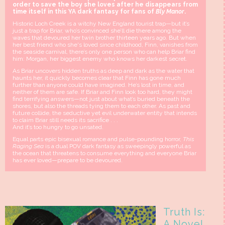
order to save the boy she loves after he disappears from
time itself in this YA dark fantasy for fans of
Bly Manor
.
Historic Loch Creek is a witchy New England tourist trap—but it’s
just a trap for Briar, who’s convinced she’ll die there among the
waves that devoured her twin brother thirteen years ago. But when
her best friend who she's loved since childhood, Finn, vanishes from
the seaside carnival, there’s only one person who can help Briar find
him: Morgan, her biggest enemy who knows her darkest secret.
As Briar uncovers hidden truths as deep and dark as the water that
haunts her, it quickly becomes clear that Finn has gone much
further than anyone could have imagined. He’s lost in time, and
neither of them are safe. If Briar and Finn look too hard, they might
find terrifying answers—not just about what’s buried beneath the
shores, but also the threads tying them to each other. As past and
future collide, the seductive yet evil underwater entity that intends
to claim Briar still needs its sacrifice . . .
And it’s too hungry to go unsated.
Equal parts epic bisexual romance and pulse-pounding horror,
This
Raging Sea
is a dual POV dark fantasy as sweepingly powerful as
the ocean that threatens to consume everything and everyone Briar
has ever loved—prepare to be devoured.
Truth Is:
A Novel