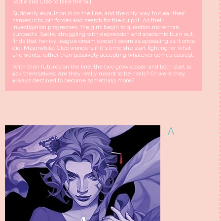
Sadie and Cleo to take the fall.
Suddenly expulsion is on the line, and the only way to clear their
names is to join forces and search for the culprit. As their
investigation progresses, the girls begin to question more than
suspects. Sadie, struggling with depression and academic burn out,
finds that her ivy league dream doesn’t seem as appealing as it once
did. Meanwhile, Cleo wonders if it's time she start fighting for what
she wants, rather than passively accepting whatever comes easiest.
With their futures on the line, the two grow closer, and both start to
ask themselves: Are they really meant to be rivals? Or were they
always destined to become something more?
A