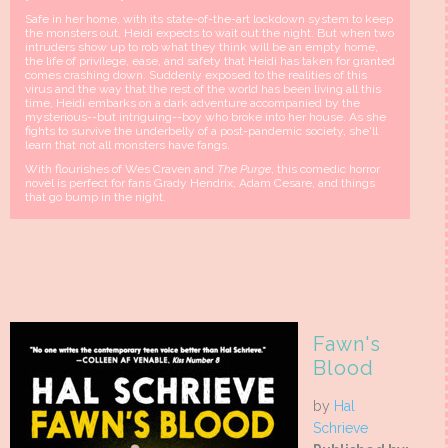
Safe in her home, with its state-of-the-art lockdown system to keep
the monsters out, Heidi expects to wait out the night. But when two
intruders show up to rob what they think will be an empty home,
the life of privilege, ease, and safety that Heidi has taken for granted
comes crashing down. Suddenly exposed to the realities of this
virus and the way that the rest of the world has been living all this
time, Heidi embarks on a dark adventure accompanied by the
mysterious--but intriguing--boy who broke into her house. As she
fights to survive the underbelly of a post-pandemic society, she'll
learn that not all monsters have fangs.
With flourishes of Wes Craven and
The Purge
, this comedic horror
novel is perfect for fans Grady Hendrix, Adam Cesare, and things
that go bump in the night.
Fawn's
Blood
by
Hal
Schrieve