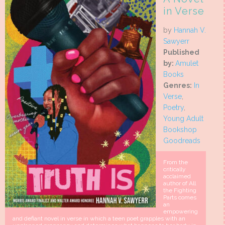
in Verse
by
Hannah V.
Sawyerr
Published
by:
Amulet
Books
Genres:
In
Verse
,
Poetry
,
Young Adult
Bookshop
Goodreads
From the
critically
acclaimed
author of All
the Fighting
Parts comes
an
empowering
and defiant novel in verse in which a teen poet grapples with an