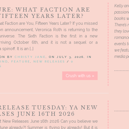
Kelly an
URE: WHAT FACTION ARE
passion
FIFTEEN YEARS LATER?
books wi
at Faction are You, Fifteen Years Later? If you missed
There’s 
n announcement, Veronica Roth is returning to the
they lo
universe. The Sixth Faction is the first in a new
romance 
rriving October 6th, and it is not a sequel or a
events t
spinoff. It is an […]
we featu
media p
 ON BY
CHRISTY JANE
, ON JULY 3, 2026, IN
IND
,
FEATURE
,
NEW RELEASES
/
0
S
Crush with us »
RELEASE TUESDAY: YA NEW
SES JUNE 16TH 2026
t New Releases June 16th 2026 Can you believe we
June already?! Summer is flying by already! But it is