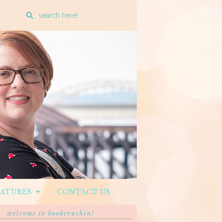
Enter
a
search
query
EATURES
CONTACT US
welcome to bookcrushin!