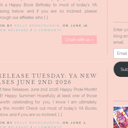
sh a Happy Book Birthday to most of today’s YA
asing below, and if you are so inclined, please
ough our affiliates who […]
 ON BY
KELLY BOOKCRUSHIN
, ON JUNE 16,
Enter y
EW RELEASES
/
0 COMMENTS
blog an
Crush with us »
email.
Email
Addres
Sub
RELEASE TUESDAY: YA NEW
SES JUNE 2ND 2026
t New Releases June 2nd 2026 Happy Pride Month!
! Happy Summer! Hopefully at least one of those
 worth celebrating for you, I know I am ultimately
 this month! Check out most of today’s YA Books
low, and if you are so inclined, […]
 ON BY
KELLY BOOKCRUSHIN
, ON JUNE 2,
EW RELEASES
/
0 COMMENTS