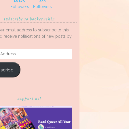
10170
373
Followers
Followers
subscribe to bookcrushin
our email address to subscribe to this
d receive notifications of new posts by
s
scribe
support us!