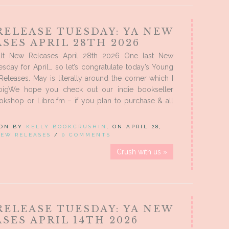
RELEASE TUESDAY: YA NEW
SES APRIL 28TH 2026
lt New Releases April 28th 2026 One last New
sday for April… so let’s congratulate today’s Young
eleases. May is literally around the corner which I
 bigWe hope you check out our indie bookseller
Bookshop or Libro.fm – if you plan to purchase & all
 ON BY
KELLY BOOKCRUSHIN
, ON APRIL 28,
EW RELEASES
/
0 COMMENTS
Crush with us »
RELEASE TUESDAY: YA NEW
SES APRIL 14TH 2026