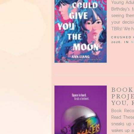
Young Adul
Birthday’s
seeing the
your decis
TBRs! We h
CRUSHED
2026, IN
N
BOOK
PROJ
YOU,
Book Recom
Read These
sneaks up o
wakes up a