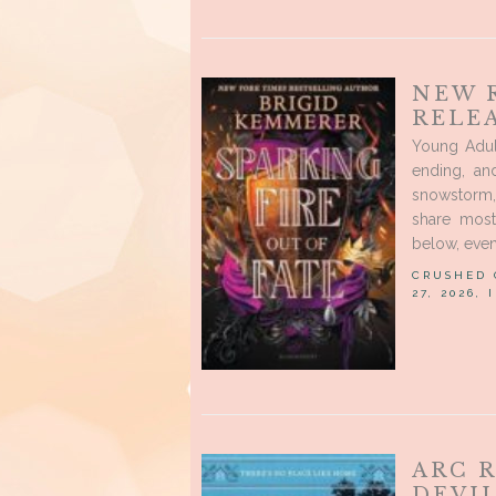
NEW 
RELEA
Young Adul
ending, an
snowstorm,
share most
below, even
CRUSHED
27, 2026,
ARC 
DEVIL