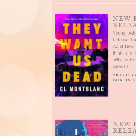
NEW 
RELEA
Young Adu
Release Tue
Adult New R
think is a
affiliates 
sales […]
CRUSHED
2026, IN
N
NEW 
RELEA