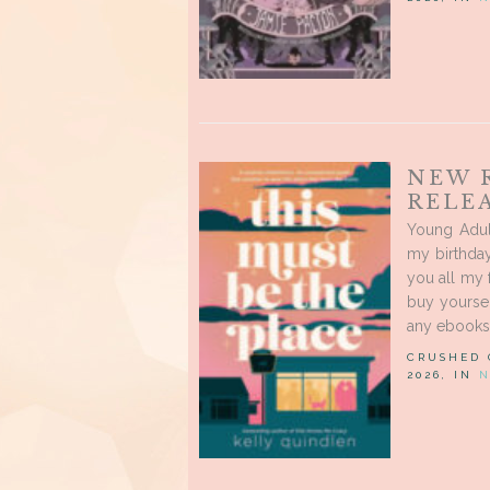
NEW 
RELEA
Young Adul
my birthday
you all my 
buy yourse
any ebooks,
CRUSHED
2026, IN
N