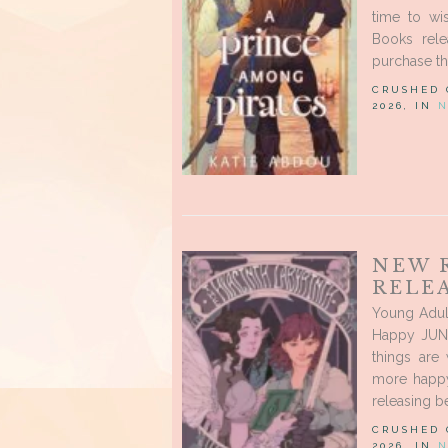
time to wi
Books rele
purchase thr
CRUSHED
2026, IN
N
NEW 
RELEA
Young Adul
Happy JUNE
things are
more happy
releasing be
CRUSHED
2026, IN
N