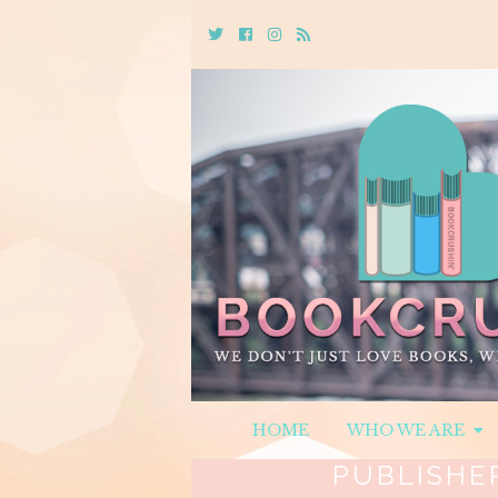
Twitter
Cebook
Instagram
Rss
HOME
WHO WE ARE
PUBLISHE