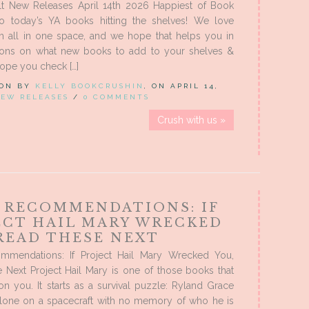
t New Releases April 14th 2026 Happiest of Book
 to today’s YA books hitting the shelves! We love
m all in one space, and we hope that helps you in
ions on what new books to add to your shelves &
ope you check […]
 ON BY
KELLY BOOKCRUSHIN
, ON APRIL 14,
EW RELEASES
/
0 COMMENTS
Crush with us »
 RECOMMENDATIONS: IF
ECT HAIL MARY WRECKED
 READ THESE NEXT
mendations: If Project Hail Mary Wrecked You,
 Next Project Hail Mary is one of those books that
n you. It starts as a survival puzzle: Ryland Grace
lone on a spacecraft with no memory of who he is