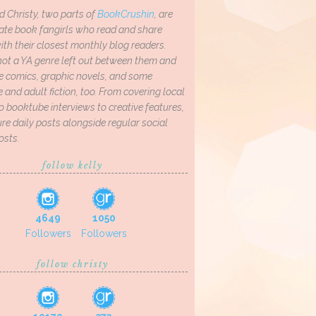
d Christy, two parts of
BookCrushin
, are
ate book fangirls who read and share
th their closest monthly blog readers.
not a YA genre left out between them and
ve comics, graphic novels, and some
and adult fiction, too. From covering local
o booktube interviews to creative features,
re daily posts alongside regular social
osts.
follow kelly
4649
1050
Followers
Followers
follow christy