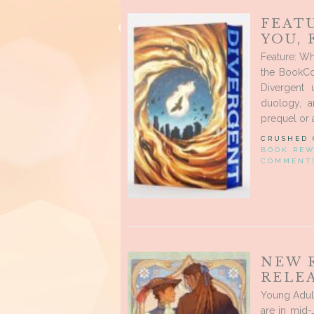
FEAT
YOU, 
Feature: Wh
the BookCo
Divergent 
duology, a
prequel or a 
CRUSHED
BOOK REW
COMMENT
NEW 
RELEA
Young Adul
are in mid-