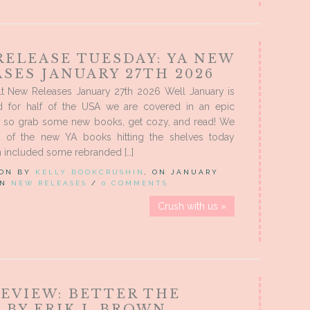
RELEASE TUESDAY: YA NEW
SES JANUARY 27TH 2026
t New Releases January 27th 2026 Well January is
d for half of the USA we are covered in an epic
 so grab some new books, get cozy, and read! We
 of the new YA books hitting the shelves today
 included some rebranded […]
 ON BY
KELLY BOOKCRUSHIN
, ON JANUARY
 IN
NEW RELEASES
/
0 COMMENTS
Crush with us »
REVIEW: BETTER THE
 BY ERIK J. BROWN