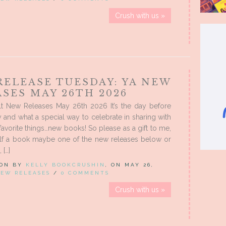
Crush with us »
RELEASE TUESDAY: YA NEW
SES MAY 26TH 2026
t New Releases May 26th 2026 It’s the day before
 and what a special way to celebrate in sharing with
favorite things…new books! So please as a gift to me,
lf a book maybe one of the new releases below or
 […]
 ON BY
KELLY BOOKCRUSHIN
, ON MAY 26,
EW RELEASES
/
0 COMMENTS
Crush with us »