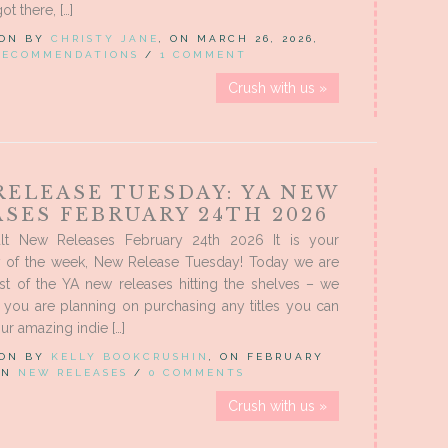
t there, […]
 ON BY
CHRISTY JANE
, ON MARCH 26, 2026,
RECOMMENDATIONS
/
1 COMMENT
Crush with us »
RELEASE TUESDAY: YA NEW
SES FEBRUARY 24TH 2026
lt New Releases February 24th 2026 It is your
ay of the week, New Release Tuesday! Today we are
st of the YA new releases hitting the shelves – we
f you are planning on purchasing any titles you can
ur amazing indie […]
 ON BY
KELLY BOOKCRUSHIN
, ON FEBRUARY
 IN
NEW RELEASES
/
0 COMMENTS
Crush with us »