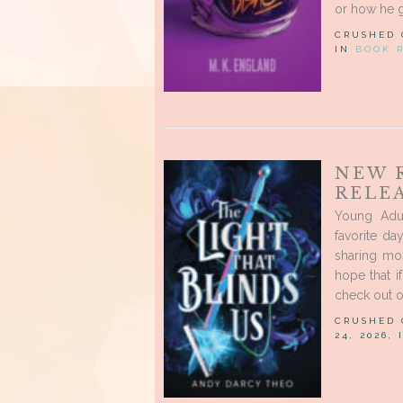
or how he go
CRUSHED
IN
BOOK 
NEW 
RELEA
Young Adu
favorite d
sharing mo
hope that i
check out o
CRUSHED
24, 2026,