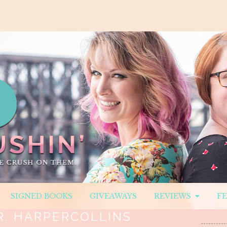
SIGNED BOOKS
GIVEAWAYS
REVIEWS
F
R:
HARPERCOLLINS