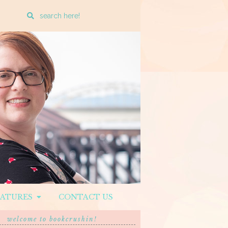
Enter
a
search
query
EATURES
CONTACT US
welcome to bookcrushin!