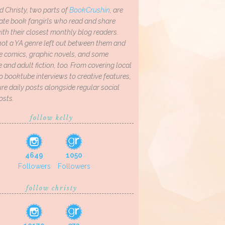
d Christy, two parts of
BookCrushin
, are
ate book fangirls who read and share
th their closest monthly blog readers.
not a YA genre left out between them and
ve comics, graphic novels, and some
and adult fiction, too. From covering local
o booktube interviews to creative features,
re daily posts alongside regular social
osts.
follow kelly
4649
1050
Followers
Followers
follow christy