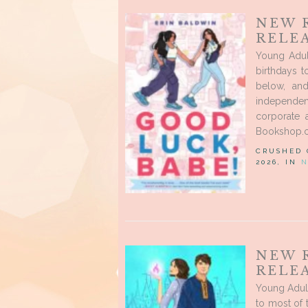
NEW 
RELEA
Young Adul
birthdays 
below, an
independent
corporate 
Bookshop.or
CRUSHED
2026, IN
N
NEW 
RELEA
Young Adul
to most of