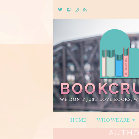
Twitter
Cebook
Instagram
Rss
HOME
WHO WE ARE
AUTHO