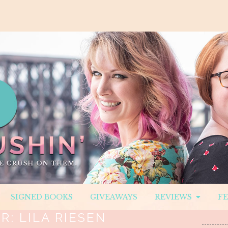
SIGNED BOOKS
GIVEAWAYS
REVIEWS
F
R:
LILA RIESEN