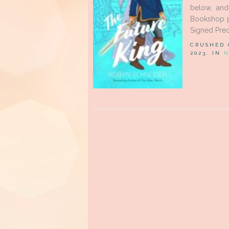
below, an
Bookshop pa
Signed Preo
CRUSHED
2023, IN
N