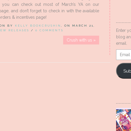
d you can check out most of March’s YA on our
ge, and don’t forget to check in with the available
rders & incentives page!
 ON BY
KELLY BOOKCRUSHIN
, ON MARCH 21,
Enter y
EW RELEASES
/
0 COMMENTS
blog an
Crush with us »
email.
Email
Addres
Sub