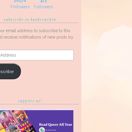
10170
373
Followers
Followers
subscribe to bookcrushin
our email address to subscribe to this
d receive notifications of new posts by
s
scribe
support us!