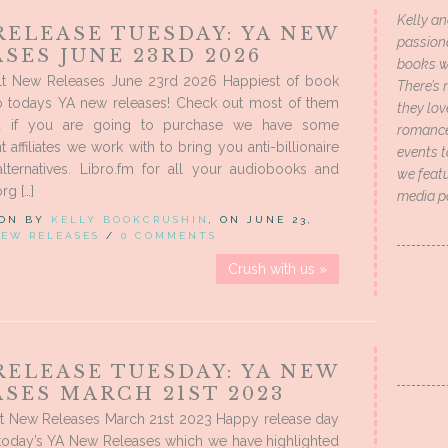
Kelly an
RELEASE TUESDAY: YA NEW
passion
SES JUNE 23RD 2026
books wi
t New Releases June 23rd 2026 Happiest of book
There’s 
to todays YA new releases! Check out most of them
they lo
d if you are going to purchase we have some
romance 
 affiliates we work with to bring you anti-billionaire
events t
alternatives. Libro.fm for all your audiobooks and
we featu
g […]
media p
 ON BY
KELLY BOOKCRUSHIN
, ON JUNE 23,
EW RELEASES
/
0 COMMENTS
Crush with us »
RELEASE TUESDAY: YA NEW
SES MARCH 21ST 2023
t New Releases March 21st 2023 Happy release day
 today’s YA New Releases which we have highlighted