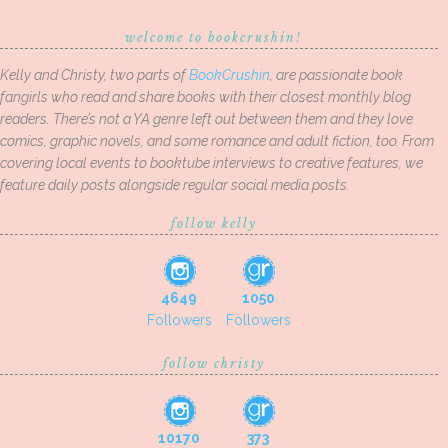
welcome to bookcrushin!
Kelly and Christy, two parts of
BookCrushin
, are passionate book
fangirls who read and share books with their closest monthly blog
readers. There’s not a YA genre left out between them and they love
comics, graphic novels, and some romance and adult fiction, too. From
covering local events to booktube interviews to creative features, we
feature daily posts alongside regular social media posts.
follow kelly
4649
1050
Followers
Followers
follow christy
10170
373