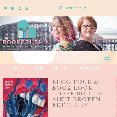
Enter
Twitter
Cebook
Instagram
Rss
a
search
query
Togg
navig
AUTHOR:
LILLIE LAINOFF
BLOG TOUR &
BOOK LOOK:
THESE BODIES
AIN’T BROKEN
EDITED BY