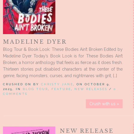
MADELINE DYER
Blog Tour & Book Look: These Bodies Ain’t Broken Edited by
Madeline Dyer Today’s Book Look is for These Bodies Ain’t
Broken, a horror anthology that feels as fierce as it does fresh.
Thirteen stories put disabled characters at the center of the
genre, facing monsters, curses, and nightmares with grit, […]
CRUSHED ON BY
CHRISTY JANE
, ON OCTOBER 9,
2025, IN
BLOG TOUR
,
FEATURE
,
NEW RELEASES
/
0
COMMENTS
Crush with us »
NEW RELEASE