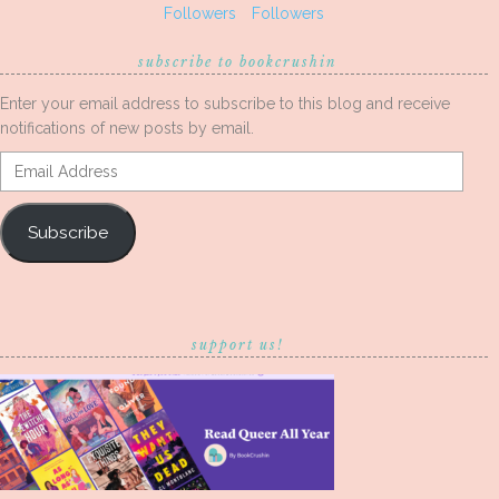
Followers
Followers
subscribe to bookcrushin
Enter your email address to subscribe to this blog and receive
notifications of new posts by email.
Email
Address
Subscribe
support us!