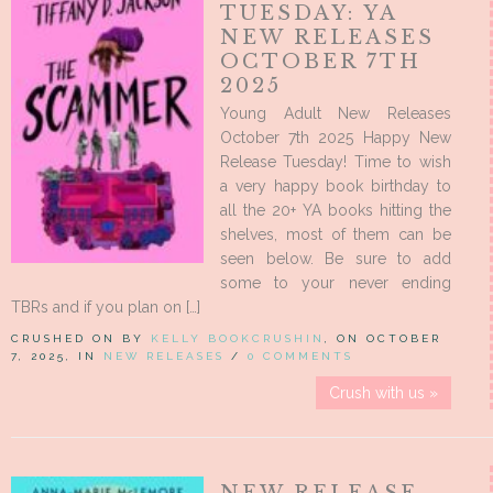
TUESDAY: YA
NEW RELEASES
OCTOBER 7TH
2025
Young Adult New Releases
October 7th 2025 Happy New
Release Tuesday! Time to wish
a very happy book birthday to
all the 20+ YA books hitting the
shelves, most of them can be
seen below. Be sure to add
some to your never ending
TBRs and if you plan on […]
CRUSHED ON BY
KELLY BOOKCRUSHIN
, ON OCTOBER
7, 2025, IN
NEW RELEASES
/
0 COMMENTS
Crush with us »
NEW RELEASE