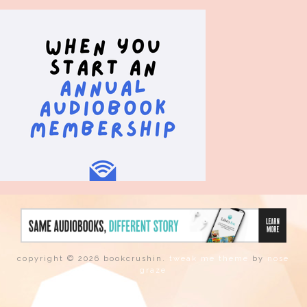
copyright © 2026 bookcrushin.
tweak me theme
by
nose
graze