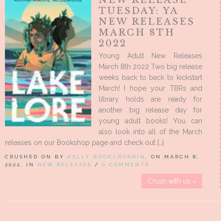
TUESDAY: YA
NEW RELEASES
MARCH 8TH
2022
Young Adult New Releases
March 8th 2022 Two big release
weeks back to back to kickstart
March! I hope your TBRs and
library holds are ready for
another big release day for
young adult books! You can
also look into all of the March
releases on our Bookshop page and check out […]
CRUSHED ON BY
KELLY BOOKCRUSHIN
, ON MARCH 8,
2022, IN
NEW RELEASES
/
0 COMMENTS
Crush with us »