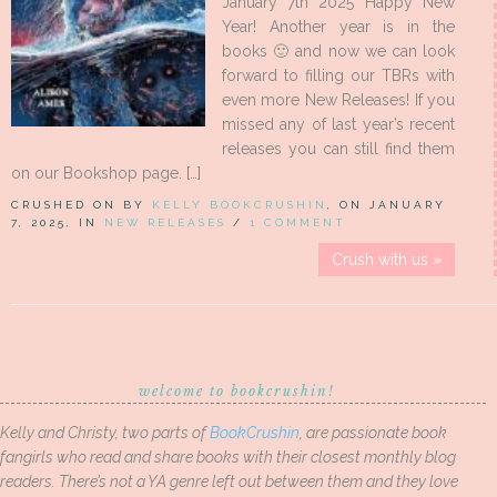
January 7th 2025 Happy New
Year! Another year is in the
books 🙂 and now we can look
forward to filling our TBRs with
even more New Releases! If you
missed any of last year’s recent
releases you can still find them
on our Bookshop page. […]
CRUSHED ON BY
KELLY BOOKCRUSHIN
, ON JANUARY
7, 2025, IN
NEW RELEASES
/
1 COMMENT
Crush with us »
welcome to bookcrushin!
Kelly and Christy, two parts of
BookCrushin
, are passionate book
fangirls who read and share books with their closest monthly blog
readers. There’s not a YA genre left out between them and they love