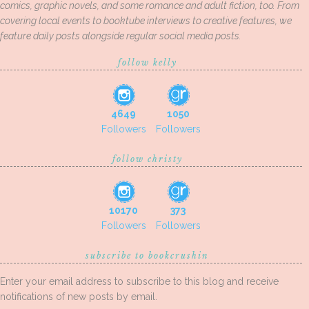
comics, graphic novels, and some romance and adult fiction, too. From
covering local events to booktube interviews to creative features, we
feature daily posts alongside regular social media posts.
follow kelly
4649
1050
Followers
Followers
follow christy
10170
373
Followers
Followers
subscribe to bookcrushin
Enter your email address to subscribe to this blog and receive
notifications of new posts by email.