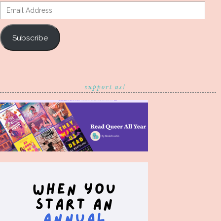
Email
Address
Subscribe
support us!