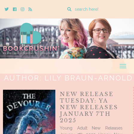
Enter
Twitter
Cebook
Instagram
Rss
a
search
query
Togg
navig
AUTHOR:
LILY BRAUN-ARNOLD
NEW RELEASE
TUESDAY: YA
NEW RELEASES
JANUARY 7TH
2025
Young Adult New Releases