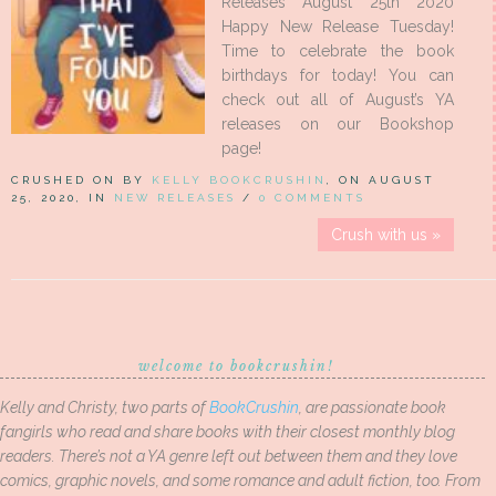
Releases August 25th 2020
Happy New Release Tuesday!
Time to celebrate the book
birthdays for today! You can
check out all of August’s YA
releases on our Bookshop
page!
CRUSHED ON BY
KELLY BOOKCRUSHIN
, ON AUGUST
25, 2020, IN
NEW RELEASES
/
0 COMMENTS
Crush with us »
welcome to bookcrushin!
Kelly and Christy, two parts of
BookCrushin
, are passionate book
fangirls who read and share books with their closest monthly blog
readers. There’s not a YA genre left out between them and they love
comics, graphic novels, and some romance and adult fiction, too. From