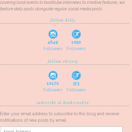
covering local events to booktube interviews to creative features, we
feature daily posts alongside regular social media posts.
follow kelly
4649
1050
Followers
Followers
follow christy
10170
373
Followers
Followers
subscribe to bookcrushin
Enter your email address to subscribe to this blog and receive
notifications of new posts by email.
Email