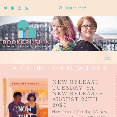
Enter
Twitter
Cebook
Instagram
Rss
a
search
query
Togg
navig
AUTHOR:
LIZA M. WIEMER
NEW RELEASE
TUESDAY: YA
NEW RELEASES
AUGUST 25TH
2020
New Release Tuesday: YA New