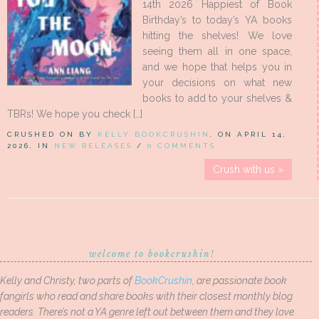
14th 2026 Happiest of Book
Birthday’s to today’s YA books
hitting the shelves! We love
seeing them all in one space,
and we hope that helps you in
your decisions on what new
books to add to your shelves &
TBRs! We hope you check […]
CRUSHED ON BY
KELLY BOOKCRUSHIN
, ON APRIL 14,
2026, IN
NEW RELEASES
/
0 COMMENTS
Crush with us »
welcome to bookcrushin!
Kelly and Christy, two parts of
BookCrushin
, are passionate book
fangirls who read and share books with their closest monthly blog
readers. There’s not a YA genre left out between them and they love