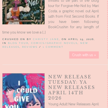
thrilled to be part of the blog
tour for Forgive-Me-Not by Mari
Costa, a graphic novel out April
14th from First Second Books. If
you have been following
BookCrushin for any length of
time you know we love a […]
CRUSHED ON BY
CHRISTY JANE
, ON APRIL 15, 2026,
IN
BLOG TOUR
,
COMICS/GRAPHIC NOVELS
,
NEW
RELEASES
,
REVIEWS
/
1 COMMENT
Crush with us »
NEW RELEASE
TUESDAY: YA
NEW RELEASES
APRIL 14TH
2026
Young Adult New Releases April