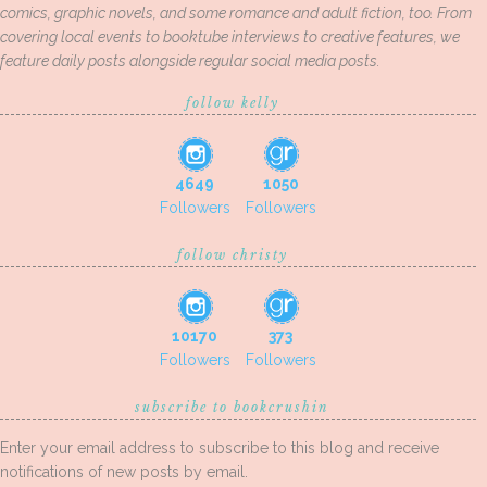
comics, graphic novels, and some romance and adult fiction, too. From
covering local events to booktube interviews to creative features, we
feature daily posts alongside regular social media posts.
follow kelly
4649
1050
Followers
Followers
follow christy
10170
373
Followers
Followers
subscribe to bookcrushin
Enter your email address to subscribe to this blog and receive
notifications of new posts by email.