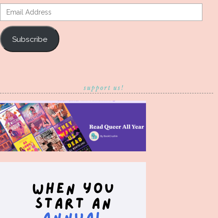
Email
Address
Subscribe
support us!