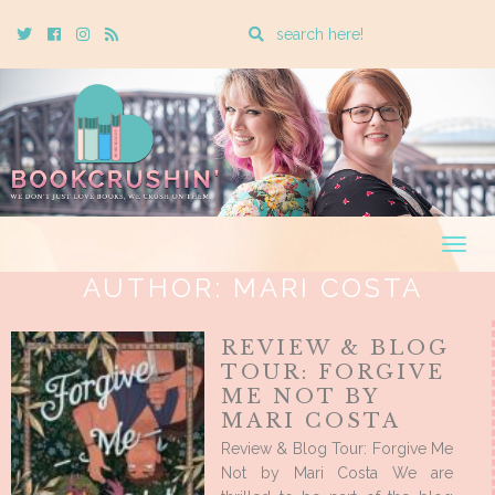
Enter
Twitter
Cebook
Instagram
Rss
a
search
query
Togg
navig
AUTHOR:
MARI COSTA
REVIEW & BLOG
TOUR: FORGIVE
ME NOT BY
MARI COSTA
Review & Blog Tour: Forgive Me
Not by Mari Costa We are