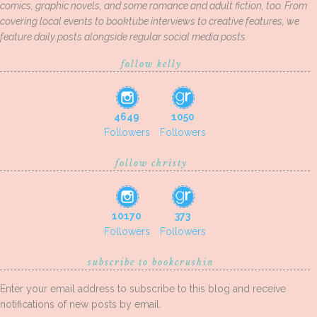
comics, graphic novels, and some romance and adult fiction, too. From
covering local events to booktube interviews to creative features, we
feature daily posts alongside regular social media posts.
follow kelly
4649
1050
Followers
Followers
follow christy
10170
373
Followers
Followers
subscribe to bookcrushin
Enter your email address to subscribe to this blog and receive
notifications of new posts by email.