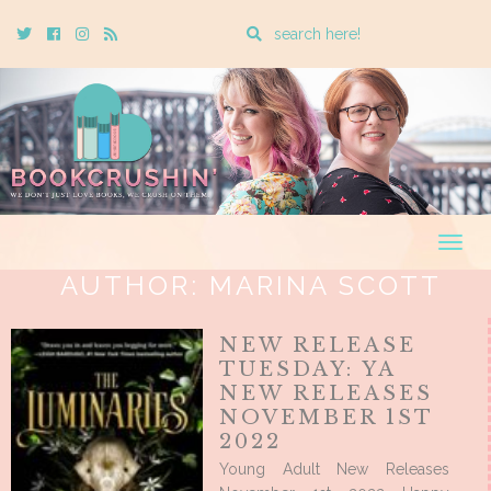
Enter
Twitter
Cebook
Instagram
Rss
a
search
query
Togg
navig
AUTHOR:
MARINA SCOTT
NEW RELEASE
TUESDAY: YA
NEW RELEASES
NOVEMBER 1ST
2022
Young Adult New Releases