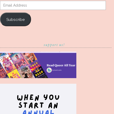
Email
Address
Subscribe
support us!