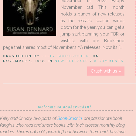
November 1st 2022 Happy
November 1st! This month
holds a bunch of new releases
as the release season winds
down for the year…you can get a
jump start planning your TBR or
wishlist with our Bookshop
page that shares most of November’s YA releases. Now it’s […]
CRUSHED ON BY
KELLY BOOKCRUSHIN
, ON
NOVEMBER 1, 2022, IN
NEW RELEASES
/
0 COMMENTS
Crush with us »
welcome to bookcrushin!
Kelly and Christy, two parts of
BookCrushin
, are passionate book
fangirls who read and share books with their closest monthly blog
readers. There’s not a YA genre left out between them and they love