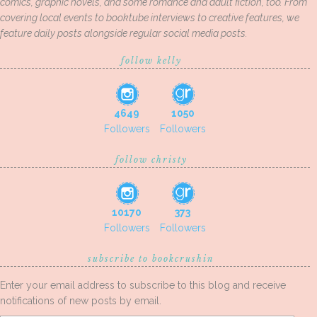
comics, graphic novels, and some romance and adult fiction, too. From
covering local events to booktube interviews to creative features, we
feature daily posts alongside regular social media posts.
follow kelly
4649
1050
Followers
Followers
follow christy
10170
373
Followers
Followers
subscribe to bookcrushin
Enter your email address to subscribe to this blog and receive
notifications of new posts by email.