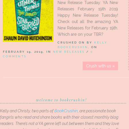
New Release Tuesday: YA New
Releases February 19th 2019
Happy New Release Tuesday!
Check out all the amazing YA
New Releases for February 19th.
Which are on your TBR?
CRUSHED ON BY
KELLY
BOOKCRUSHIN
, ON
FEBRUARY 19, 2019, IN
NEW RELEASES
/
0
COMMENTS
Crush with us »
welcome to bookcrushin!
Kelly and Christy, two parts of
BookCrushin
, are passionate book
fangirls who read and share books with their closest monthly blog
readers. There’s not a YA genre left out between them and they love