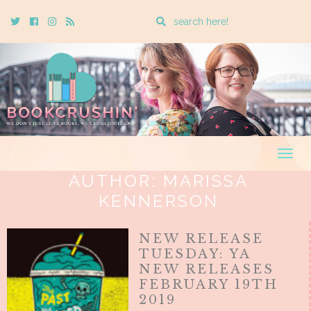
Enter
Twitter
Cebook
Instagram
Rss
a
search
query
Togg
navig
AUTHOR:
MARISSA
KENNERSON
NEW RELEASE
TUESDAY: YA
NEW RELEASES
FEBRUARY 19TH
2019