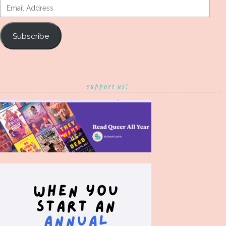
Email
Address
Subscribe
support us!