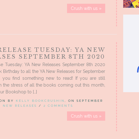
Crush with us »
RELEASE TUESDAY: YA NEW
ASES SEPTEMBER 8TH 2020
e Tuesday: YA New Releases September 8th 2020
 Birthday to all the YA New Releases for September
e you find something new to read! If you are still
m the stress of all the books coming out this month,
ur Bookshop to […]
 ON BY
KELLY BOOKCRUSHIN
, ON SEPTEMBER
IN
NEW RELEASES
/
2 COMMENTS
Crush with us »