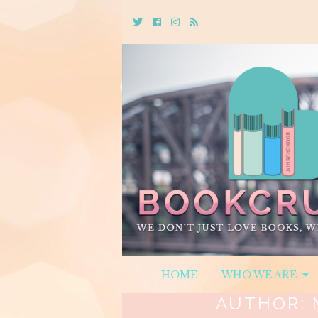
Twitter
Cebook
Instagram
Rss
HOME
WHO WE ARE
AUTHOR: