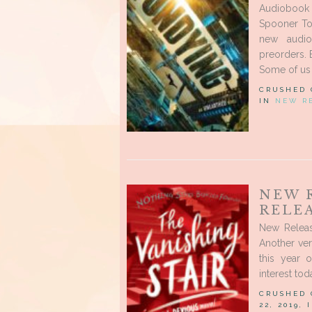
Audiobook
Spooner Tod
new audio
preorders. 
Some of us 
CRUSHED
IN
NEW R
NEW 
RELEA
New Relea
Another ve
this year 
interest to
CRUSHED
22, 2019,