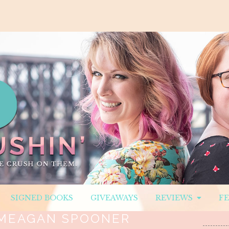
SIGNED BOOKS
GIVEAWAYS
REVIEWS
F
MEAGAN SPOONER