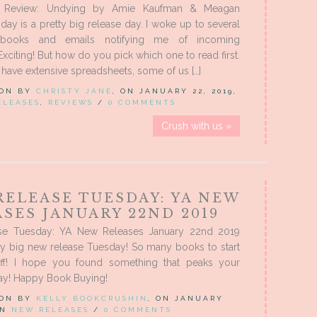
 Review: Undying by Amie Kaufman & Meagan
ay is a pretty big release day. I woke up to several
books and emails notifying me of incoming
Exciting! But how do you pick which one to read first.
have extensive spreadsheets, some of us […]
 ON BY
CHRISTY JANE
, ON JANUARY 22, 2019,
ELEASES
,
REVIEWS
/
0 COMMENTS
Crush with us »
RELEASE TUESDAY: YA NEW
SES JANUARY 22ND 2019
se Tuesday: YA New Releases January 22nd 2019
ry big new release Tuesday! So many books to start
off! I hope you found something that peaks your
day! Happy Book Buying!
 ON BY
KELLY BOOKCRUSHIN
, ON JANUARY
 IN
NEW RELEASES
/
0 COMMENTS