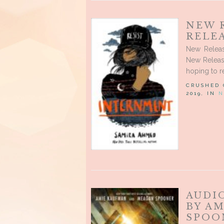
NEW 
RELEA
New Releas
New Releas
hoping to r
CRUSHED
2019, IN
N
AUDI
BY A
SPOO