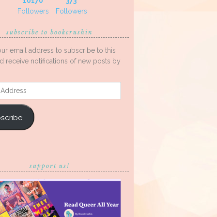
10170
373
Followers
Followers
subscribe to bookcrushin
our email address to subscribe to this
d receive notifications of new posts by
s
scribe
support us!