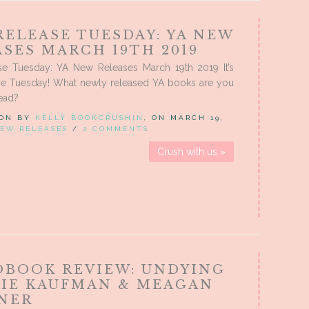
RELEASE TUESDAY: YA NEW
SES MARCH 19TH 2019
e Tuesday: YA New Releases March 19th 2019 It’s
e Tuesday! What newly released YA books are you
ead?
 ON BY
KELLY BOOKCRUSHIN
, ON MARCH 19,
EW RELEASES
/
2 COMMENTS
Crush with us »
OBOOK REVIEW: UNDYING
MIE KAUFMAN & MEAGAN
NER