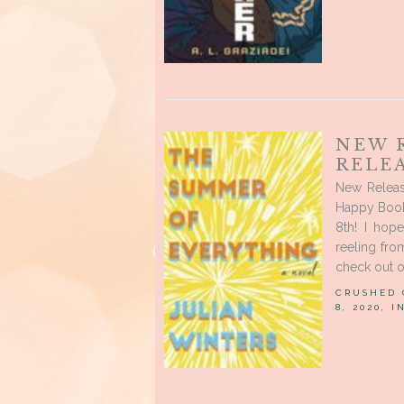
NEW 
RELE
New Releas
Happy Book
8th! I hop
reeling fro
check out o
CRUSHED
8, 2020, 