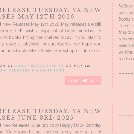
Kelly an
RELEASE TUESDAY: YA NEW
passion
SES MAY 12TH 2026
books wi
 New Releases May 12th 2026 May releases are still
There’s 
strong. Let’s wish a happiest of book birthdays to
they lo
 YA books hitting the shelves today! If you plan to
romance 
ny ebooks, physical, or audiobooks, we hope you
events t
ur indie bookseller affiliates Bookshop or Libro.fm –
we featu
media p
 ON BY
KELLY BOOKCRUSHIN
, ON MAY 12,
EW RELEASES
/
0 COMMENTS
Crush with us »
RELEASE TUESDAY: YA NEW
SES JUNE 3RD 2025
t New Releases June 3rd 2025 Happy Book Birthday
y YA books hitting shelves today, and a lot of