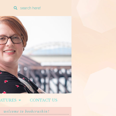
Enter
a
search
query
EATURES
CONTACT US
welcome to bookcrushin!