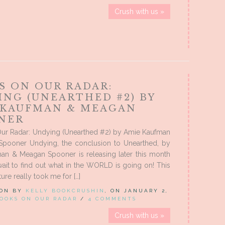
Crush with us »
S ON OUR RADAR:
ING (UNEARTHED #2) BY
 KAUFMAN & MEAGAN
NER
ur Radar: Undying (Unearthed #2) by Amie Kaufman
pooner Undying, the conclusion to Unearthed, by
an & Meagan Spooner is releasing later this month
 wait to find out what in the WORLD is going on! This
ture really took me for […]
 ON BY
KELLY BOOKCRUSHIN
, ON JANUARY 2,
OOKS ON OUR RADAR
/
4 COMMENTS
Crush with us »