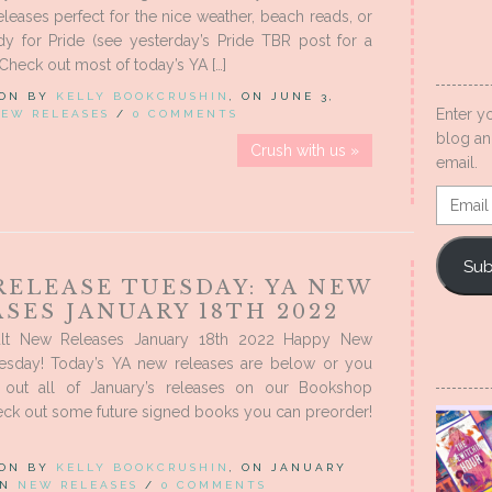
eases perfect for the nice weather, beach reads, or
dy for Pride (see yesterday’s Pride TBR post for a
 Check out most of today’s YA […]
 ON BY
KELLY BOOKCRUSHIN
, ON JUNE 3,
Enter y
EW RELEASES
/
0 COMMENTS
blog an
Crush with us »
email.
Email
Addres
Sub
RELEASE TUESDAY: YA NEW
SES JANUARY 18TH 2022
lt New Releases January 18th 2022 Happy New
esday! Today’s YA new releases are below or you
out all of January’s releases on our Bookshop
eck out some future signed books you can preorder!
 ON BY
KELLY BOOKCRUSHIN
, ON JANUARY
 IN
NEW RELEASES
/
0 COMMENTS