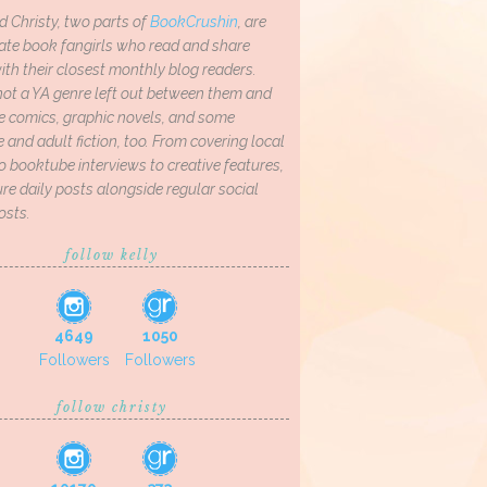
d Christy, two parts of
BookCrushin
, are
ate book fangirls who read and share
th their closest monthly blog readers.
not a YA genre left out between them and
ve comics, graphic novels, and some
and adult fiction, too. From covering local
o booktube interviews to creative features,
re daily posts alongside regular social
osts.
follow kelly
4649
1050
Followers
Followers
follow christy