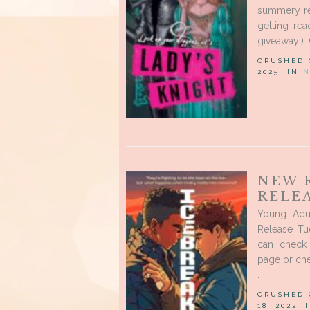
summery rel
getting rea
giveaway!).
CRUSHED
2025, IN
N
NEW 
RELEA
Young Adu
Release Tu
can check 
page or ch
.
CRUSHED
18, 2022,