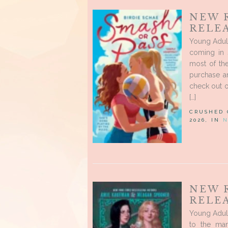
NEW 
RELEA
Young Adult
coming in 
most of the
purchase a
check out o
[…]
CRUSHED
2026, IN
N
NEW 
RELEA
Young Adul
to the man