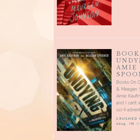
BOOK
UNDY
AMIE
SPOO
Books On O
& Meagan S
Amie Kaufm
and I can’t
sci-fi adven
CRUSHED
2019, IN
B