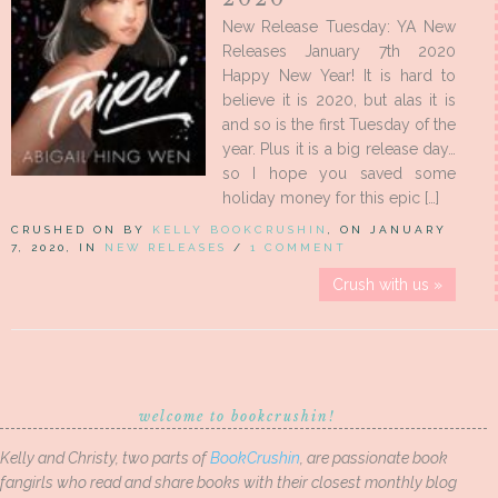
New Release Tuesday: YA New
Releases January 7th 2020
Happy New Year! It is hard to
believe it is 2020, but alas it is
and so is the first Tuesday of the
year. Plus it is a big release day…
so I hope you saved some
holiday money for this epic […]
CRUSHED ON BY
KELLY BOOKCRUSHIN
, ON JANUARY
7, 2020, IN
NEW RELEASES
/
1 COMMENT
Crush with us »
welcome to bookcrushin!
Kelly and Christy, two parts of
BookCrushin
, are passionate book
fangirls who read and share books with their closest monthly blog