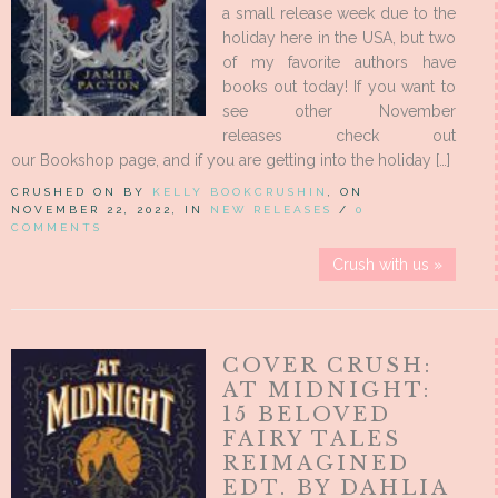
a small release week due to the
holiday here in the USA, but two
of my favorite authors have
books out today! If you want to
see other November
releases check out
our Bookshop page, and if you are getting into the holiday […]
CRUSHED ON BY
KELLY BOOKCRUSHIN
, ON
NOVEMBER 22, 2022, IN
NEW RELEASES
/
0
COMMENTS
Crush with us »
COVER CRUSH:
AT MIDNIGHT:
15 BELOVED
FAIRY TALES
REIMAGINED
EDT. BY DAHLIA