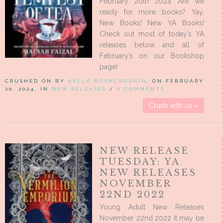
February 20th 2024 Are we
ready for more books? Yay,
New Books! New YA Books!
Check out most of today’s YA
releases below and all of
February’s on our Bookshop
page!
CRUSHED ON BY
KELLY BOOKCRUSHIN
, ON FEBRUARY
20, 2024, IN
NEW RELEASES
/
0 COMMENTS
Crush with us »
NEW RELEASE
TUESDAY: YA
NEW RELEASES
NOVEMBER
22ND 2022
Young Adult New Releases
November 22nd 2022 It may be