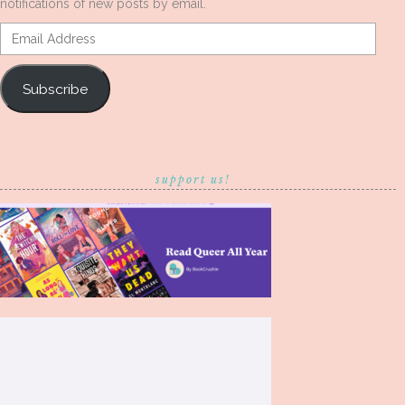
notifications of new posts by email.
Email
Address
Subscribe
support us!