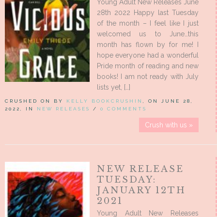
Young Adult New Releases June
28th 2022 Happy last Tuesday
of the month – I feel like I just
welcomed us to June…this
month has flown by for me! I
hope everyone had a wonderful
Pride month of reading and new
books! I am not ready with July
lists yet, […]
CRUSHED ON BY
KELLY BOOKCRUSHIN
, ON JUNE 28,
2022, IN
NEW RELEASES
/
0 COMMENTS
Crush with us »
NEW RELEASE
TUESDAY:
JANUARY 12TH
2021
Young Adult New Releases