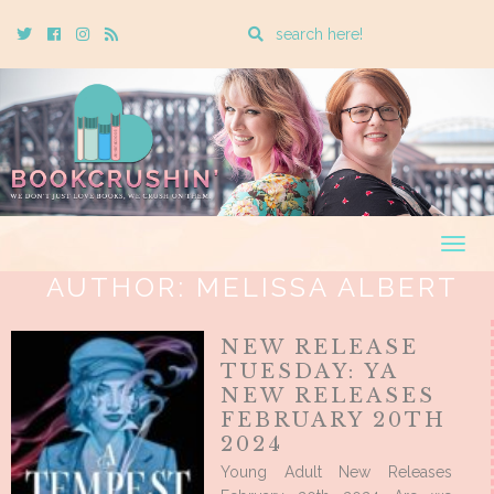
Enter
Twitter
Cebook
Instagram
Rss
a
search
query
Togg
navig
AUTHOR:
MELISSA ALBERT
NEW RELEASE
TUESDAY: YA
NEW RELEASES
FEBRUARY 20TH
2024
Young Adult New Releases