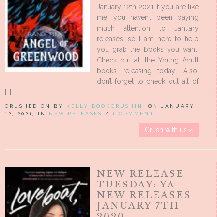
January 12th 2021 If you are like
me, you haven’t been paying
much attention to January
releases, so I am here to help
you grab the books you want!
Check out all the Young Adult
books releasing today! Also,
don’t forget to check out all of
[…]
CRUSHED ON BY
KELLY BOOKCRUSHIN
, ON JANUARY
12, 2021, IN
NEW RELEASES
/
1 COMMENT
Crush with us »
NEW RELEASE
TUESDAY: YA
NEW RELEASES
JANUARY 7TH
2020