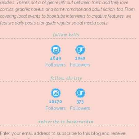
readers. There’s not a YA genre left out between them and they love
comics, graphic novels, and some romance and adult fiction, too. From
covering local events to booktube interviews to creative features, we
feature daily posts alongside regular social media posts.
follow kelly
4649
1050
Followers
Followers
follow christy
10170
373
Followers
Followers
subscribe to bookcrushin
Enter your email address to subscribe to this blog and receive