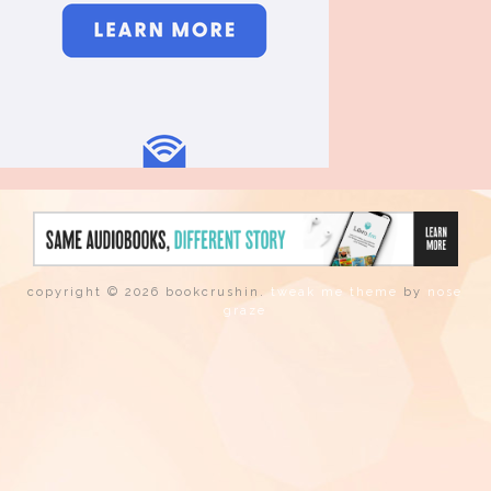
copyright © 2026 bookcrushin.
tweak me theme
by
nose
graze