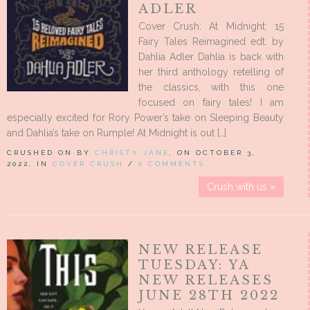
ADLER
Cover Crush: At Midnight: 15
Fairy Tales Reimagined edt. by
Dahlia Adler Dahlia is back with
her third anthology retelling of
the classics, with this one
focused on fairy tales! I am
especially excited for Rory Power’s take on Sleeping Beauty
and Dahlia’s take on Rumple! At Midnight is out […]
CRUSHED ON BY
CHRISTY JANE
, ON OCTOBER 3,
2022, IN
COVER CRUSH
/
0 COMMENTS
Crush with us »
NEW RELEASE
TUESDAY: YA
NEW RELEASES
JUNE 28TH 2022