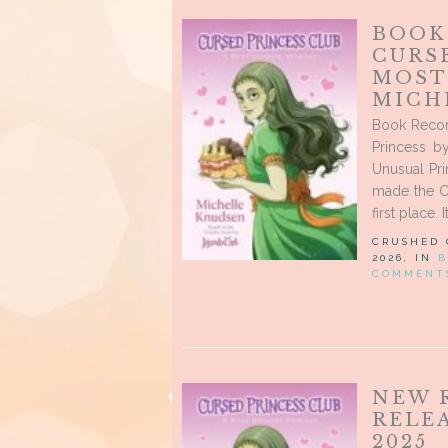
BOOK
CURSE
MOST
MICH
Book Recom
Princess b
Unusual Pri
made the Cu
first place. 
CRUSHED
2026, IN
B
COMMENT
NEW 
RELE
2025