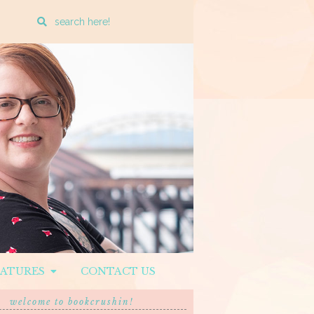
Enter
a
search
query
EATURES
CONTACT US
welcome to bookcrushin!