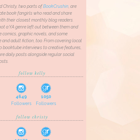
d Christy, two parts of
BookCrushin
, are
ate book fangirls who read and share
th their closest monthly blog readers.
not a YA genre left out between them and
ve comics, graphic novels, and some
and adult fiction, too. From covering local
o booktube interviews to creative features,
re daily posts alongside regular social
osts.
follow kelly
4649
1050
Followers
Followers
follow christy