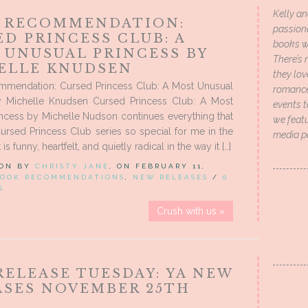
Kelly an
 RECOMMENDATION:
passion
D PRINCESS CLUB: A
books wi
 UNUSUAL PRINCESS BY
There’s 
ELLE KNUDSEN
they lo
mendation: Cursed Princess Club: A Most Unusual
romance 
y Michelle Knudsen Cursed Princess Club: A Most
events t
ncess by Michelle Nudson continues everything that
we featu
rsed Princess Club series so special for me in the
media p
It is funny, heartfelt, and quietly radical in the way it […]
 ON BY
CHRISTY JANE
, ON FEBRUARY 11,
OOK RECOMMENDATIONS
,
NEW RELEASES
/
0
S
Crush with us »
RELEASE TUESDAY: YA NEW
ASES NOVEMBER 25TH