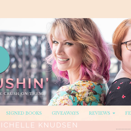
SIGNED BOOKS
GIVEAWAYS
REVIEWS
F
ICHELLE KNUDSEN