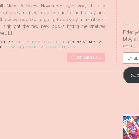
lt New Releases November 25th 2025 It is a
slow week for new releases due to the holiday and
xt few weeks are also going to be very minimal. So I
 highlight the few new books hitting the shelves
Enter y
ell […]
blog an
 ON BY
KELLY BOOKCRUSHIN
, ON NOVEMBER
email.
 IN
NEW RELEASES
/
0 COMMENTS
Email
Crush with us »
Addres
Sub