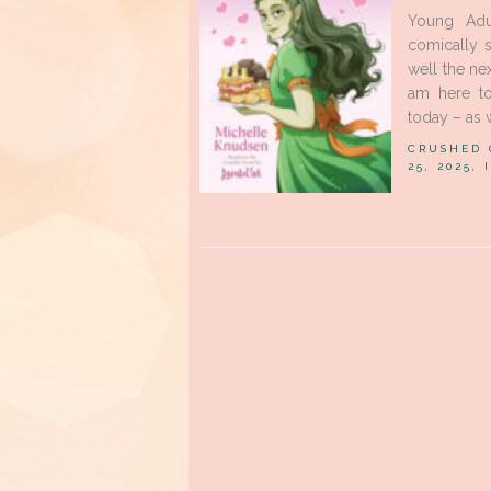
Young Adu
comically 
well the ne
am here to
today – as w
CRUSHED
25, 2025,