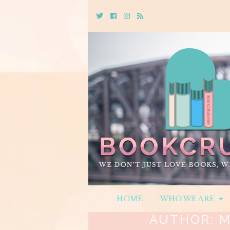
Twitter
Cebook
Instagram
Rss
HOME
WHO WE ARE
AUTHOR:
M