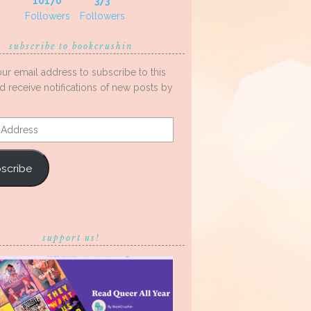
10170
373
Followers
Followers
subscribe to bookcrushin
our email address to subscribe to this
d receive notifications of new posts by
s
scribe
support us!