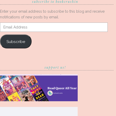
subscribe to bookcrushin
Enter your email address to subscribe to this blog and receive
notifications of new posts by email.
Email
Address
Subscribe
support us!