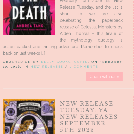
February 10th 2026 It’s New
Release Tuesday, and the list is
short, so we are also
celebrating the paperback
release of Celestial Monsters by
Aiden Thomas – this finale of
the mythology duology is
action packed and thrilling adventure. Remember to check
back on last week’s […]
CRUSHED ON BY
KELLY BOOKCRUSHIN
, ON FEBRUARY
10, 2026, IN
NEW RELEASES
/
0 COMMENTS
Crush with us »
NEW RELEASE
TUESDAY: YA
NEW RELEASES
SEPTEMBER
5TH 2023