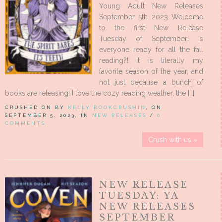
Young Adult New Releases
September 5th 2023 Welcome
to the first New Release
Tuesday of September! Is
everyone ready for all the fall
reading?! It is literally my
favorite season of the year, and
not just because a bunch of
books are releasing! I love the cozy reading weather, the […]
CRUSHED ON BY
KELLY BOOKCRUSHIN
, ON
SEPTEMBER 5, 2023, IN
NEW RELEASES
/
0
COMMENTS
Crush with us »
NEW RELEASE
TUESDAY: YA
NEW RELEASES
SEPTEMBER