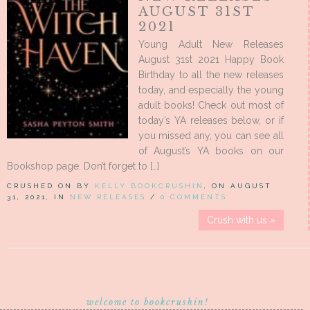
AUGUST 31ST
2021
Young Adult New Releases
August 31st 2021 Happy Book
Birthday to all the new releases
today, and especially the young
adult books! Check out most of
today’s YA releases below, or if
you missed any, you can see all
of August’s YA books on our
Bookshop page. Don’t forget to […]
CRUSHED ON BY
KELLY BOOKCRUSHIN
, ON AUGUST
31, 2021, IN
NEW RELEASES
/
0 COMMENTS
Crush with us »
welcome to bookcrushin!