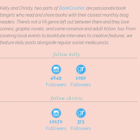
Kelly and Christy, two parts of
BookCrushin
, are passionate book
fangirls who read and share books with their closest monthly blog
readers. There’s not a YA genre left out between them and they love
comics, graphic novels, and some romance and adult fiction, too. From
covering local events to booktube interviews to creative features, we
feature daily posts alongside regular social media posts.
follow kelly
4649
1050
Followers
Followers
follow christy
10170
373
Followers
Followers