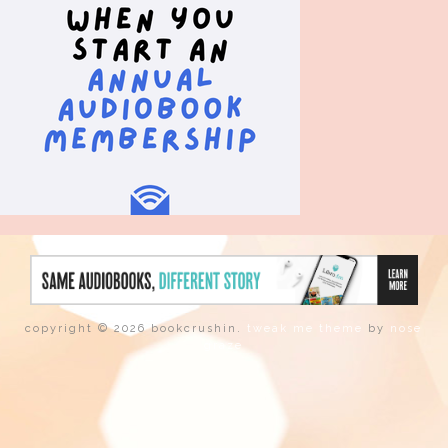
copyright © 2026 bookcrushin.
tweak me theme
by
nose
graze