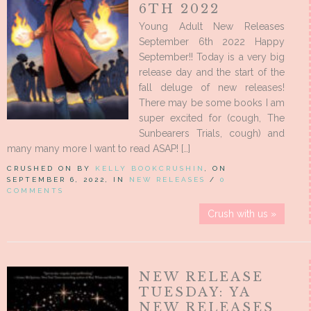
6TH 2022
Young Adult New Releases
September 6th 2022 Happy
September!! Today is a very big
release day and the start of the
fall deluge of new releases!
There may be some books I am
super excited for (cough, The
Sunbearers Trials, cough) and
many many more I want to read ASAP! […]
CRUSHED ON BY
KELLY BOOKCRUSHIN
, ON
SEPTEMBER 6, 2022, IN
NEW RELEASES
/
0
COMMENTS
Crush with us »
NEW RELEASE
TUESDAY: YA
NEW RELEASES