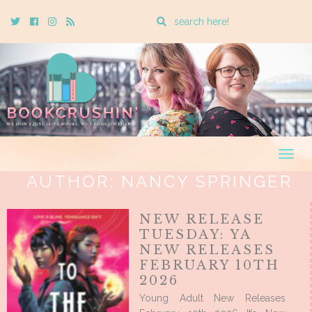
Enter
Twitter
Cebook
Instagram
Rss
a
search
query
Togg
navig
AUTHOR:
NANCY SPRINGER
NEW RELEASE
TUESDAY: YA
NEW RELEASES
FEBRUARY 10TH
2026
Young Adult New Releases