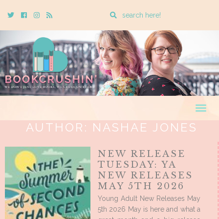
Enter
Twitter
Cebook
Instagram
Rss
a
search
query
Togg
navig
AUTHOR:
NASHAE JONES
NEW RELEASE
TUESDAY: YA
NEW RELEASES
MAY 5TH 2026
Young Adult New Releases May
5th 2026 May is here and what a