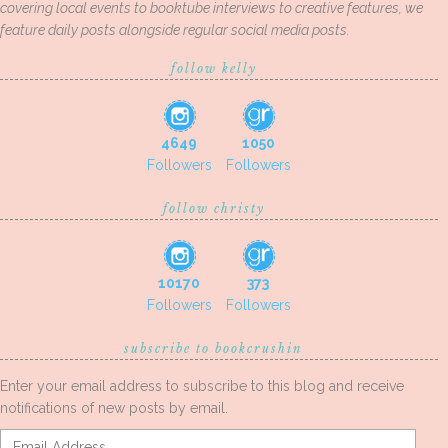
covering local events to booktube interviews to creative features, we
feature daily posts alongside regular social media posts.
follow kelly
4649
1050
Followers
Followers
follow christy
10170
373
Followers
Followers
subscribe to bookcrushin
Enter your email address to subscribe to this blog and receive
notifications of new posts by email.
Email