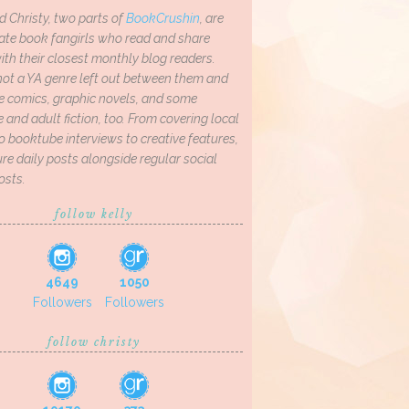
d Christy, two parts of
BookCrushin
, are
ate book fangirls who read and share
th their closest monthly blog readers.
not a YA genre left out between them and
ve comics, graphic novels, and some
and adult fiction, too. From covering local
o booktube interviews to creative features,
re daily posts alongside regular social
osts.
follow kelly
4649
1050
Followers
Followers
follow christy