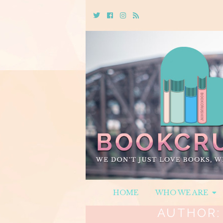
Twitter
Cebook
Instagram
Rss
HOME
WHO WE ARE
AUTHOR