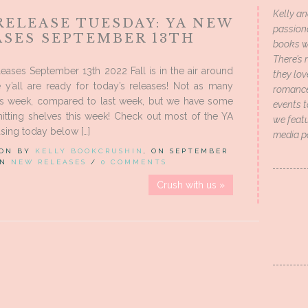
Kelly an
RELEASE TUESDAY: YA NEW
passion
ASES SEPTEMBER 13TH
books wi
There’s 
ases September 13th 2022 Fall is in the air around
they lo
 y’all are ready for today’s releases! Not as many
romance 
his week, compared to last week, but we have some
events t
itting shelves this week! Check out most of the YA
we featu
sing today below […]
media p
 ON BY
KELLY BOOKCRUSHIN
, ON SEPTEMBER
 IN
NEW RELEASES
/
0 COMMENTS
Crush with us »