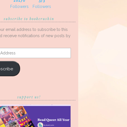
10170
373
Followers
Followers
subscribe to bookcrushin
our email address to subscribe to this
d receive notifications of new posts by
s
scribe
support us!