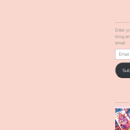
Enter y
blog an
email.
Email
Addres
Sub