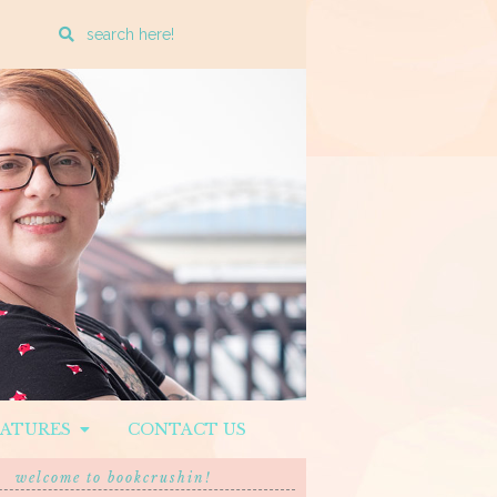
Enter
a
search
query
EATURES
CONTACT US
welcome to bookcrushin!