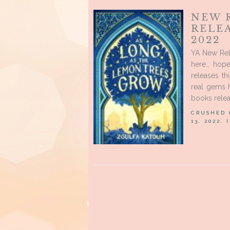
NEW 
RELE
2022
YA New Rele
here… hope
releases t
real gems h
books relea
CRUSHED
13, 2022,