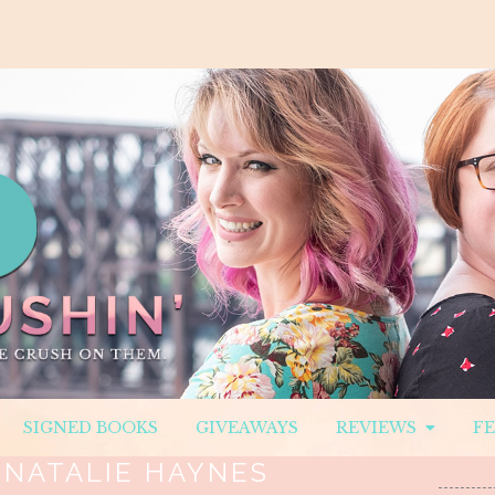
SIGNED BOOKS
GIVEAWAYS
REVIEWS
F
:
NATALIE HAYNES