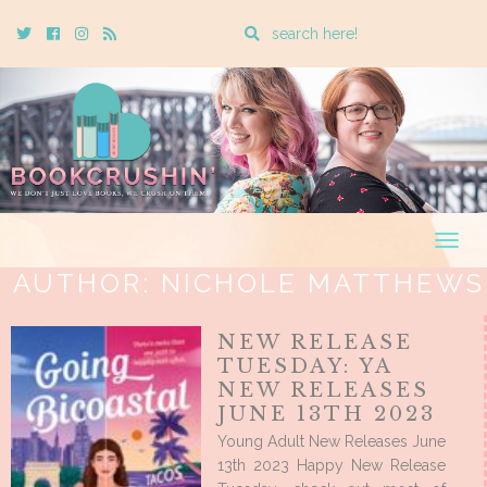
Enter
Twitter
Cebook
Instagram
Rss
a
search
query
Togg
navig
AUTHOR:
NICHOLE MATTHEWS
NEW RELEASE
TUESDAY: YA
NEW RELEASES
JUNE 13TH 2023
Young Adult New Releases June
13th 2023 Happy New Release