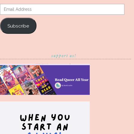
Email
Address
Subscribe
support us!