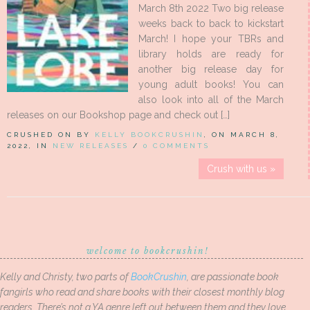
March 8th 2022 Two big release
weeks back to back to kickstart
March! I hope your TBRs and
library holds are ready for
another big release day for
young adult books! You can
also look into all of the March
releases on our Bookshop page and check out […]
CRUSHED ON BY
KELLY BOOKCRUSHIN
, ON MARCH 8,
2022, IN
NEW RELEASES
/
0 COMMENTS
Crush with us »
welcome to bookcrushin!
Kelly and Christy, two parts of
BookCrushin
, are passionate book
fangirls who read and share books with their closest monthly blog
readers. There’s not a YA genre left out between them and they love