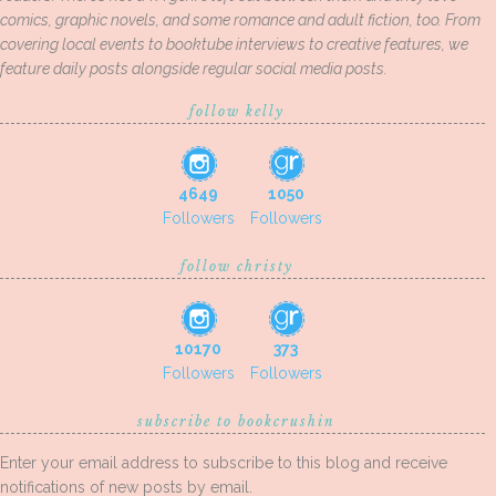
comics, graphic novels, and some romance and adult fiction, too. From
covering local events to booktube interviews to creative features, we
feature daily posts alongside regular social media posts.
follow kelly
4649
1050
Followers
Followers
follow christy
10170
373
Followers
Followers
subscribe to bookcrushin
Enter your email address to subscribe to this blog and receive
notifications of new posts by email.