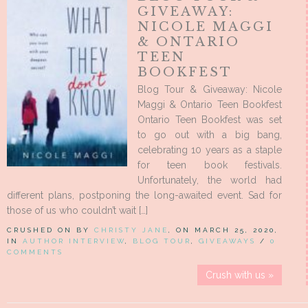
GIVEAWAY:
NICOLE MAGGI
& ONTARIO
TEEN
BOOKFEST
Blog Tour & Giveaway: Nicole
Maggi & Ontario Teen Bookfest
Ontario Teen Bookfest was set
to go out with a big bang,
celebrating 10 years as a staple
for teen book festivals.
Unfortunately, the world had
different plans, postponing the long-awaited event. Sad for
those of us who couldn’t wait […]
CRUSHED ON BY
CHRISTY JANE
, ON MARCH 25, 2020,
IN
AUTHOR INTERVIEW
,
BLOG TOUR
,
GIVEAWAYS
/
0
COMMENTS
Crush with us »