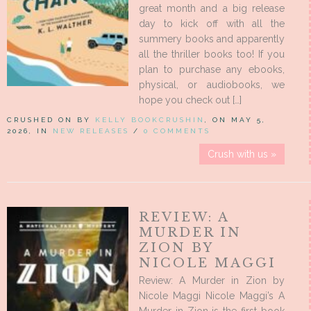
great month and a big release
day to kick off with all the
summery books and apparently
all the thriller books too! If you
plan to purchase any ebooks,
physical, or audiobooks, we
hope you check out […]
CRUSHED ON BY
KELLY BOOKCRUSHIN
, ON MAY 5,
2026, IN
NEW RELEASES
/
0 COMMENTS
Crush with us »
REVIEW: A
MURDER IN
ZION BY
NICOLE MAGGI
Review: A Murder in Zion by
Nicole Maggi Nicole Maggi’s A