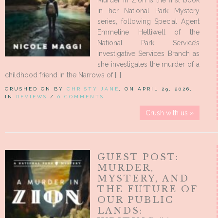
Murder in Zion is the first book
in her National Park Mystery
series, following Special Agent
Emmeline Helliwell of the
National Park Service’s
Investigative Services Branch as
she investigates the murder of a
childhood friend in the Narrows of […]
CRUSHED ON BY
CHRISTY JANE
, ON APRIL 29, 2026,
IN
REVIEWS
/
0 COMMENTS
Crush with us »
GUEST POST:
MURDER,
MYSTERY, AND
THE FUTURE OF
OUR PUBLIC
LANDS: