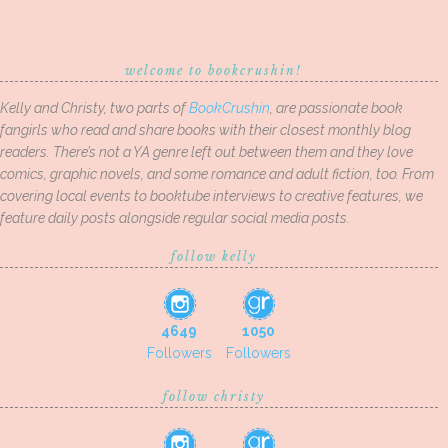
welcome to bookcrushin!
Kelly and Christy, two parts of
BookCrushin
, are passionate book
fangirls who read and share books with their closest monthly blog
readers. There’s not a YA genre left out between them and they love
comics, graphic novels, and some romance and adult fiction, too. From
covering local events to booktube interviews to creative features, we
feature daily posts alongside regular social media posts.
follow kelly
4649
1050
Followers
Followers
follow christy