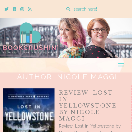
Enter
Twitter
Cebook
Instagram
Rss
a
search
query
Togg
navig
AUTHOR:
NICOLE MAGGI
REVIEW: LOST
IN
YELLOWSTONE
BY NICOLE
MAGGI
Review: Lost in Yellowstone by