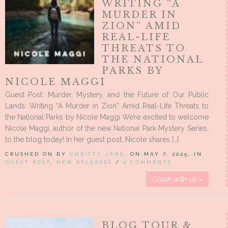
WRITING “A
MURDER IN
ZION” AMID
REAL-LIFE
THREATS TO
THE NATIONAL
PARKS BY
NICOLE MAGGI
Guest Post: Murder, Mystery, and the Future of Our Public
Lands: Writing “A Murder in Zion” Amid Real-Life Threats to
the National Parks by Nicole Maggi We’re excited to welcome
Nicole Maggi, author of the new National Park Mystery Series,
to the blog today! In her guest post, Nicole shares […]
CRUSHED ON BY
CHRISTY JANE
, ON MAY 7, 2025, IN
GUEST POST
,
NEW RELEASES
/
0 COMMENTS
Crush with us »
BLOG TOUR &