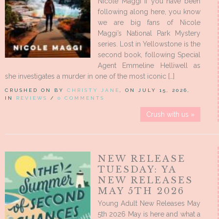
Nicole Maggi If you have been
following along here, you know
we are big fans of Nicole
Maggi’s National Park Mystery
series. Lost in Yellowstone is the
second book, following Special
Agent Emmeline Helliwell as
she investigates a murder in one of the most iconic […]
CRUSHED ON BY
CHRISTY JANE
, ON JULY 15, 2026,
IN
REVIEWS
/
0 COMMENTS
Crush with us »
NEW RELEASE
TUESDAY: YA
NEW RELEASES
MAY 5TH 2026
Young Adult New Releases May
5th 2026 May is here and what a