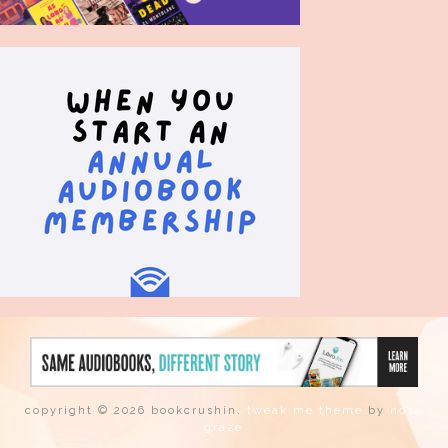
copyright © 2026 bookcrushin.
tweak me theme
by
nose
graze