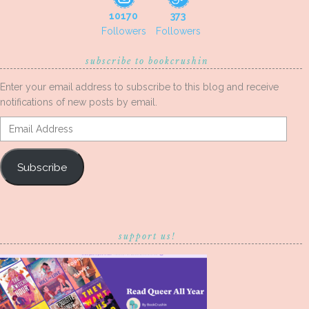
10170
373
Followers
Followers
subscribe to bookcrushin
Enter your email address to subscribe to this blog and receive
notifications of new posts by email.
Email
Address
Subscribe
support us!