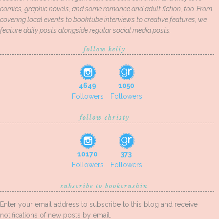
comics, graphic novels, and some romance and adult fiction, too. From
covering local events to booktube interviews to creative features, we
feature daily posts alongside regular social media posts.
follow kelly
4649
1050
Followers
Followers
follow christy
10170
373
Followers
Followers
subscribe to bookcrushin
Enter your email address to subscribe to this blog and receive
notifications of new posts by email.