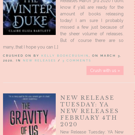
Releases March 3rd 2020 I don’t
know if y’all are ready for the
amount of books releasing
today! I am sure I probably
missed a few just because of
the sheer volume of releases.
But of course there are so
many…that I hope you can […]
CRUSHED ON BY
KELLY BOOKCRUSHIN
, ON MARCH 3,
2020, IN
NEW RELEASES
/
3 COMMENTS
Crush with us »
NEW RELEASE
TUESDAY: YA
NEW RELEASES
FEBRUARY 4TH
2020
New Release Tuesday: YA New