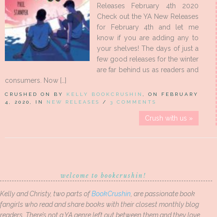
Releases February 4th 2020
Check out the YA New Releases
for February 4th and let me
know if you are adding any to
your shelves! The days of just a
few good releases for the winter
are far behind us as readers and
consumers. Now […]
CRUSHED ON BY
KELLY BOOKCRUSHIN
, ON FEBRUARY
4, 2020, IN
NEW RELEASES
/
3 COMMENTS
Crush with us »
welcome to bookcrushin!
Kelly and Christy, two parts of
BookCrushin
, are passionate book
fangirls who read and share books with their closest monthly blog
readers. There’s not a YA genre left out between them and they love