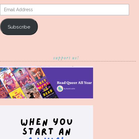
Email
Address
Subscribe
support us!