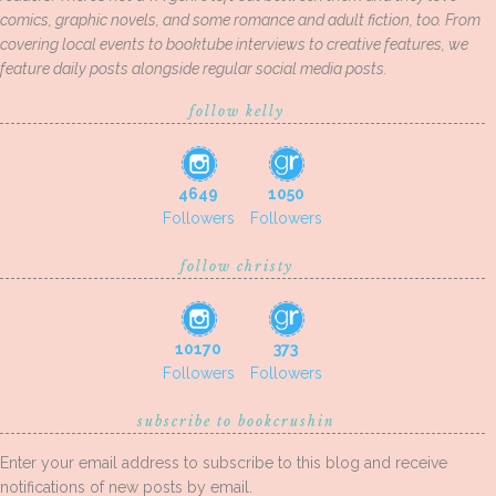
comics, graphic novels, and some romance and adult fiction, too. From
covering local events to booktube interviews to creative features, we
feature daily posts alongside regular social media posts.
follow kelly
4649
1050
Followers
Followers
follow christy
10170
373
Followers
Followers
subscribe to bookcrushin
Enter your email address to subscribe to this blog and receive
notifications of new posts by email.