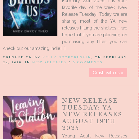
February 24th 2026 It is your
favorite day of the week, New
Release Tuesday! Today we are
sharing most of the YA new
releases hitting the shelves – we
hope that if you are planning on
purchasing any titles you can
check out our amazing indie […]
CRUSHED ON BY
KELLY BOOKCRUSHIN
, ON FEBRUARY
24, 2026, IN
NEW RELEASES
/
0 COMMENTS
Crush with us »
NEW RELEASE
TUESDAY: YA
NEW RELEASES
AUGUST 19TH
2025
Young Adult New Releases