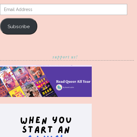
Email
Address
Subscribe
support us!