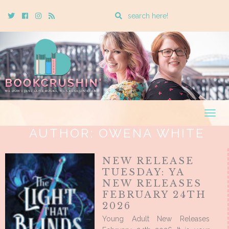
Enter
Twitter
Cebook
Instagram
Rss
a
search
query
Togg
navig
AUTHOR:
OWENA WHITE
NEW RELEASE
TUESDAY: YA
NEW RELEASES
FEBRUARY 24TH
2026
Young Adult New Releases