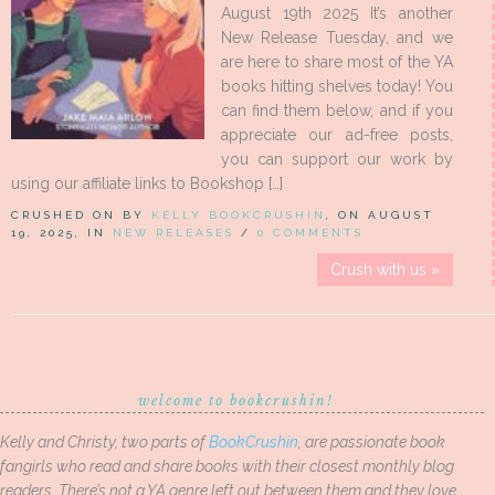
August 19th 2025 It’s another
New Release Tuesday, and we
are here to share most of the YA
books hitting shelves today! You
can find them below, and if you
appreciate our ad-free posts,
you can support our work by
using our affiliate links to Bookshop […]
CRUSHED ON BY
KELLY BOOKCRUSHIN
, ON AUGUST
19, 2025, IN
NEW RELEASES
/
0 COMMENTS
Crush with us »
welcome to bookcrushin!
Kelly and Christy, two parts of
BookCrushin
, are passionate book
fangirls who read and share books with their closest monthly blog
readers. There’s not a YA genre left out between them and they love