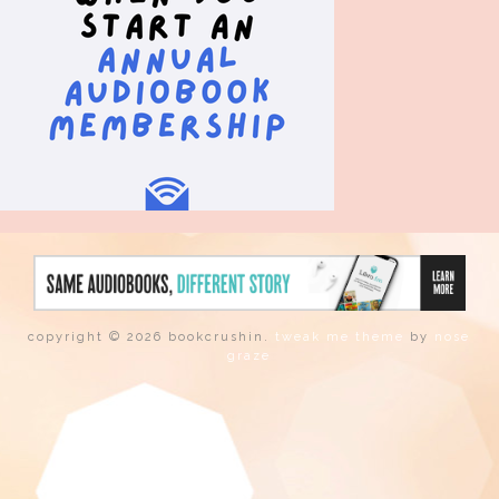
copyright © 2026 bookcrushin.
tweak me theme
by
nose
graze