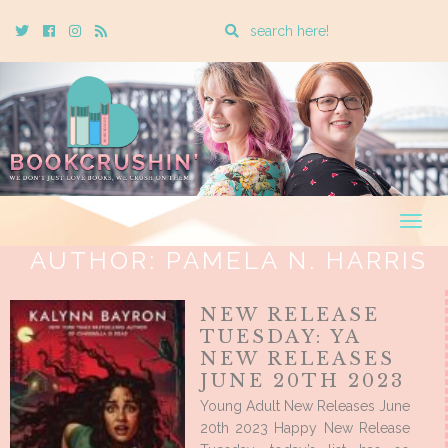
Enter
Twitter
Cebook
Instagram
Rss
a
search
query
Togg
navig
AUTHOR:
PAMELA N. HARRIS
NEW RELEASE
TUESDAY: YA
NEW RELEASES
JUNE 20TH 2023
Young Adult New Releases June
20th 2023 Happy New Release