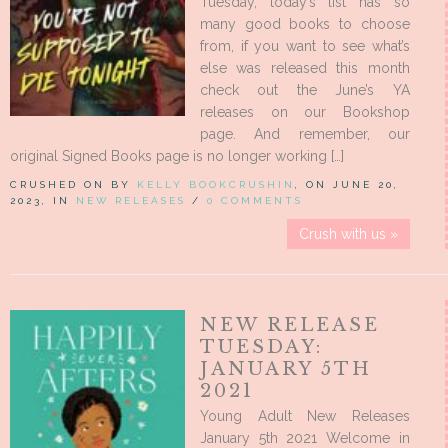
Tuesday, today’s list has so
many good books to choose
from, if you want to see what’s
else was released this month
check out the June’s YA
releases on our Bookshop
page. And remember, our
original Signed Books page is no longer working […]
CRUSHED ON BY
KELLY BOOKCRUSHIN
, ON JUNE 20,
2023, IN
NEW RELEASES
/
0 COMMENTS
Crush with us »
NEW RELEASE
TUESDAY:
JANUARY 5TH
2021
Young Adult New Releases
January 5th 2021 Welcome in