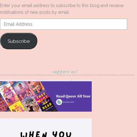
Enter your email address to subscribe to this blog and receive
notifications of new posts by email.
Email
Address
Subscribe
support us!