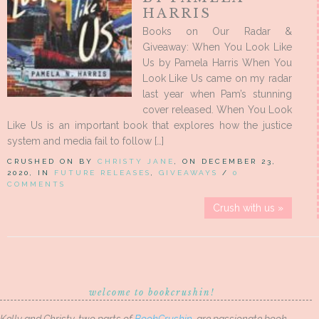
HARRIS
Books on Our Radar &
Giveaway: When You Look Like
Us by Pamela Harris When You
Look Like Us came on my radar
last year when Pam’s stunning
cover released. When You Look
Like Us is an important book that explores how the justice
system and media fail to follow […]
CRUSHED ON BY
CHRISTY JANE
, ON DECEMBER 23,
2020, IN
FUTURE RELEASES
,
GIVEAWAYS
/
0
COMMENTS
Crush with us »
welcome to bookcrushin!