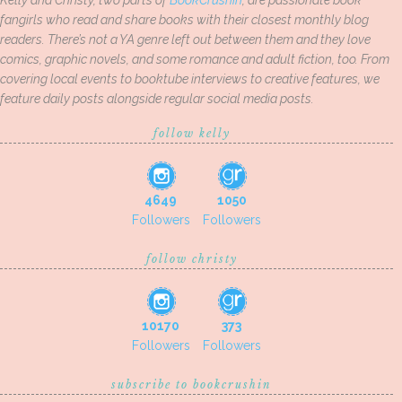
Kelly and Christy, two parts of
BookCrushin
, are passionate book
fangirls who read and share books with their closest monthly blog
readers. There’s not a YA genre left out between them and they love
comics, graphic novels, and some romance and adult fiction, too. From
covering local events to booktube interviews to creative features, we
feature daily posts alongside regular social media posts.
follow kelly
4649
1050
Followers
Followers
follow christy
10170
373
Followers
Followers
subscribe to bookcrushin