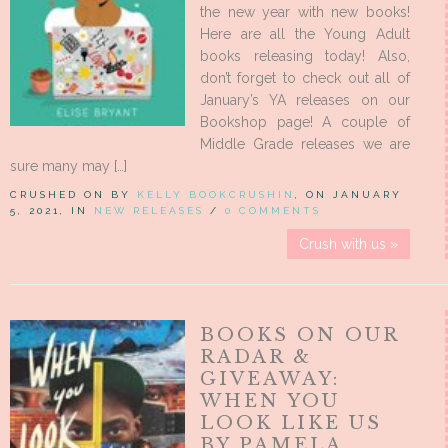
the new year with new books!
Here are all the Young Adult
books releasing today! Also,
don’t forget to check out all of
January’s YA releases on our
Bookshop page! A couple of
Middle Grade releases we are
sure many may […]
CRUSHED ON BY
KELLY BOOKCRUSHIN
, ON JANUARY
5, 2021, IN
NEW RELEASES
/
0 COMMENTS
Crush with us »
BOOKS ON OUR
RADAR &
GIVEAWAY:
WHEN YOU
LOOK LIKE US
BY PAMELA