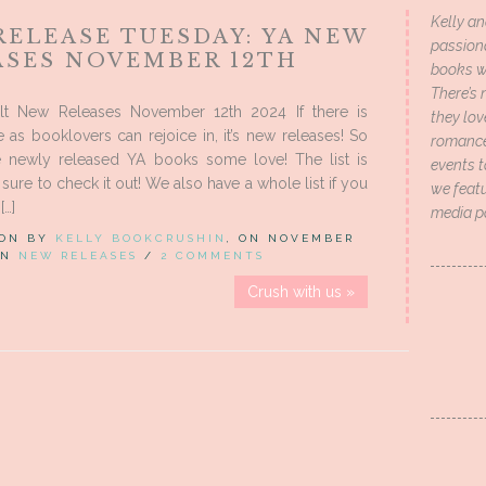
Kelly an
RELEASE TUESDAY: YA NEW
passion
ASES NOVEMBER 12TH
books wi
There’s 
t New Releases November 12th 2024 If there is
they lo
 as booklovers can rejoice in, it’s new releases! So
romance 
 newly released YA books some love! The list is
events t
sure to check it out! We also have a whole list if you
we featu
[…]
media p
 ON BY
KELLY BOOKCRUSHIN
, ON NOVEMBER
 IN
NEW RELEASES
/
2 COMMENTS
Crush with us »