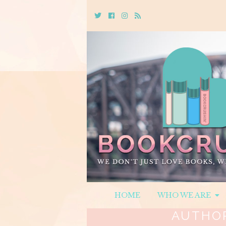
Twitter
Cebook
Instagram
Rss
HOME
WHO WE ARE
AUTHO