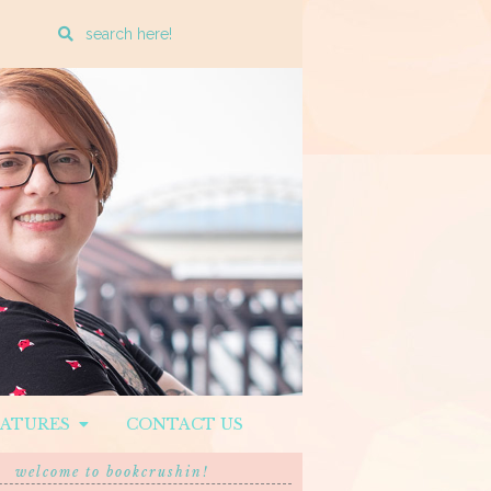
Enter
a
search
query
EATURES
CONTACT US
welcome to bookcrushin!