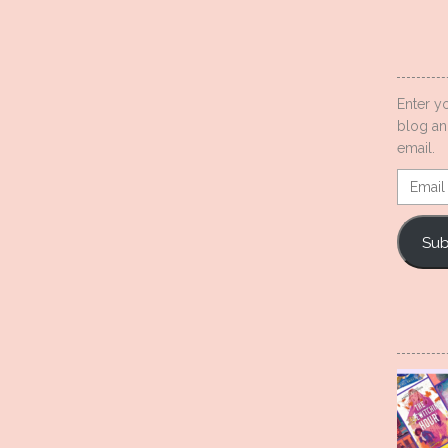
Enter y
blog an
email.
Email
Addres
Sub