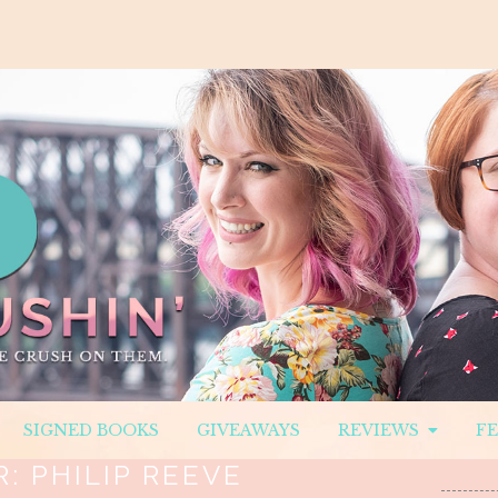
SIGNED BOOKS
GIVEAWAYS
REVIEWS
F
R:
PHILIP REEVE