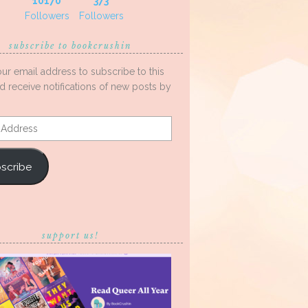
10170
373
Followers
Followers
subscribe to bookcrushin
our email address to subscribe to this
d receive notifications of new posts by
s
scribe
support us!