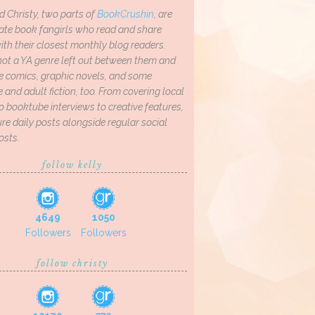
d Christy, two parts of
BookCrushin
, are
ate book fangirls who read and share
th their closest monthly blog readers.
not a YA genre left out between them and
ve comics, graphic novels, and some
and adult fiction, too. From covering local
o booktube interviews to creative features,
re daily posts alongside regular social
osts.
follow kelly
4649
1050
Followers
Followers
follow christy