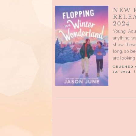
NEW 
RELE
2024
Young Adul
anything we
show these
long, so be 
are looking 
CRUSHED
12, 2024,