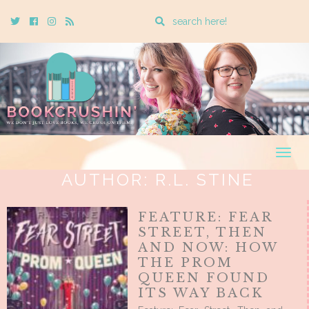
Enter
Twitter
Cebook
Instagram
Rss
a
search
query
Togg
navig
AUTHOR:
R.L. STINE
FEATURE: FEAR
STREET, THEN
AND NOW: HOW
THE PROM
QUEEN FOUND
ITS WAY BACK