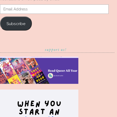
Email
Address
Subscribe
support us!