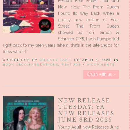
Feature: Fear Street, Then and
Now: How The Prom Queen
Found Its Way Back When a
glossy new edition of Fear
Street: The Prom Queen
showed up from Simon &
Schuster (TY!), I was transported
right back to my teen years (ahem, that’s in the late 1900s for
folks who […]
CRUSHED ON BY
CHRISTY JANE
, ON APRIL 1, 2026, IN
BOOK RECOMMENDATIONS
,
FEATURE
/
0 COMMENTS
Crush with us »
NEW RELEASE
TUESDAY: YA
NEW RELEASES
JUNE 3RD 2025
Young Adult New Releases June