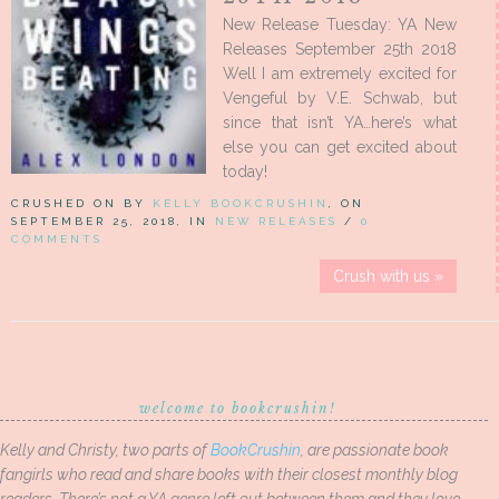
New Release Tuesday: YA New
Releases September 25th 2018
Well I am extremely excited for
Vengeful by V.E. Schwab, but
since that isn’t YA…here’s what
else you can get excited about
today!
CRUSHED ON BY
KELLY BOOKCRUSHIN
, ON
SEPTEMBER 25, 2018, IN
NEW RELEASES
/
0
COMMENTS
Crush with us »
welcome to bookcrushin!
Kelly and Christy, two parts of
BookCrushin
, are passionate book
fangirls who read and share books with their closest monthly blog