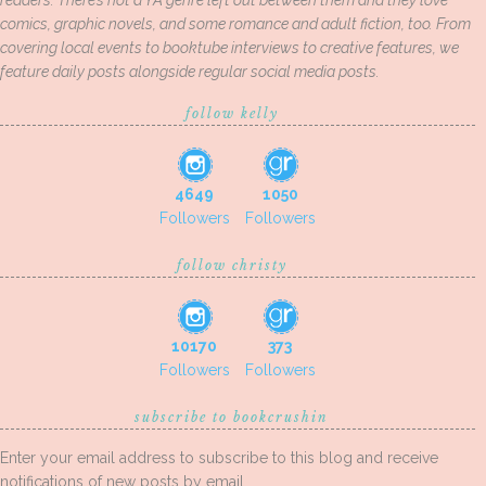
readers. There’s not a YA genre left out between them and they love
comics, graphic novels, and some romance and adult fiction, too. From
covering local events to booktube interviews to creative features, we
feature daily posts alongside regular social media posts.
follow kelly
4649
1050
Followers
Followers
follow christy
10170
373
Followers
Followers
subscribe to bookcrushin
Enter your email address to subscribe to this blog and receive
notifications of new posts by email.