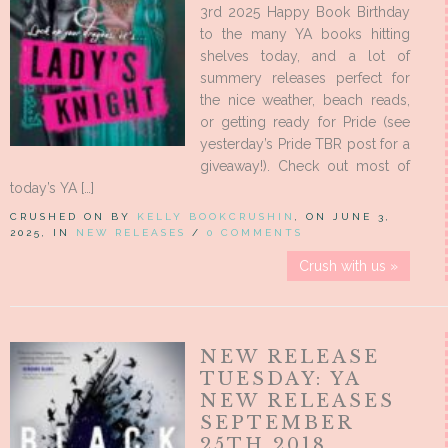
3rd 2025 Happy Book Birthday
to the many YA books hitting
shelves today, and a lot of
summery releases perfect for
the nice weather, beach reads,
or getting ready for Pride (see
yesterday’s Pride TBR post for a
giveaway!). Check out most of
today’s YA […]
CRUSHED ON BY
KELLY BOOKCRUSHIN
, ON JUNE 3,
2025, IN
NEW RELEASES
/
0 COMMENTS
Crush with us »
NEW RELEASE
TUESDAY: YA
NEW RELEASES
SEPTEMBER
25TH 2018