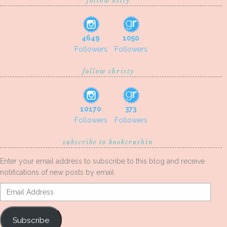
follow kelly
4649
1050
Followers
Followers
follow christy
10170
373
Followers
Followers
subscribe to bookcrushin
Enter your email address to subscribe to this blog and receive
notifications of new posts by email.
Email
Address
Subscribe