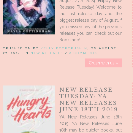
August 27th 2024 Happy New
Release Tuesday! Welcome to
the last release day and the
biggest release day of August…if
you missed any of the previous
releases you can check out our
Bookshop!
CRUSHED ON BY
KELLY BOOKCRUSHIN
, ON AUGUST
27, 2024, IN
NEW RELEASES
/
0 COMMENTS
Crush with us »
NEW RELEASE
TUESDAY: YA
NEW RELEASES
JUNE 18TH 2019
YA New Releases June 18th
2019 YA New Releases June
18th may be quieter books, but