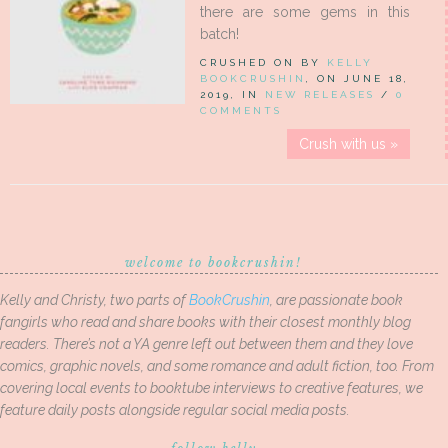
there are some gems in this
batch!
CRUSHED ON BY
KELLY
BOOKCRUSHIN
, ON JUNE 18,
2019, IN
NEW RELEASES
/
0
COMMENTS
Crush with us »
welcome to bookcrushin!
Kelly and Christy, two parts of
BookCrushin
, are passionate book
fangirls who read and share books with their closest monthly blog
readers. There’s not a YA genre left out between them and they love
comics, graphic novels, and some romance and adult fiction, too. From
covering local events to booktube interviews to creative features, we
feature daily posts alongside regular social media posts.