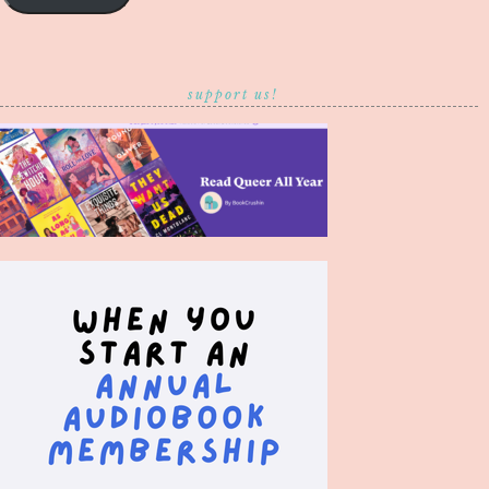
support us!