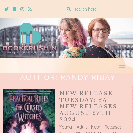
Enter
Twitter
Cebook
Instagram
Rss
a
search
query
Togg
navig
AUTHOR:
RANDY RIBAY
NEW RELEASE
TUESDAY: YA
NEW RELEASES
AUGUST 27TH
2024
Young Adult New Releases