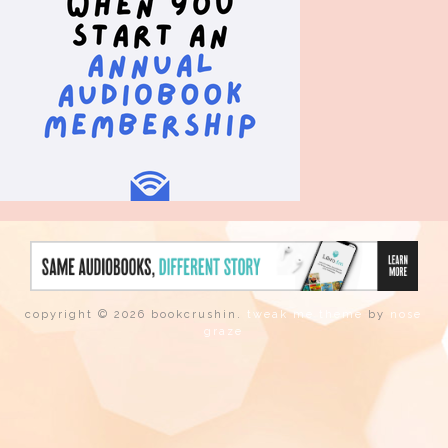
copyright © 2026 bookcrushin.
tweak me theme
by
nose
graze