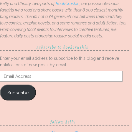
Kelly and Christy, two parts of
BookCrushin
, are passionate book
fangirls who read and share books with their 8,000 closest monthly
blog readers. There’s not a YA genre left out between them and they
love comics, graphic novels, and some romance and adult fiction, too.
From covering local events to interviews to creative features, we
feature daily posts alongside regular social media posts.
subscribe to bookcrushin
Enter your email address to subscribe to this blog and receive
notifications of new posts by email.
Email
Address
Subscribe
follow kelly