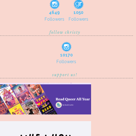
4649
1050
Followers
Followers
follow christy
10170
Followers
support us!