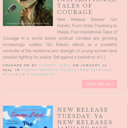
TALES OF
COURAGE
New Release Review: Girl
Rebels: From Greta Thunberg to
Malala, Five Inspirational Tales of
Courage In a world where political climates are growing
increasingly volatile, Girl Rebels stands as a powerful
reminder of the resilience and strength of young women (and
people) fighting for justice. Set against a backdrop of […]
CRUSHED ON BY
CHRISTY JANE
, ON JANUARY 22,
2025, IN
COMICS/GRAPHIC NOVELS
,
NEW RELEASES
,
REVIEWS
/
0 COMMENTS
Crush with us »
NEW RELEASE
TUESDAY: YA
NEW RELEASES