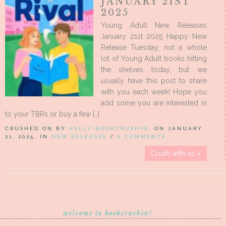
JANUARY 21ST
2025
Young Adult New Releases
January 21st 2025 Happy New
Release Tuesday, not a whole
lot of Young Adult books hitting
the shelves today, but we
usually have this post to share
with you each week! Hope you
add some you are interested in
to your TBRs or buy a few […]
CRUSHED ON BY
KELLY BOOKCRUSHIN
, ON JANUARY
21, 2025, IN
NEW RELEASES
/
0 COMMENTS
Crush with us »
welcome to bookcrushin!