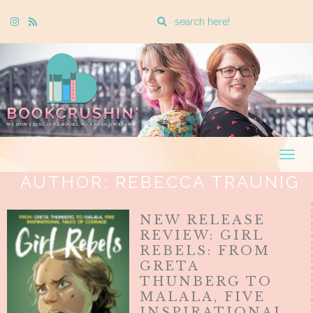
Enter
Instagram
Rss
a
search
query
Togg
navig
AUTHOR:
REBECCA TRAUNIG
NEW RELEASE
REVIEW: GIRL
REBELS: FROM
GRETA
THUNBERG TO
MALALA, FIVE
INSPIRATIONAL