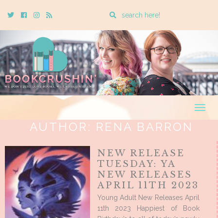
Enter
Twitter
Cebook
Instagram
Rss
a
search
query
Togg
navig
AUTHOR:
RENA BARRON
NEW RELEASE
TUESDAY: YA
NEW RELEASES
APRIL 11TH 2023
Young Adult New Releases April
11th 2023 Happiest of Book