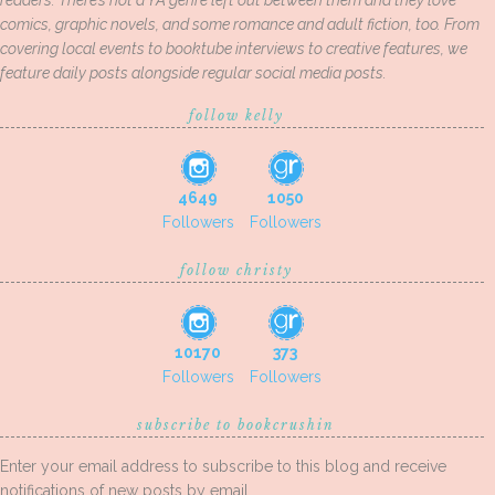
readers. There’s not a YA genre left out between them and they love
comics, graphic novels, and some romance and adult fiction, too. From
covering local events to booktube interviews to creative features, we
feature daily posts alongside regular social media posts.
follow kelly
4649
1050
Followers
Followers
follow christy
10170
373
Followers
Followers
subscribe to bookcrushin
Enter your email address to subscribe to this blog and receive
notifications of new posts by email.