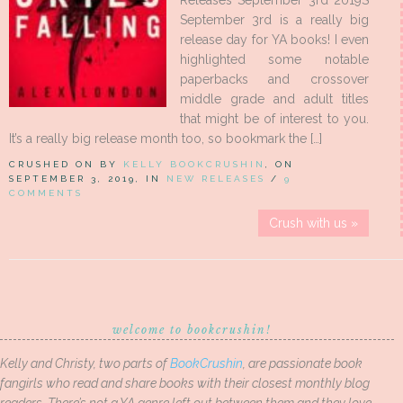
Releases September 3rd 2019S
September 3rd is a really big
release day for YA books! I even
highlighted some notable
paperbacks and crossover
middle grade and adult titles
that might be of interest to you.
It’s a really big release month too, so bookmark the […]
CRUSHED ON BY
KELLY BOOKCRUSHIN
, ON
SEPTEMBER 3, 2019, IN
NEW RELEASES
/
9
COMMENTS
Crush with us »
welcome to bookcrushin!
Kelly and Christy, two parts of
BookCrushin
, are passionate book
fangirls who read and share books with their closest monthly blog