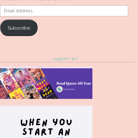
Email
Address
Subscribe
support us!