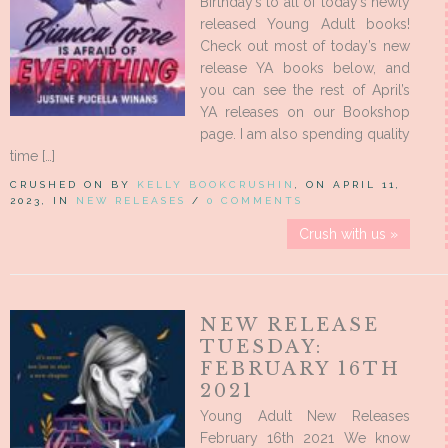
Birthday’s to all of today’s newly
released Young Adult books!
Check out most of today’s new
release YA books below, and
you can see the rest of April’s
YA releases on our Bookshop
page. I am also spending quality
time […]
CRUSHED ON BY
KELLY BOOKCRUSHIN
, ON APRIL 11,
2023, IN
NEW RELEASES
/
0 COMMENTS
Crush with us »
NEW RELEASE
TUESDAY:
FEBRUARY 16TH
2021
Young Adult New Releases
February 16th 2021 We know