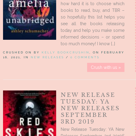
how hard it is to choose which
books to read, buy, and TBR –
so hopefully this list helps you
see all the books releasing
today and help you make some
informed decisions – or spend
too much money! I know […]
CRUSHED ON BY
KELLY BOOKCRUSHIN
, ON FEBRUARY
16, 2021, IN
NEW RELEASES
/
0 COMMENTS
Crush with us »
NEW RELEASE
TUESDAY: YA
NEW RELEASES
SEPTEMBER
3RD 2019
New Release Tuesday: YA New