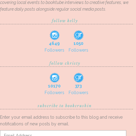
covering local events to booktube interviews to creative features, we
feature daily posts alongside regular social media posts.
follow kelly
4649
1050
Followers
Followers
follow christy
10170
373
Followers
Followers
subscribe to bookcrushin
Enter your email address to subscribe to this blog and receive
notifications of new posts by email.
Email