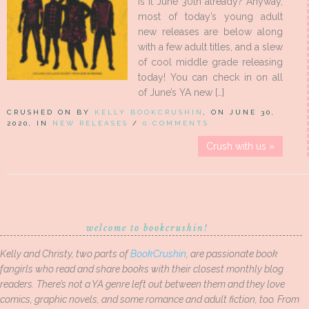
is it June 30th already? Anyway,
most of today’s young adult
new releases are below along
with a few adult titles, and a slew
of cool middle grade releasing
today! You can check in on all
of June’s YA new […]
CRUSHED ON BY
KELLY BOOKCRUSHIN
, ON JUNE 30,
2020, IN
NEW RELEASES
/
0 COMMENTS
Crush with us »
welcome to bookcrushin!
Kelly and Christy, two parts of
BookCrushin
, are passionate book
fangirls who read and share books with their closest monthly blog
readers. There’s not a YA genre left out between them and they love
comics, graphic novels, and some romance and adult fiction, too. From