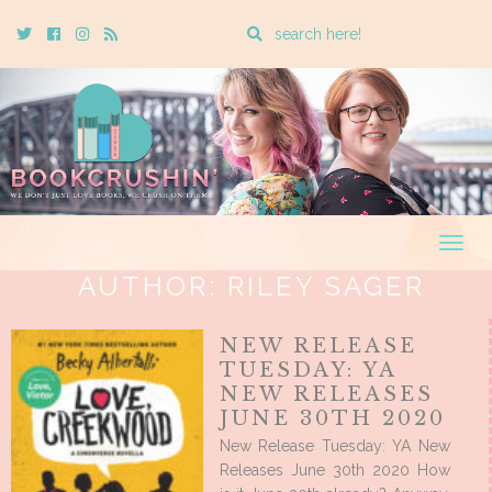
Enter
Twitter
Cebook
Instagram
Rss
a
search
query
Togg
navig
AUTHOR:
RILEY SAGER
NEW RELEASE
TUESDAY: YA
NEW RELEASES
JUNE 30TH 2020
New Release Tuesday: YA New
Releases June 30th 2020 How