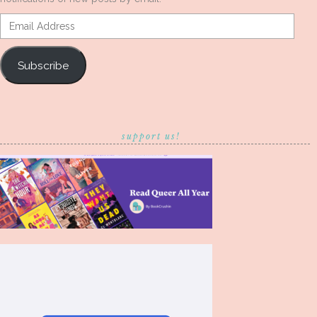
Email
Address
Subscribe
support us!