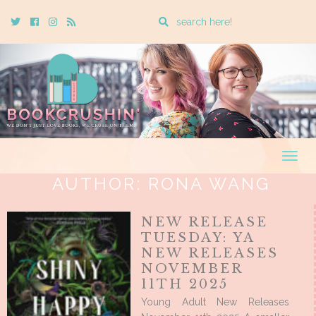
Enter
Twitter
Cebook
Instagram
Rss
a
search
query
Togg
navig
AUTHOR:
RONA WANG
NEW RELEASE
TUESDAY: YA
NEW RELEASES
NOVEMBER
11TH 2025
Young Adult New Releases