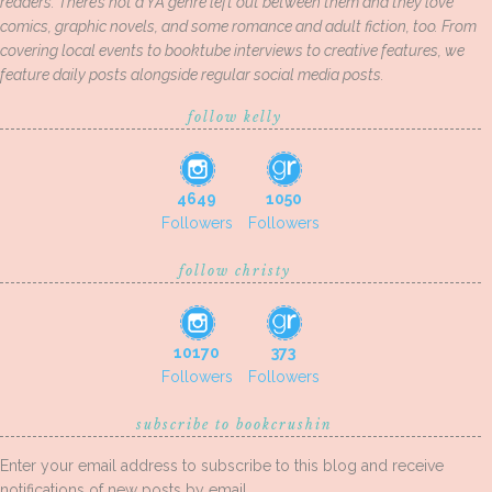
readers. There’s not a YA genre left out between them and they love
comics, graphic novels, and some romance and adult fiction, too. From
covering local events to booktube interviews to creative features, we
feature daily posts alongside regular social media posts.
follow kelly
4649
1050
Followers
Followers
follow christy
10170
373
Followers
Followers
subscribe to bookcrushin
Enter your email address to subscribe to this blog and receive
notifications of new posts by email.