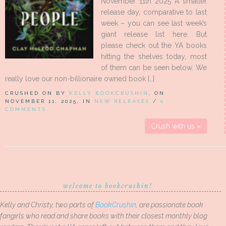
November 11th 2025 A smaller
release day, comparative to last
week – you can see last week’s
giant release list here. But
please check out the YA books
hitting the shelves today, most
of them can be seen below. We
really love our non-billionaire owned book […]
CRUSHED ON BY
KELLY BOOKCRUSHIN
, ON
NOVEMBER 11, 2025, IN
NEW RELEASES
/
0
COMMENTS
Crush with us »
welcome to bookcrushin!
Kelly and Christy, two parts of
BookCrushin
, are passionate book
fangirls who read and share books with their closest monthly blog