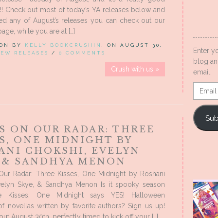
!! Check out most of today’s YA releases below and
sed any of August’s releases you can check out our
ge, while you are at […]
 ON BY
KELLY BOOKCRUSHIN
, ON AUGUST 30,
Enter y
EW RELEASES
/
0 COMMENTS
blog an
Crush with us »
email.
Email
Addres
Sub
S ON OUR RADAR: THREE
S, ONE MIDNIGHT BY
ANI CHOKSHI, EVELYN
, & SANDHYA MENON
ur Radar: Three Kisses, One Midnight by Roshani
velyn Skye, & Sandhya Menon Is it spooky season
e Kisses, One Midnight says YES! Halloween
f novellas written by favorite authors? Sign us up!
out August 30th, perfectly timed to kick off your […]