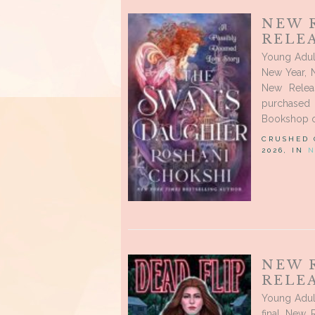
NEW 
RELEA
Young Adul
New Year, 
New Relea
purchased
Bookshop or 
CRUSHED
2026, IN
N
NEW 
RELEA
Young Adul
final New 