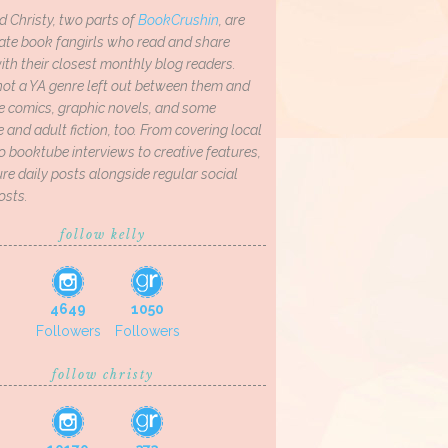
d Christy, two parts of
BookCrushin
, are
ate book fangirls who read and share
th their closest monthly blog readers.
not a YA genre left out between them and
ve comics, graphic novels, and some
and adult fiction, too. From covering local
o booktube interviews to creative features,
re daily posts alongside regular social
osts.
follow kelly
4649
1050
Followers
Followers
follow christy