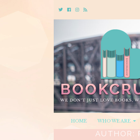
Twitter
Cebook
Instagram
Rss
HOME
WHO WE ARE
AUTHOR: