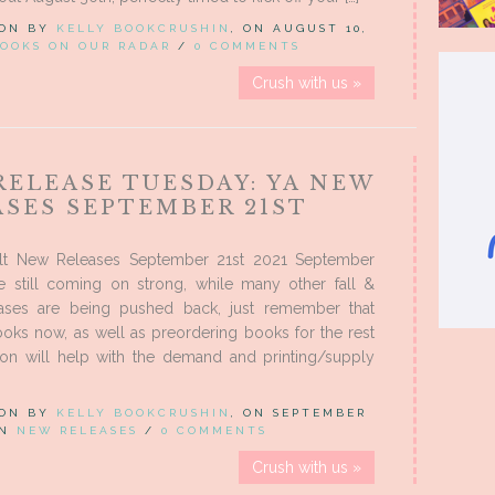
 ON BY
KELLY BOOKCRUSHIN
, ON AUGUST 10,
OOKS ON OUR RADAR
/
0 COMMENTS
Crush with us »
RELEASE TUESDAY: YA NEW
ASES SEPTEMBER 21ST
lt New Releases September 21st 2021 September
re still coming on strong, while many other fall &
eases are being pushed back, just remember that
oks now, as well as preordering books for the rest
son will help with the demand and printing/supply
 ON BY
KELLY BOOKCRUSHIN
, ON SEPTEMBER
IN
NEW RELEASES
/
0 COMMENTS
Crush with us »