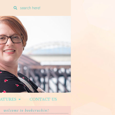
Enter
a
search
query
EATURES
CONTACT US
welcome to bookcrushin!