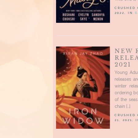
CRUSHED
2022, IN
B
NEW 
RELE
2021
Young Adu
releases a
winter rel
ordering bo
of the sea
chain […]
CRUSHED
21, 2021, 