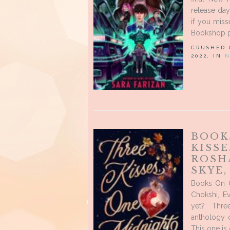
release day
if you mis
Bookshop pa
CRUSHED
2022, IN
N
BOOK
KISSE
ROSH
SKYE
Books On O
Chokshi, E
yet? Thre
anthology o
This one is 