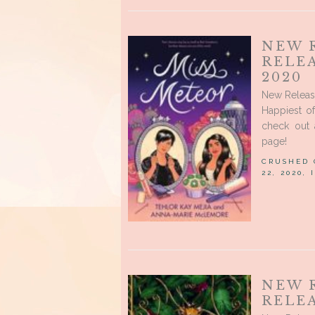
NEW 
RELE
2020
New Releas
Happiest o
check out 
page!
CRUSHED
22, 2020,
NEW 
RELEA