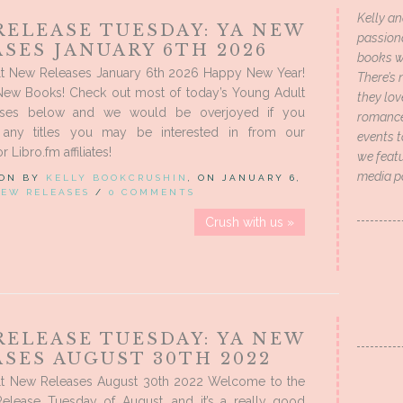
Kelly an
RELEASE TUESDAY: YA NEW
passion
SES JANUARY 6TH 2026
books wi
t New Releases January 6th 2026 Happy New Year!
There’s 
New Books! Check out most of today’s Young Adult
they lo
ses below and we would be overjoyed if you
romance 
 any titles you may be interested in from our
events t
Libro.fm affiliates!
we featu
media p
 ON BY
KELLY BOOKCRUSHIN
, ON JANUARY 6,
EW RELEASES
/
0 COMMENTS
Crush with us »
RELEASE TUESDAY: YA NEW
SES AUGUST 30TH 2022
t New Releases August 30th 2022 Welcome to the
Release Tuesday of August, and it’s a really good