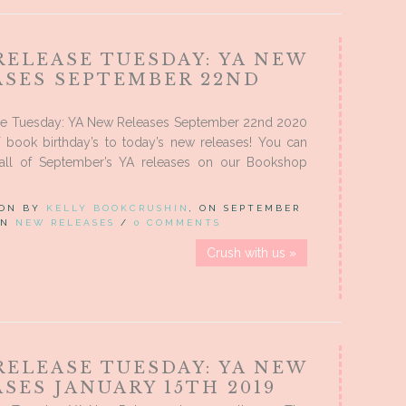
RELEASE TUESDAY: YA NEW
ASES SEPTEMBER 22ND
e Tuesday: YA New Releases September 22nd 2020
f book birthday’s to today’s new releases! You can
all of September’s YA releases on our Bookshop
 ON BY
KELLY BOOKCRUSHIN
, ON SEPTEMBER
 IN
NEW RELEASES
/
0 COMMENTS
Crush with us »
RELEASE TUESDAY: YA NEW
SES JANUARY 15TH 2019