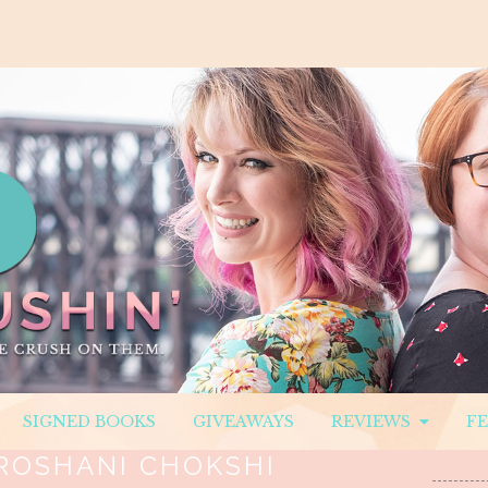
SIGNED BOOKS
GIVEAWAYS
REVIEWS
F
ROSHANI CHOKSHI