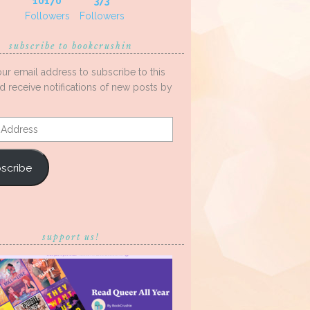
10170
373
Followers
Followers
subscribe to bookcrushin
our email address to subscribe to this
d receive notifications of new posts by
s
scribe
support us!