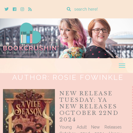
Enter
Twitter
Cebook
Instagram
Rss
a
search
query
Togg
navig
AUTHOR:
ROSIE FOWINKLE
NEW RELEASE
TUESDAY: YA
NEW RELEASES
OCTOBER 22ND
2024
Young Adult New Releases