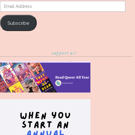
Email
Address
Subscribe
support us!