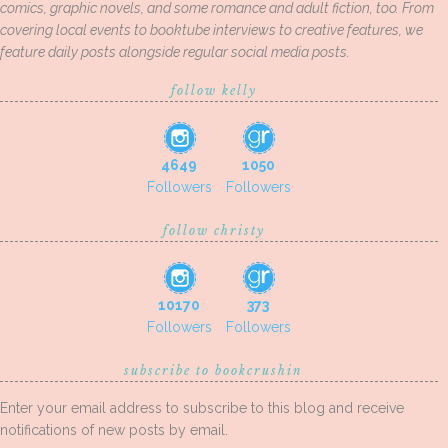
comics, graphic novels, and some romance and adult fiction, too. From
covering local events to booktube interviews to creative features, we
feature daily posts alongside regular social media posts.
follow kelly
4649
1050
Followers
Followers
follow christy
10170
373
Followers
Followers
subscribe to bookcrushin
Enter your email address to subscribe to this blog and receive
notifications of new posts by email.