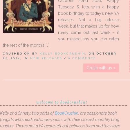
October 22nd 2024 Happy
Tuesday & let’s wish a happy
book birthday to today’s new YA
releases. Not a big release
week, but that makes up for how
many came out last week – if
you missed any you can catch
the rest of the month’s […]
CRUSHED ON BY
KELLY BOOKCRUSHIN
, ON OCTOBER
22, 2024, IN
NEW RELEASES
/
0 COMMENTS
Crush with us »
welcome to bookcrushin!
Kelly and Christy, two parts of
BookCrushin
, are passionate book
fangirls who read and share books with their closest monthly blog
readers. There’s not a YA genre left out between them and they love