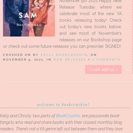
November 9th 2021 Happy New
Release Tuesday where we
celebrate most of the new YA
books releasing today! Check
out today’s new books below,
and see most of November’s
releases on our Bookshop page
or check out some future releases you can preorder SIGNED!
CRUSHED ON BY
KELLY BOOKCRUSHIN
, ON
NOVEMBER 9, 2021, IN
NEW RELEASES
/
0 COMMENTS
Crush with us »
welcome to bookcrushin!
Kelly and Christy, two parts of
BookCrushin
, are passionate book
fangirls who read and share books with their closest monthly blog
readers. There’s not a YA genre left out between them and they love