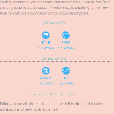
comics, graphic novels, and some romance and adult fiction, too. From
covering local events to booktube interviews to creative features, we
feature daily posts alongside regular social media posts.
follow kelly
4649
1050
Followers
Followers
follow christy
10170
373
Followers
Followers
subscribe to bookcrushin
Enter your email address to subscribe to this blog and receive
notifications of new posts by email.