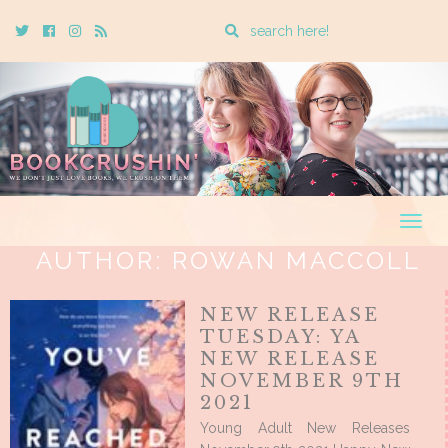
Enter
Twitter
Cebook
Instagram
Rss
a
search
query
Togg
navig
AUTHOR:
ROWAN MACCOLL
NEW RELEASE
TUESDAY: YA
NEW RELEASE
NOVEMBER 9TH
2021
Young Adult New Releases