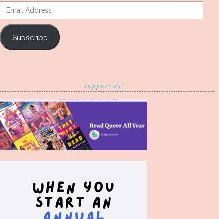
Email
Address
Subscribe
support us!