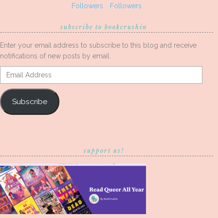
Followers
Followers
subscribe to bookcrushin
Enter your email address to subscribe to this blog and receive
notifications of new posts by email.
Email
Address
Subscribe
support us!