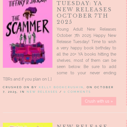
TUESDAY: YA
NEW RELEASES
OCTOBER 7TH
2025
Young Adult New Releases
October 7th 2025 Happy New
Release Tuesday! Time to wish
a very happy book birthday to
all the 20+ YA books hitting the
shelves, most of them can be
seen below. Be sure to add
some to your never ending
TBRs and if you plan on […]
CRUSHED ON BY
KELLY BOOKCRUSHIN
, ON OCTOBER
7, 2025, IN
NEW RELEASES
/
0 COMMENTS
Crush with us »
NEW RELEASE