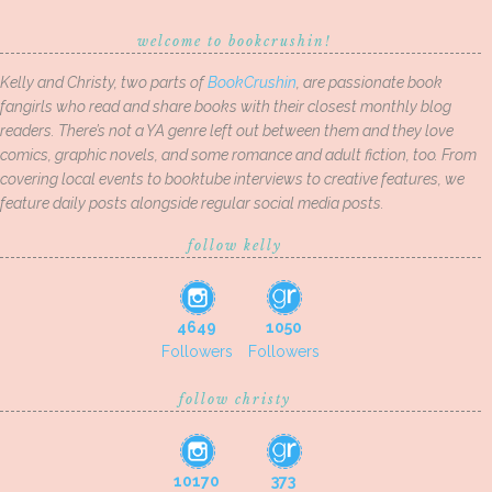
welcome to bookcrushin!
Kelly and Christy, two parts of
BookCrushin
, are passionate book
fangirls who read and share books with their closest monthly blog
readers. There’s not a YA genre left out between them and they love
comics, graphic novels, and some romance and adult fiction, too. From
covering local events to booktube interviews to creative features, we
feature daily posts alongside regular social media posts.
follow kelly
4649
1050
Followers
Followers
follow christy
10170
373