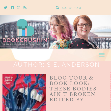
Enter
Twitter
Cebook
Instagram
Rss
a
search
query
Togg
navig
AUTHOR:
S.E. ANDERSON
BLOG TOUR &
BOOK LOOK:
THESE BODIES
AIN’T BROKEN
EDITED BY