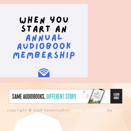
copyright © 2026 bookcrushin.
tweak me theme
by
nose
graze