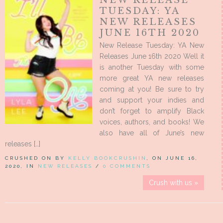
TUESDAY: YA
NEW RELEASES
JUNE 16TH 2020
New Release Tuesday: YA New
Releases June 16th 2020 Well it
is another Tuesday with some
more great YA new releases
coming at you! Be sure to try
and support your indies and
don’t forget to amplify Black
voices, authors, and books! We
also have all of June’s new
releases […]
CRUSHED ON BY
KELLY BOOKCRUSHIN
, ON JUNE 16,
2020, IN
NEW RELEASES
/
0 COMMENTS
Crush with us »