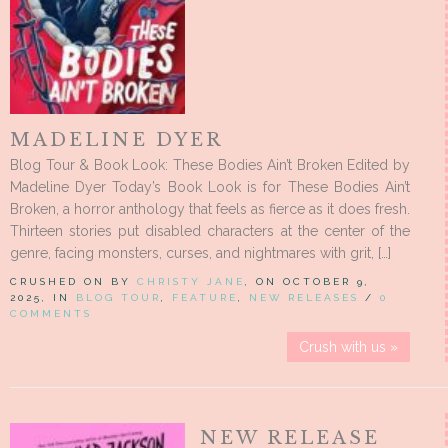
MADELINE DYER
Blog Tour & Book Look: These Bodies Ain’t Broken Edited by
Madeline Dyer Today’s Book Look is for These Bodies Ain’t
Broken, a horror anthology that feels as fierce as it does fresh.
Thirteen stories put disabled characters at the center of the
genre, facing monsters, curses, and nightmares with grit, […]
CRUSHED ON BY
CHRISTY JANE
, ON OCTOBER 9,
2025, IN
BLOG TOUR
,
FEATURE
,
NEW RELEASES
/
0
COMMENTS
Crush with us »
NEW RELEASE