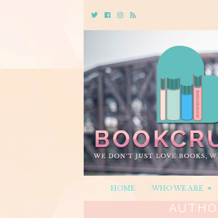
Twitter
Cebook
Instagram
Rss
HOME
WHO WE ARE
AUTHO