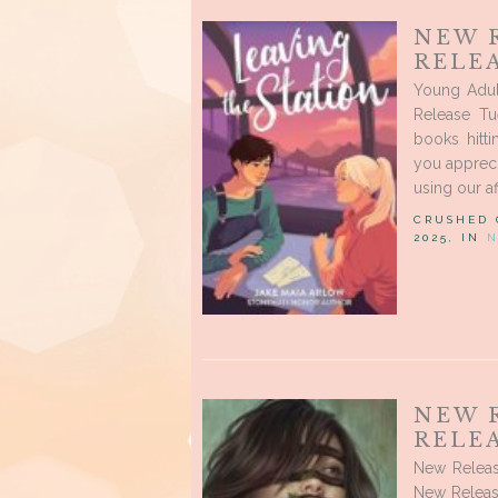
NEW 
RELEA
Young Adul
Release Tu
books hitt
you appreci
using our af
CRUSHED
2025, IN
N
NEW 
RELEA
New Releas
New Release