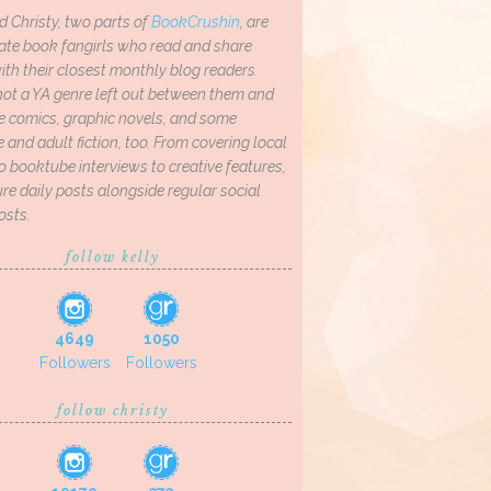
d Christy, two parts of
BookCrushin
, are
ate book fangirls who read and share
th their closest monthly blog readers.
not a YA genre left out between them and
ve comics, graphic novels, and some
and adult fiction, too. From covering local
o booktube interviews to creative features,
re daily posts alongside regular social
osts.
follow kelly
4649
1050
Followers
Followers
follow christy