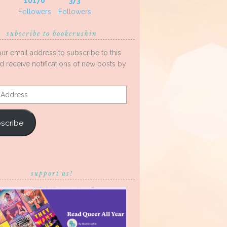
10170
373
Followers
Followers
subscribe to bookcrushin
our email address to subscribe to this
d receive notifications of new posts by
s
scribe
support us!