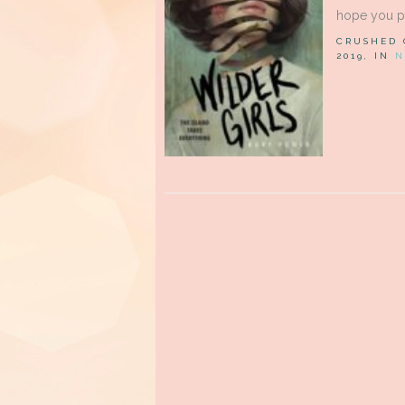
hope you pa
CRUSHED
2019, IN
N