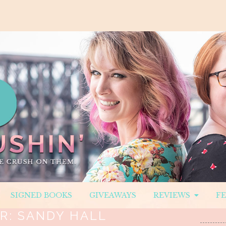
SIGNED BOOKS
GIVEAWAYS
REVIEWS
F
R:
SANDY HALL