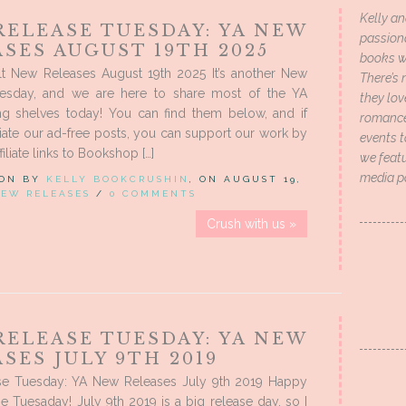
Kelly an
RELEASE TUESDAY: YA NEW
passion
SES AUGUST 19TH 2025
books wi
t New Releases August 19th 2025 It’s another New
There’s 
esday, and we are here to share most of the YA
they lo
ing shelves today! You can find them below, and if
romance 
ate our ad-free posts, you can support our work by
events t
filiate links to Bookshop […]
we featu
media p
 ON BY
KELLY BOOKCRUSHIN
, ON AUGUST 19,
EW RELEASES
/
0 COMMENTS
Crush with us »
RELEASE TUESDAY: YA NEW
SES JULY 9TH 2019
e Tuesday: YA New Releases July 9th 2019 Happy
 Tuesaday! July 9th 2019 is a big release day, so I