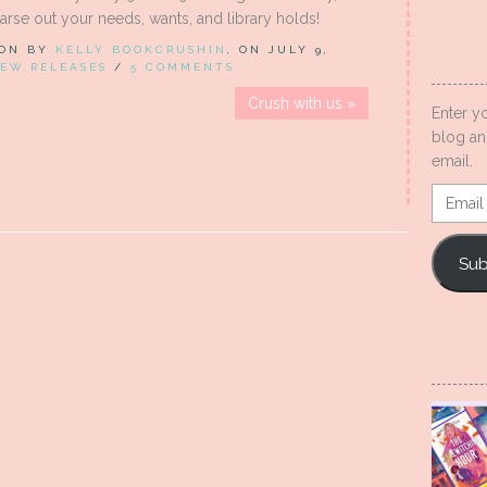
rse out your needs, wants, and library holds!
 ON BY
KELLY BOOKCRUSHIN
, ON JULY 9,
EW RELEASES
/
5 COMMENTS
Crush with us »
Enter y
blog an
email.
Email
Addres
Sub