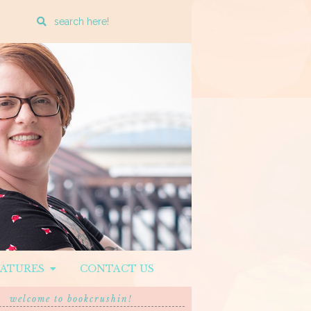
Enter
a
search
query
EATURES
CONTACT US
welcome to bookcrushin!