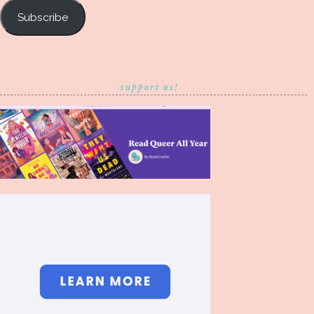
Subscribe
support us!