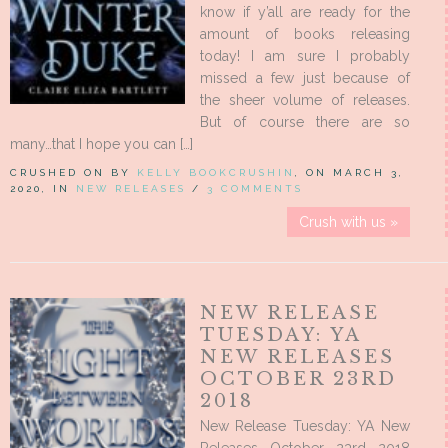
know if y’all are ready for the
amount of books releasing
today! I am sure I probably
missed a few just because of
the sheer volume of releases.
But of course there are so
many…that I hope you can […]
CRUSHED ON BY
KELLY BOOKCRUSHIN
, ON MARCH 3,
2020, IN
NEW RELEASES
/
3 COMMENTS
Crush with us »
NEW RELEASE
TUESDAY: YA
NEW RELEASES
OCTOBER 23RD
2018
New Release Tuesday: YA New