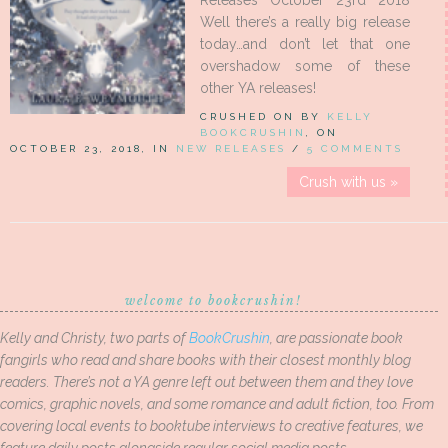
Releases October 23rd 2018
Well there’s a really big release
today…and don’t let that one
overshadow some of these
other YA releases!
CRUSHED ON BY
KELLY
BOOKCRUSHIN
, ON
OCTOBER 23, 2018, IN
NEW RELEASES
/
5 COMMENTS
Crush with us »
welcome to bookcrushin!
Kelly and Christy, two parts of
BookCrushin
, are passionate book
fangirls who read and share books with their closest monthly blog
readers. There’s not a YA genre left out between them and they love
comics, graphic novels, and some romance and adult fiction, too. From
covering local events to booktube interviews to creative features, we