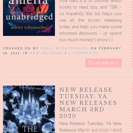
how hard it is to choose which
books to read, buy, and TBR –
so hopefully this list helps you
see all the books releasing
today and help you make some
informed decisions – or spend
too much money! I know […]
CRUSHED ON BY
KELLY BOOKCRUSHIN
, ON FEBRUARY
16, 2021, IN
NEW RELEASES
/
0 COMMENTS
Crush with us »
NEW RELEASE
TUESDAY: YA
NEW RELEASES
MARCH 3RD
2020
New Release Tuesday: YA New
Releases March 3rd 2020 I don’t