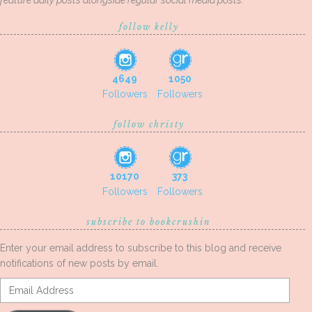
feature daily posts alongside regular social media posts.
follow kelly
4649
1050
Followers
Followers
follow christy
10170
373
Followers
Followers
subscribe to bookcrushin
Enter your email address to subscribe to this blog and receive
notifications of new posts by email.
Email
Address