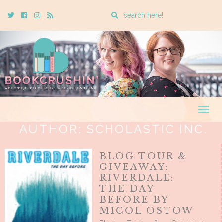
Enter
Twitter
Cebook
Instagram
Rss
a
search
query
Togg
navig
AUTHOR:
SCHOLASTIC INC.
BLOG TOUR &
GIVEAWAY:
RIVERDALE:
THE DAY
BEFORE BY
MICOL OSTOW