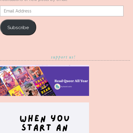
Email
Address
Subscribe
support us!