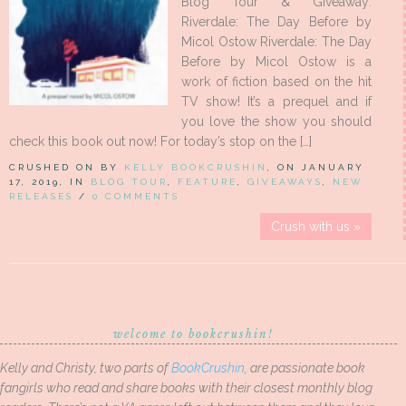
Blog Tour & Giveaway:
Riverdale: The Day Before by
Micol Ostow Riverdale: The Day
Before by Micol Ostow is a
work of fiction based on the hit
TV show! It’s a prequel and if
you love the show you should
check this book out now! For today’s stop on the […]
CRUSHED ON BY
KELLY BOOKCRUSHIN
, ON JANUARY
17, 2019, IN
BLOG TOUR
,
FEATURE
,
GIVEAWAYS
,
NEW
RELEASES
/
0 COMMENTS
Crush with us »
welcome to bookcrushin!
Kelly and Christy, two parts of
BookCrushin
, are passionate book
fangirls who read and share books with their closest monthly blog