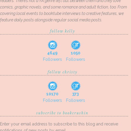
readers. There’s not a YA genre left out between them and they love
comics, graphic novels, and some romance and adult fiction, too. From
covering local events to booktube interviews to creative features, we
feature daily posts alongside regular social media posts.
follow kelly
4649
1050
Followers
Followers
follow christy
10170
373
Followers
Followers
subscribe to bookcrushin
Enter your email address to subscribe to this blog and receive
notifications of new posts by email.