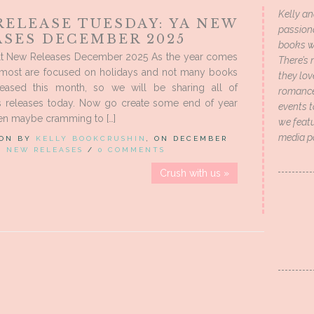
Kelly an
RELEASE TUESDAY: YA NEW
passion
ASES DECEMBER 2025
books wi
t New Releases December 2025 As the year comes
There’s 
, most are focused on holidays and not many books
they lo
leased this month, so we will be sharing all of
romance 
 releases today. Now go create some end of year
events t
ven maybe cramming to […]
we featu
media p
 ON BY
KELLY BOOKCRUSHIN
, ON DECEMBER
IN
NEW RELEASES
/
0 COMMENTS
Crush with us »