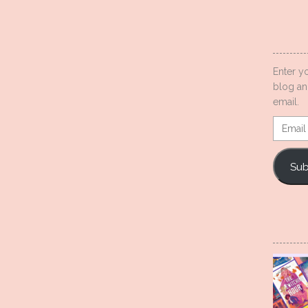
Enter y
blog an
email.
Email
Addres
Sub