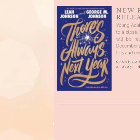
NEW 
RELE
Young Adul
to a close
will be re
December’s
lists and e
CRUSHED
2, 2025, 