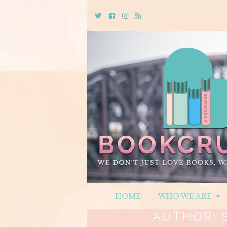
Twitter
Cebook
Instagram
Rss
HOME
WHO WE ARE
AUTHOR: