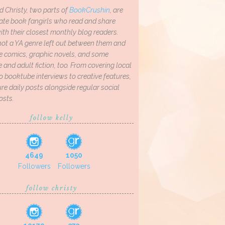
d Christy, two parts of
BookCrushin
, are
ate book fangirls who read and share
th their closest monthly blog readers.
not a YA genre left out between them and
ve comics, graphic novels, and some
and adult fiction, too. From covering local
o booktube interviews to creative features,
re daily posts alongside regular social
osts.
follow kelly
4649
1050
Followers
Followers
follow christy