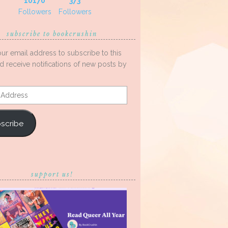
10170
373
Followers
Followers
subscribe to bookcrushin
our email address to subscribe to this
d receive notifications of new posts by
s
scribe
support us!