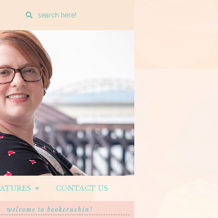
Enter
a
search
query
EATURES
CONTACT US
welcome to bookcrushin!