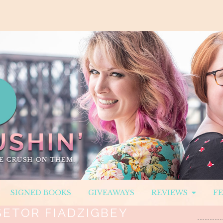
SIGNED BOOKS
GIVEAWAYS
REVIEWS
F
SETOR FIADZIGBEY