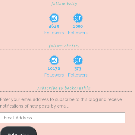
follow kelly
4649
1050
Followers
Followers
follow christy
10170
373
Followers
Followers
subscribe to bookcrushin
Enter your email address to subscribe to this blog and receive
notifications of new posts by email.
Email
Address
Subscribe