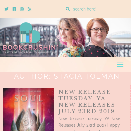
Enter
Twitter
Cebook
Instagram
Rss
a
search
query
Togg
navig
AUTHOR:
STACIA TOLMAN
NEW RELEASE
TUESDAY: YA
NEW RELEASES
JULY 23RD 2019
New Release Tuesday: YA New
Releases July 23rd 2019 Happy