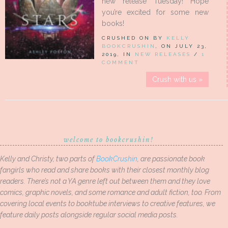
new release Tuesday! Hope
you’re excited for some new
books!
CRUSHED ON BY
KELLY
BOOKCRUSHIN
, ON JULY 23,
2019, IN
NEW RELEASES
/
1
COMMENT
Crush with us »
welcome to bookcrushin!
Kelly and Christy, two parts of
BookCrushin
, are passionate book
fangirls who read and share books with their closest monthly blog
readers. There’s not a YA genre left out between them and they love
comics, graphic novels, and some romance and adult fiction, too. From
covering local events to booktube interviews to creative features, we
feature daily posts alongside regular social media posts.