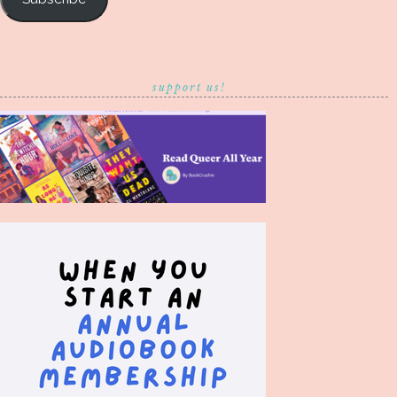
support us!