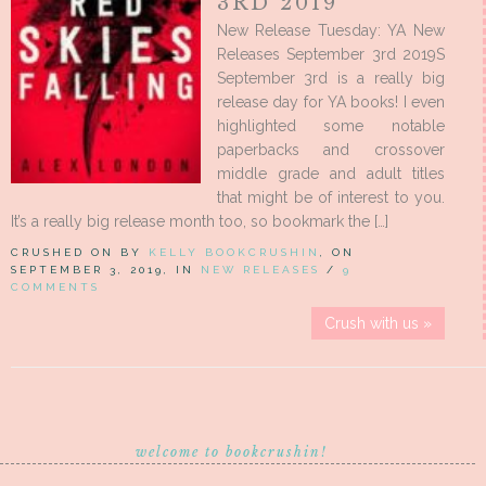
3RD 2019
New Release Tuesday: YA New
Releases September 3rd 2019S
September 3rd is a really big
release day for YA books! I even
highlighted some notable
paperbacks and crossover
middle grade and adult titles
that might be of interest to you.
It’s a really big release month too, so bookmark the […]
CRUSHED ON BY
KELLY BOOKCRUSHIN
, ON
SEPTEMBER 3, 2019, IN
NEW RELEASES
/
9
COMMENTS
Crush with us »
welcome to bookcrushin!