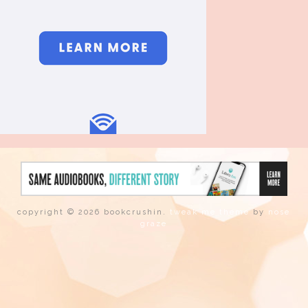
copyright © 2026 bookcrushin.
tweak me theme
by
nose
graze