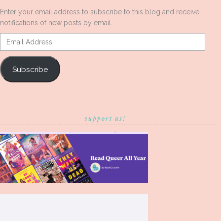
Enter your email address to subscribe to this blog and receive
notifications of new posts by email.
Email
Address
Subscribe
support us!