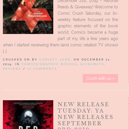
December 21st, 2019 – Favorite
Reads & Giveaway! Welcome to
Comic Crush Saturday, our bi-
weekly feature focused on the
graphic elements of the book
world. Comics became a huge
part of my life a few years ago
when I started reviewing them (and comic related TV shows)
[…]
CRUSHED ON BY
CHRISTY JANE
, ON DECEMBER 21,
2019, IN
COMICS/GRAPHIC NOVELS
,
GIVEAWAYS
,
REVIEWS
/
17 COMMENTS
Crush with us »
NEW RELEASE
TUESDAY: YA
NEW RELEASES
SEPTEMBER