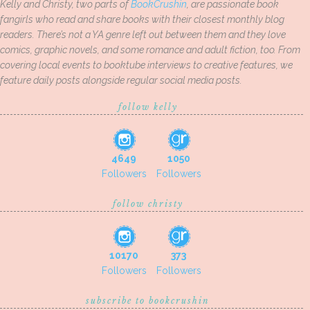
Kelly and Christy, two parts of
BookCrushin
, are passionate book
fangirls who read and share books with their closest monthly blog
readers. There’s not a YA genre left out between them and they love
comics, graphic novels, and some romance and adult fiction, too. From
covering local events to booktube interviews to creative features, we
feature daily posts alongside regular social media posts.
follow kelly
4649
1050
Followers
Followers
follow christy
10170
373
Followers
Followers
subscribe to bookcrushin