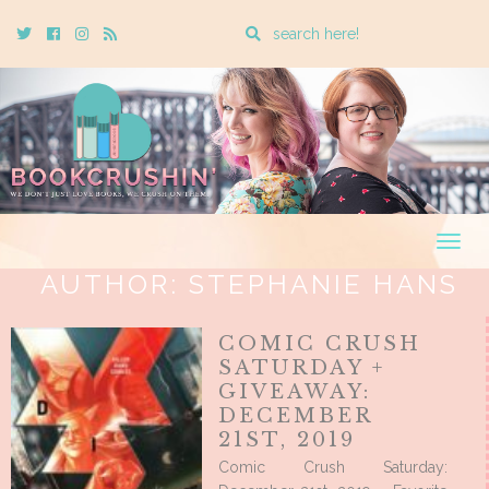
Enter
Twitter
Cebook
Instagram
Rss
a
search
query
Togg
navig
AUTHOR:
STEPHANIE HANS
COMIC CRUSH
SATURDAY +
GIVEAWAY:
DECEMBER
21ST, 2019
Comic Crush Saturday: