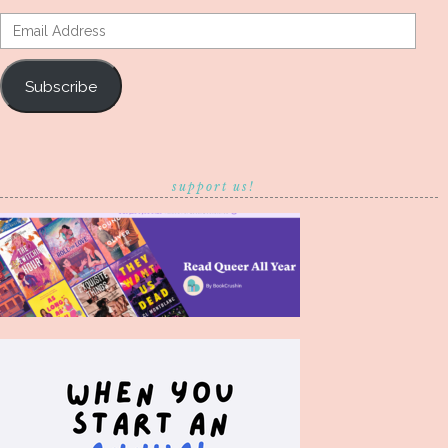
Email
Address
Subscribe
support us!