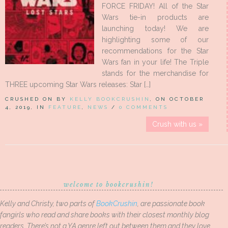
FORCE FRIDAY! All of the Star
Wars tie-in products are
launching today! We are
highlighting some of our
recommendations for the Star
Wars fan in your life! The Triple
stands for the merchandise for
THREE upcoming Star Wars releases: Star […]
CRUSHED ON BY
KELLY BOOKCRUSHIN
, ON OCTOBER
4, 2019, IN
FEATURE
,
NEWS
/
0 COMMENTS
Crush with us »
welcome to bookcrushin!
Kelly and Christy, two parts of
BookCrushin
, are passionate book
fangirls who read and share books with their closest monthly blog
readers. There’s not a YA genre left out between them and they love