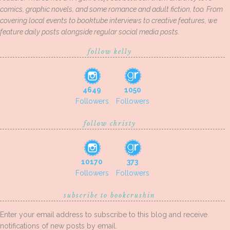
comics, graphic novels, and some romance and adult fiction, too. From
covering local events to booktube interviews to creative features, we
feature daily posts alongside regular social media posts.
follow kelly
4649
1050
Followers
Followers
follow christy
10170
373
Followers
Followers
subscribe to bookcrushin
Enter your email address to subscribe to this blog and receive
notifications of new posts by email.