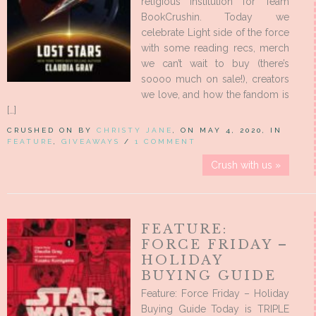
religious institution for Team
BookCrushin. Today we
celebrate Light side of the force
with some reading recs, merch
we can’t wait to buy (there’s
soooo much on sale!), creators
we love, and how the fandom is
[…]
CRUSHED ON BY
CHRISTY JANE
, ON MAY 4, 2020, IN
FEATURE
,
GIVEAWAYS
/
1 COMMENT
Crush with us »
FEATURE:
FORCE FRIDAY –
HOLIDAY
BUYING GUIDE
Feature: Force Friday – Holiday
Buying Guide Today is TRIPLE