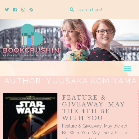
Enter
Twitter
Cebook
Instagram
Rss
a
search
query
Togg
navig
AUTHOR:
YUUSAKA KOMIYAMA
FEATURE &
GIVEAWAY: MAY
THE 4TH BE
WITH YOU
Feature & Giveaway: May the 4th
Be With You May the 4th is a