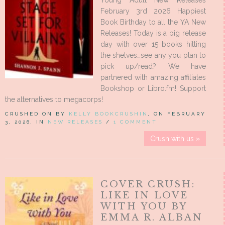
Young Adult New Releases
February 3rd 2026 Happiest
Book Birthday to all the YA New
Releases! Today is a big release
day with over 15 books hitting
the shelves…see any you plan to
pick up/read? We have
partnered with amazing affiliates
Bookshop or Libro.fm! Support
the alternatives to megacorps!
CRUSHED ON BY
KELLY BOOKCRUSHIN
, ON FEBRUARY
3, 2026, IN
NEW RELEASES
/
1 COMMENT
Crush with us »
COVER CRUSH:
LIKE IN LOVE
WITH YOU BY
EMMA R. ALBAN