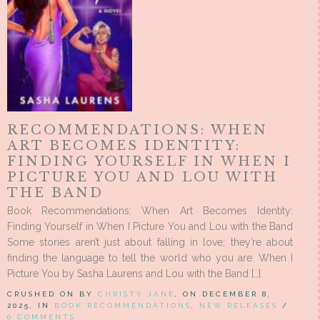
RECOMMENDATIONS: WHEN
ART BECOMES IDENTITY:
FINDING YOURSELF IN WHEN I
PICTURE YOU AND LOU WITH
THE BAND
Book Recommendations: When Art Becomes Identity:
Finding Yourself in When I Picture You and Lou with the Band
Some stories aren’t just about falling in love; they’re about
finding the language to tell the world who you are. When I
Picture You by Sasha Laurens and Lou with the Band […]
CRUSHED ON BY
CHRISTY JANE
, ON DECEMBER 8,
2025, IN
BOOK RECOMMENDATIONS
,
NEW RELEASES
/
0 COMMENTS