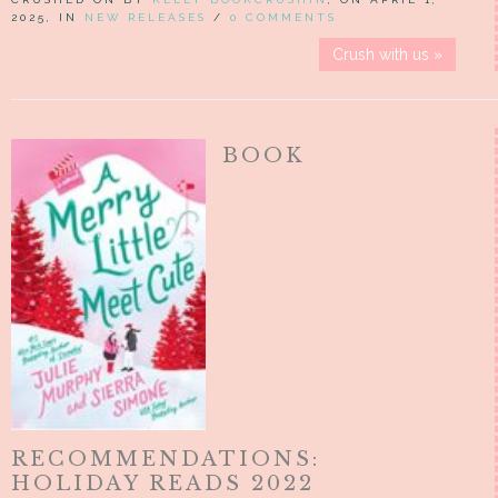
2025, IN
NEW RELEASES
/
0 COMMENTS
Crush with us »
BOOK
RECOMMENDATIONS:
HOLIDAY READS 2022