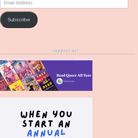
Email
Address
Subscribe
support us!