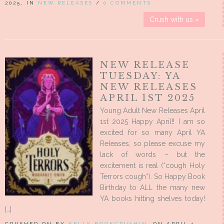
2025, IN
NEW RELEASES
/
0 COMMENTS
Crush with us »
NEW RELEASE
TUESDAY: YA
NEW RELEASES
APRIL 1ST 2025
Young Adult New Releases April
1st 2025 Happy April!! I am so
excited for so many April YA
Releases, so please excuse my
lack of words – but the
excitement is real (*cough Holy
Terrors cough*). So Happy Book
Birthday to ALL the many new
YA books hitting shelves today!
[…]
CRUSHED ON BY
KELLY BOOKCRUSHIN
, ON APRIL 1,