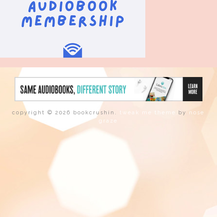
copyright © 2026 bookcrushin.
tweak me theme
by
nose
graze