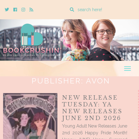
Enter
Twitter
Cebook
Instagram
Rss
a
search
query
Togg
navig
PUBLISHER:
AVON
NEW RELEASE
TUESDAY: YA
NEW RELEASES
JUNE 2ND 2026
Young Adult New Releases June
2nd 2026 Happy Pride Month!