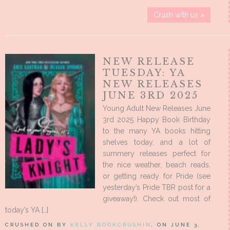
Crush with us »
NEW RELEASE
TUESDAY: YA
NEW RELEASES
JUNE 3RD 2025
Young Adult New Releases June
3rd 2025 Happy Book Birthday
to the many YA books hitting
shelves today, and a lot of
summery releases perfect for
the nice weather, beach reads,
or getting ready for Pride (see
yesterday’s Pride TBR post for a
giveaway!). Check out most of
today’s YA […]
CRUSHED ON BY
KELLY BOOKCRUSHIN
, ON JUNE 3,