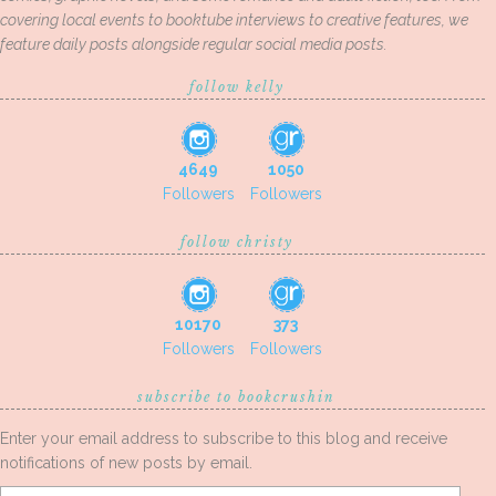
covering local events to booktube interviews to creative features, we
feature daily posts alongside regular social media posts.
follow kelly
4649
1050
Followers
Followers
follow christy
10170
373
Followers
Followers
subscribe to bookcrushin
Enter your email address to subscribe to this blog and receive
notifications of new posts by email.