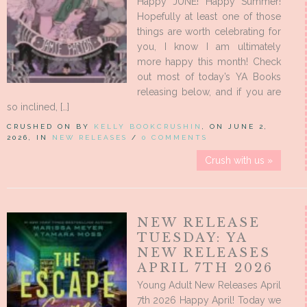
Happy JUNE! Happy Summer!
Hopefully at least one of those
things are worth celebrating for
you, I know I am ultimately
more happy this month! Check
out most of today’s YA Books
releasing below, and if you are
so inclined, […]
CRUSHED ON BY
KELLY BOOKCRUSHIN
, ON JUNE 2,
2026, IN
NEW RELEASES
/
0 COMMENTS
Crush with us »
NEW RELEASE
TUESDAY: YA
NEW RELEASES
APRIL 7TH 2026
Young Adult New Releases April
7th 2026 Happy April! Today we