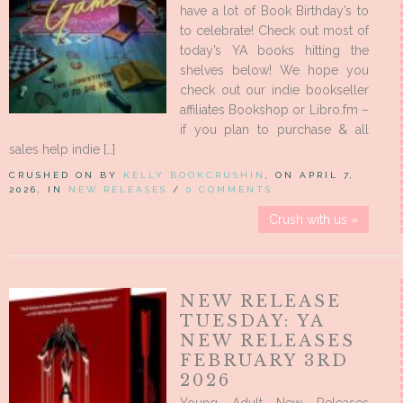
have a lot of Book Birthday’s to
to celebrate! Check out most of
today’s YA books hitting the
shelves below! We hope you
check out our indie bookseller
affiliates Bookshop or Libro.fm –
if you plan to purchase & all
sales help indie […]
CRUSHED ON BY
KELLY BOOKCRUSHIN
, ON APRIL 7,
2026, IN
NEW RELEASES
/
0 COMMENTS
Crush with us »
NEW RELEASE
TUESDAY: YA
NEW RELEASES
FEBRUARY 3RD
2026