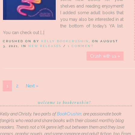
shelves and reading enjoyment!
I added some adult books that
you may also be interested in at
the bottom of today’s YA list.
You can check out […]
CRUSHED ON BY
KELLY BOOKCRUSHIN
, ON AUGUST
3, 2021, IN
NEW RELEASES
/
1 COMMENT
Crush with us »
1
2
Next »
welcome to bookcrushin!
Kelly and Christy, two parts of
BookCrushin
, are passionate book
fangirls who read and share books with their closest monthly blog
readers. There’s not a YA genre left out between them and they love
comics, graphic novels, and some romance and adult fiction, too. From