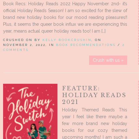
Book Recs: Holiday Reads 2022 Happy November 2nd- it’s
official Holiday Reads Season! I am so excited for the slew of
brand new holiday books for our mood reading pleasures!!
Plus, it seems the queer book influx we are experiencing this
year, means actual queer holiday reads too! I am […]
CRUSHED ON BY
KELLY BOOKCRUSHIN
, ON
NOVEMBER 2, 2022, IN
BOOK RECOMMENDATIONS
/
2
COMMENTS
Crush with us »
FEATURE:
HOLIDAY READS
2021
Holiday Themed Reads This
year I feel like there maybe a
few more brand new holiday
books for our cozy themed
upcoming months! I am such a