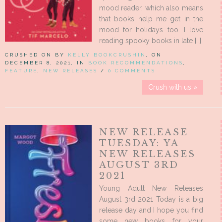
mood reader, which also means
that books help me get in the
mood for holidays too. I love
reading spooky books in late […]
CRUSHED ON BY
KELLY BOOKCRUSHIN
, ON
DECEMBER 8, 2021, IN
BOOK RECOMMENDATIONS
,
FEATURE
,
NEW RELEASES
/
0 COMMENTS
Crush with us »
NEW RELEASE
TUESDAY: YA
NEW RELEASES
AUGUST 3RD
2021
Young Adult New Releases
August 3rd 2021 Today is a big
release day and I hope you find
some new books for your