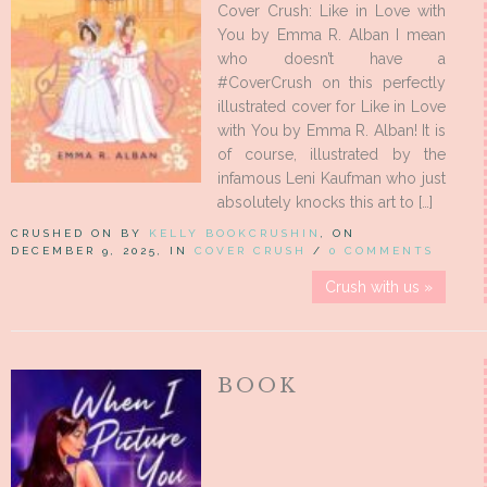
Cover Crush: Like in Love with
You by Emma R. Alban I mean
who doesn’t have a
#CoverCrush on this perfectly
illustrated cover for Like in Love
with You by Emma R. Alban! It is
of course, illustrated by the
infamous Leni Kaufman who just
absolutely knocks this art to […]
CRUSHED ON BY
KELLY BOOKCRUSHIN
, ON
DECEMBER 9, 2025, IN
COVER CRUSH
/
0 COMMENTS
Crush with us »
BOOK