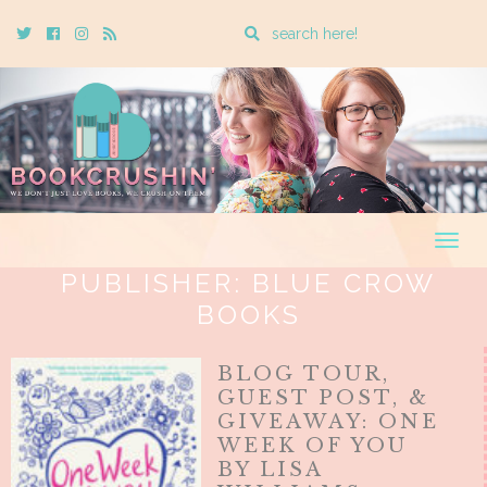
Enter
Twitter
Cebook
Instagram
Rss
a
search
query
Togg
navig
PUBLISHER:
BLUE CROW
BOOKS
BLOG TOUR,
GUEST POST, &
GIVEAWAY: ONE
WEEK OF YOU
BY LISA