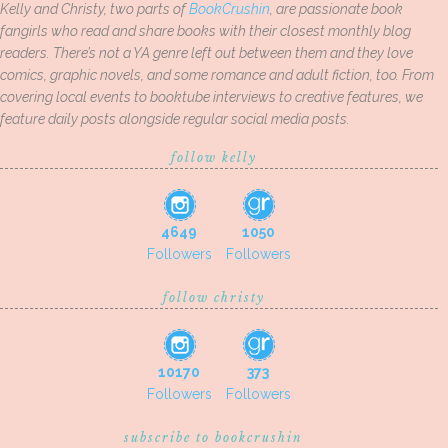
Kelly and Christy, two parts of
BookCrushin
, are passionate book
fangirls who read and share books with their closest monthly blog
readers. There’s not a YA genre left out between them and they love
comics, graphic novels, and some romance and adult fiction, too. From
covering local events to booktube interviews to creative features, we
feature daily posts alongside regular social media posts.
follow kelly
4649
1050
Followers
Followers
follow christy
10170
373
Followers
Followers
subscribe to bookcrushin