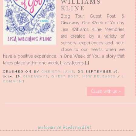
WILLIAMS
KLINE
Blog Tour, Guest Post, &
Giveaway: One Week of You by
Lisa Williams Kline Memories
are created by a variety of
sensory experiences and held
close to our hearts when we
have a positive experience. In One Week of You, a story that
takes place within one week, Lizzy learns […]
CRUSHED ON BY
CHRISTY JANE
, ON SEPTEMBER 16,
2020, IN
GIVEAWAYS
,
GUEST POST
,
NEW RELEASES
/
1
COMMENT
Crush with us »
welcome to bookcrushin!