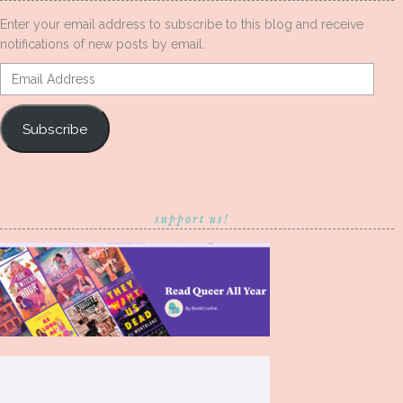
Enter your email address to subscribe to this blog and receive
notifications of new posts by email.
Email
Address
Subscribe
support us!