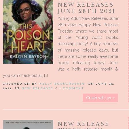
NEW RELEASES
JUNE 28TH 2021
Young Adult New Releases June
28th 2021 Happy New Release
Tuesday where we share most
of the Young Adult books
releasing today! A tiny reprieve
of massive release days, but
there are some really awesome
books releasing today! June
was a hefty release month &
you can check out all […]
CRUSHED ON BY
KELLY BOOKCRUSHIN
, ON JUNE 29,
2021, IN
NEW RELEASES
/
1 COMMENT
Crush with us »
NEW RELEASE