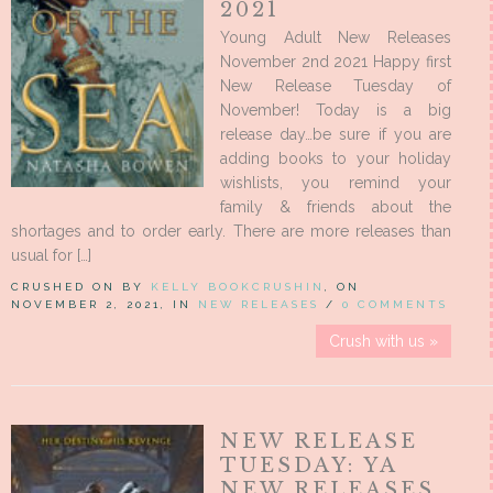
2021
Young Adult New Releases
November 2nd 2021 Happy first
New Release Tuesday of
November! Today is a big
release day…be sure if you are
adding books to your holiday
wishlists, you remind your
family & friends about the
shortages and to order early. There are more releases than
usual for […]
CRUSHED ON BY
KELLY BOOKCRUSHIN
, ON
NOVEMBER 2, 2021, IN
NEW RELEASES
/
0 COMMENTS
Crush with us »
NEW RELEASE
TUESDAY: YA
NEW RELEASES