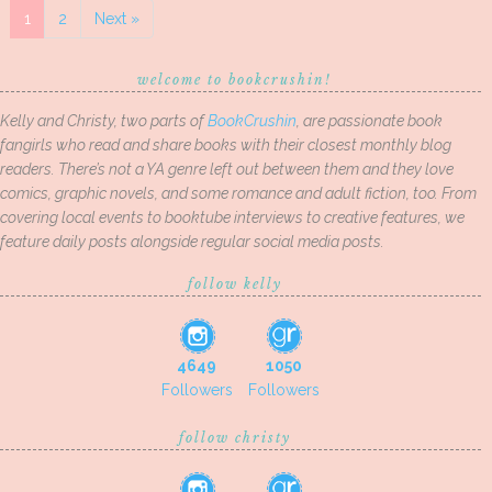
1
2
Next »
welcome to bookcrushin!
Kelly and Christy, two parts of
BookCrushin
, are passionate book
fangirls who read and share books with their closest monthly blog
readers. There’s not a YA genre left out between them and they love
comics, graphic novels, and some romance and adult fiction, too. From
covering local events to booktube interviews to creative features, we
feature daily posts alongside regular social media posts.
follow kelly
4649
1050
Followers
Followers
follow christy