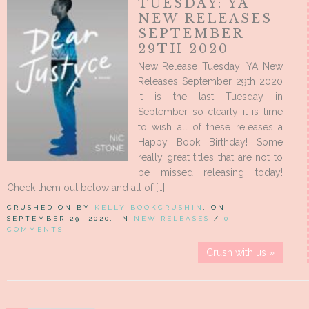
TUESDAY: YA
NEW RELEASES
SEPTEMBER
29TH 2020
New Release Tuesday: YA New
Releases September 29th 2020
It is the last Tuesday in
September so clearly it is time
to wish all of these releases a
Happy Book Birthday! Some
really great titles that are not to
be missed releasing today!
Check them out below and all of […]
CRUSHED ON BY
KELLY BOOKCRUSHIN
, ON
SEPTEMBER 29, 2020, IN
NEW RELEASES
/
0
COMMENTS
Crush with us »