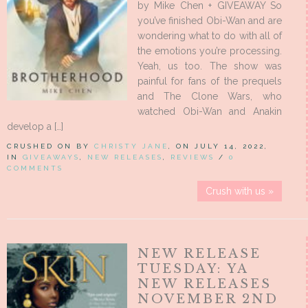
by Mike Chen + GIVEAWAY So
you’ve finished Obi-Wan and are
wondering what to do with all of
the emotions you’re processing.
Yeah, us too. The show was
painful for fans of the prequels
and The Clone Wars, who
watched Obi-Wan and Anakin
develop a […]
CRUSHED ON BY
CHRISTY JANE
, ON JULY 14, 2022,
IN
GIVEAWAYS
,
NEW RELEASES
,
REVIEWS
/
0
COMMENTS
Crush with us »
NEW RELEASE
TUESDAY: YA
NEW RELEASES
NOVEMBER 2ND