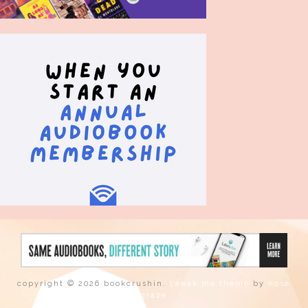
copyright © 2026 bookcrushin.
tweak me theme
by
nose
graze