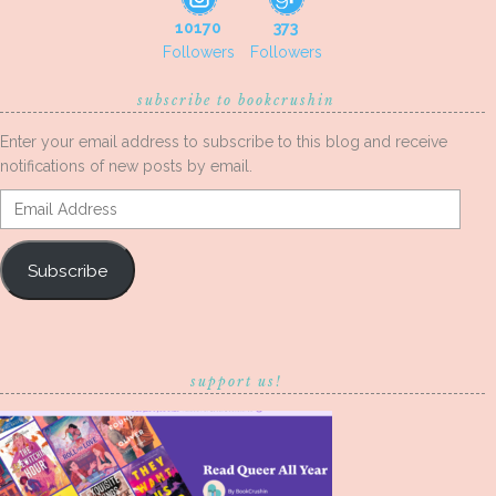
10170
373
Followers
Followers
subscribe to bookcrushin
Enter your email address to subscribe to this blog and receive
notifications of new posts by email.
Email
Address
Subscribe
support us!