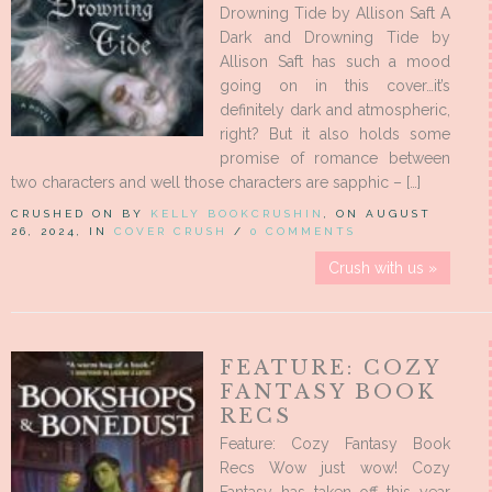
Drowning Tide by Allison Saft A
Dark and Drowning Tide by
Allison Saft has such a mood
going on in this cover…it’s
definitely dark and atmospheric,
right? But it also holds some
promise of romance between
two characters and well those characters are sapphic – […]
CRUSHED ON BY
KELLY BOOKCRUSHIN
, ON AUGUST
26, 2024, IN
COVER CRUSH
/
0 COMMENTS
Crush with us »
FEATURE: COZY
FANTASY BOOK
RECS
Feature: Cozy Fantasy Book
Recs Wow just wow! Cozy