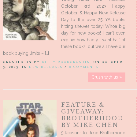
October 3rd 2023 Happy
October & Happy New Release
Day to the over 25 YA books
hitting shelves today! Whoa big
day for new books! I can’t even
explain how badly I want half of
these books, but we all have our
book buying limits – […]
CRUSHED ON BY
KELLY BOOKCRUSHIN
, ON OCTOBER
3, 2023, IN
NEW RELEASES
/
0 COMMENTS
Crush with us »
FEATURE &
GIVEAWAY:
BROTHERHOOD
BY MIKE CHEN
5 Reasons to Read Brotherhood