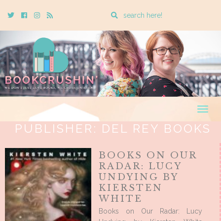
Enter
Twitter
Cebook
Instagram
Rss
a
search
query
Togg
navig
PUBLISHER:
DEL REY BOOKS
BOOKS ON OUR
RADAR: LUCY
UNDYING BY
KIERSTEN
WHITE
Books on Our Radar: Lucy