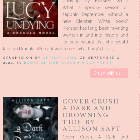
Undying by Kiersten White
What is spooky season or
sapphic September without a
new Kiersten White book?
Kiersten has long been rewriting
women in and into history and
it’s only natural that she would
take on Dracula. We can’t wait to see what Lucy’s life […]
CRUSHED ON BY
CHRISTY JANE
, ON SEPTEMBER 4,
2024, IN
BOOKS ON OUR RADAR
/
0 COMMENTS
Crush with us »
COVER CRUSH:
A DARK AND
DROWNING
TIDE BY
ALLISON SAFT
Cover Crush: A Dark and