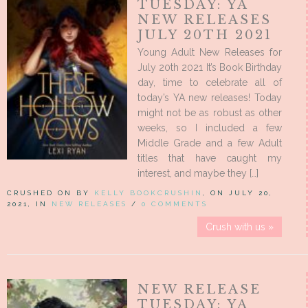
TUESDAY: YA
NEW RELEASES
JULY 20TH 2021
Young Adult New Releases for
July 20th 2021 It’s Book Birthday
day, time to celebrate all of
today’s YA new releases! Today
might not be as robust as other
weeks, so I included a few
Middle Grade and a few Adult
titles that have caught my
interest, and maybe they […]
CRUSHED ON BY
KELLY BOOKCRUSHIN
, ON JULY 20,
2021, IN
NEW RELEASES
/
0 COMMENTS
Crush with us »
NEW RELEASE
TUESDAY: YA