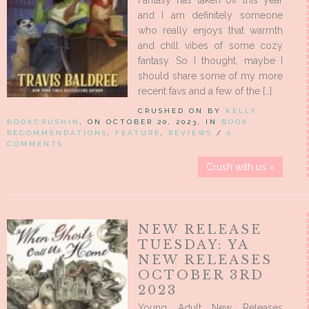
Fantasy has taken off this year
and I am definitely someone
who really enjoys that warmth
and chill vibes of some cozy
fantasy. So I thought, maybe I
should share some of my more
recent favs and a few of the […]
CRUSHED ON BY
KELLY
BOOKCRUSHIN
, ON OCTOBER 20, 2023, IN
BOOK
RECOMMENDATIONS
,
FEATURE
,
REVIEWS
/
0
COMMENTS
Crush with us »
NEW RELEASE
TUESDAY: YA
NEW RELEASES
OCTOBER 3RD
2023
Young Adult New Releases