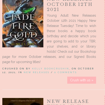
OCTOBER 12TH
2021
Young Adult New Releases
October 12th 2021 Happy New
Release Tuesday! Time to wish
these books a happy book
birthday and decide which you
are going to add to your TBR,
your shelves, and or library
holds! Check out our Bookshop
page for more October releases, and our Signed Books
page for upcoming titles!
CRUSHED ON BY
KELLY BOOKCRUSHIN
, ON OCTOBER
12, 2021, IN
NEW RELEASES
/
0 COMMENTS
Crush with us »
NEW RELEASE