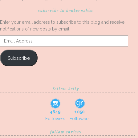
subscribe to bookcrushin
Enter your email address to subscribe to this blog and receive
notifications of new posts by email.
Email
Address
Subscribe
follow kelly
4649
1050
Followers
Followers
follow christy