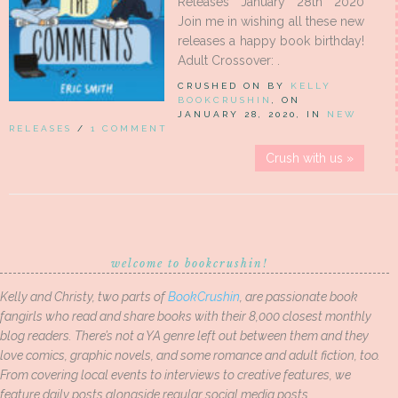
Releases January 28th 2020
Join me in wishing all these new
releases a happy book birthday!
Adult Crossover: .
CRUSHED ON BY
KELLY
BOOKCRUSHIN
, ON
JANUARY 28, 2020, IN
NEW
RELEASES
/
1 COMMENT
Crush with us »
welcome to bookcrushin!
Kelly and Christy, two parts of
BookCrushin
, are passionate book
fangirls who read and share books with their 8,000 closest monthly
blog readers. There’s not a YA genre left out between them and they
love comics, graphic novels, and some romance and adult fiction, too.
From covering local events to interviews to creative features, we
feature daily posts alongside regular social media posts.