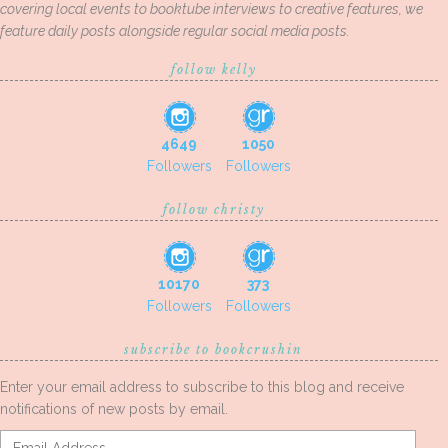
covering local events to booktube interviews to creative features, we
feature daily posts alongside regular social media posts.
follow kelly
4649
1050
Followers
Followers
follow christy
10170
373
Followers
Followers
subscribe to bookcrushin
Enter your email address to subscribe to this blog and receive
notifications of new posts by email.
Email