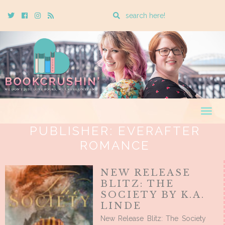
Enter
Twitter
Cebook
Instagram
Rss
a
search
query
Togg
navig
PUBLISHER:
EVERAFTER
ROMANCE
NEW RELEASE
BLITZ: THE
SOCIETY BY K.A.
LINDE
New Release Blitz: The Society