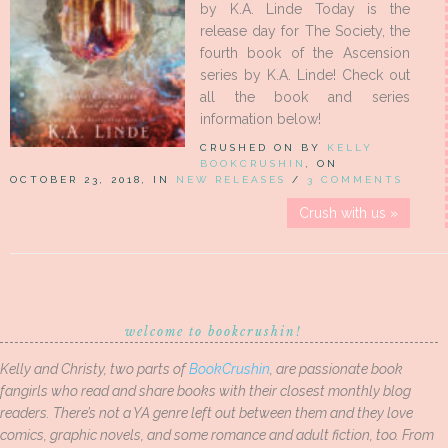
by K.A. Linde Today is the
release day for The Society, the
fourth book of the Ascension
series by K.A. Linde! Check out
all the book and series
information below!
CRUSHED ON BY
KELLY
BOOKCRUSHIN
, ON
OCTOBER 23, 2018, IN
NEW RELEASES
/
3 COMMENTS
Crush with us »
welcome to bookcrushin!
Kelly and Christy, two parts of
BookCrushin
, are passionate book
fangirls who read and share books with their closest monthly blog
readers. There’s not a YA genre left out between them and they love
comics, graphic novels, and some romance and adult fiction, too. From