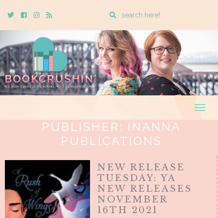
Enter
Twitter
Cebook
Instagram
Rss
a
search
query
Togg
navig
PUBLISHER:
INANNA
PUBLICATIONS
NEW RELEASE
TUESDAY: YA
NEW RELEASES
NOVEMBER
16TH 2021