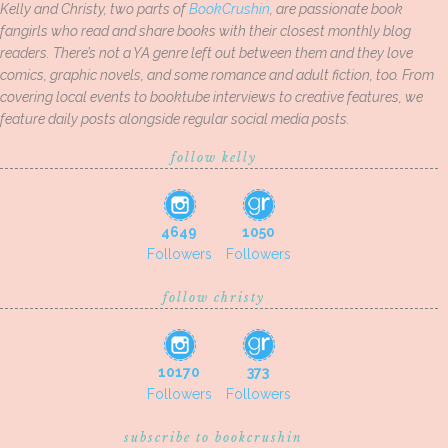
Kelly and Christy, two parts of
BookCrushin
, are passionate book
fangirls who read and share books with their closest monthly blog
readers. There’s not a YA genre left out between them and they love
comics, graphic novels, and some romance and adult fiction, too. From
covering local events to booktube interviews to creative features, we
feature daily posts alongside regular social media posts.
follow kelly
4649
1050
Followers
Followers
follow christy
10170
373
Followers
Followers
subscribe to bookcrushin