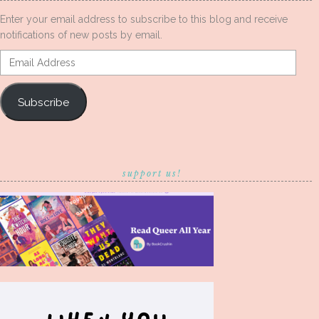
Enter your email address to subscribe to this blog and receive
notifications of new posts by email.
Email
Address
Subscribe
support us!