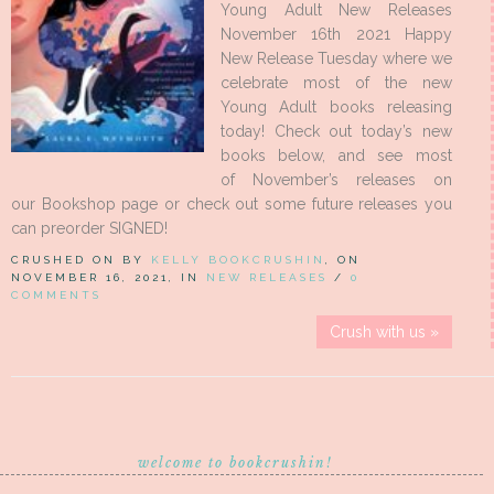
Young Adult New Releases
November 16th 2021 Happy
New Release Tuesday where we
celebrate most of the new
Young Adult books releasing
today! Check out today’s new
books below, and see most
of November’s releases on
our Bookshop page or check out some future releases you
can preorder SIGNED!
CRUSHED ON BY
KELLY BOOKCRUSHIN
, ON
NOVEMBER 16, 2021, IN
NEW RELEASES
/
0
COMMENTS
Crush with us »
welcome to bookcrushin!