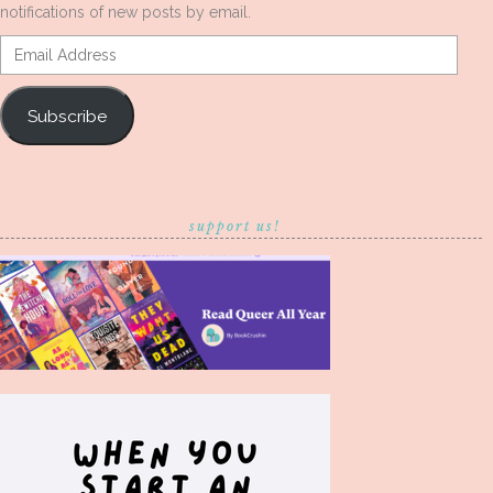
notifications of new posts by email.
Email
Address
Subscribe
support us!