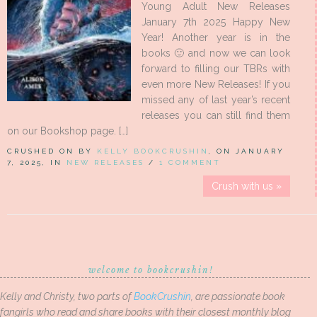
Young Adult New Releases
January 7th 2025 Happy New
Year! Another year is in the
books 🙂 and now we can look
forward to filling our TBRs with
even more New Releases! If you
missed any of last year’s recent
releases you can still find them
on our Bookshop page. […]
CRUSHED ON BY
KELLY BOOKCRUSHIN
, ON JANUARY
7, 2025, IN
NEW RELEASES
/
1 COMMENT
Crush with us »
welcome to bookcrushin!
Kelly and Christy, two parts of
BookCrushin
, are passionate book
fangirls who read and share books with their closest monthly blog