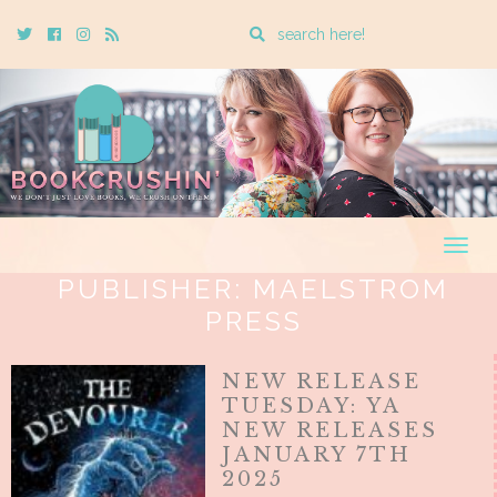
Enter
Twitter
Cebook
Instagram
Rss
a
search
query
Togg
navig
PUBLISHER:
MAELSTROM
PRESS
NEW RELEASE
TUESDAY: YA
NEW RELEASES
JANUARY 7TH
2025