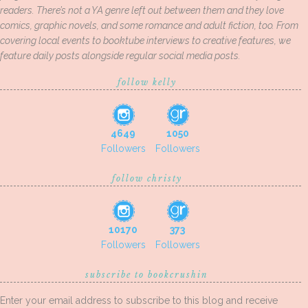
readers. There’s not a YA genre left out between them and they love
comics, graphic novels, and some romance and adult fiction, too. From
covering local events to booktube interviews to creative features, we
feature daily posts alongside regular social media posts.
follow kelly
4649
1050
Followers
Followers
follow christy
10170
373
Followers
Followers
subscribe to bookcrushin
Enter your email address to subscribe to this blog and receive