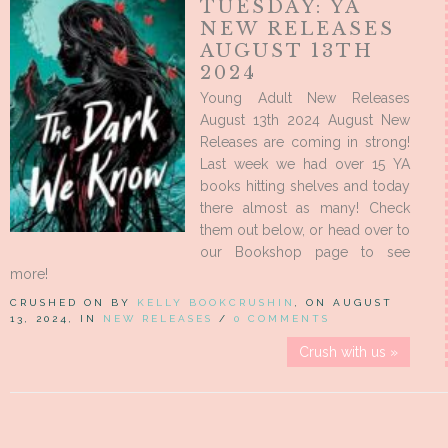
TUESDAY: YA
NEW RELEASES
AUGUST 13TH
2024
Young Adult New Releases
August 13th 2024 August New
Releases are coming in strong!
Last week we had over 15 YA
books hitting shelves and today
there almost as many! Check
them out below, or head over to
our Bookshop page to see
more!
CRUSHED ON BY
KELLY BOOKCRUSHIN
, ON AUGUST
13, 2024, IN
NEW RELEASES
/
0 COMMENTS
Crush with us »