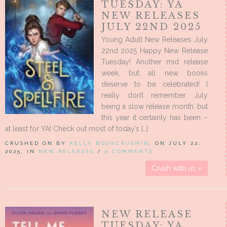
TUESDAY: YA
NEW RELEASES
JULY 22ND 2025
Young Adult New Releases July
22nd 2025 Happy New Release
Tuesday! Another mid release
week, but all new books
deserve to be celebrated! I
really don’t remember July
being a slow release month, but
this year it certainly has been –
at least for YA! Check out most of today’s […]
CRUSHED ON BY
KELLY BOOKCRUSHIN
, ON JULY 22,
2025, IN
NEW RELEASES
/
0 COMMENTS
Crush with us »
NEW RELEASE
TUESDAY: YA