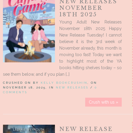
NEW RELEASES
NOVEMBER
18TH 2025
Young Adult New Releases
November 18th 2025 Happy
New Release Tuesday! I cannot
believe it is the 3rd week of
November already, this month is
moving too fast! Today we want
to highlight most of the YA
books hitting shelves today – so
see them below, and if you plan […]
CRUSHED ON BY
KELLY BOOKCRUSHIN
, ON
NOVEMBER 18, 2025, IN
NEW RELEASES
/
0
COMMENTS
Crush with us »
NEW RELEASE