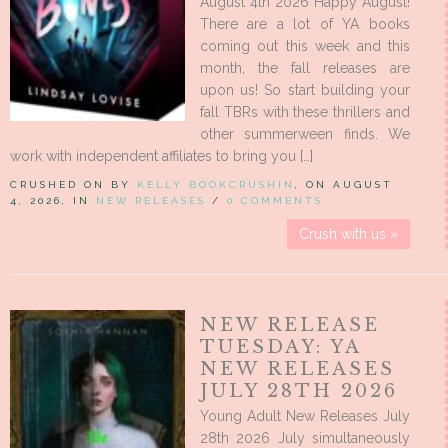
August 4th 2026 Happy August!
There are a lot of YA books
coming out this week and this
month, the fall releases are
upon us! So start building your
fall TBRs with these thrillers and
other summerween finds. We
work with independent affiliates to bring you […]
CRUSHED ON BY
KELLY BOOKCRUSHIN
, ON AUGUST
4, 2026, IN
NEW RELEASES
/
0 COMMENTS
Crush with us »
NEW RELEASE
TUESDAY: YA
NEW RELEASES
JULY 28TH 2026
Young Adult New Releases July
28th 2026 July simultaneously