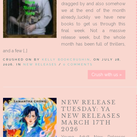
dragged by and also somehow
we at the end of the month
already…luckily we have new
books to get us through this
final week. Not a massive
release week, but the whole
month has been full of thrillers,
and a few […]
CRUSHED ON BY
KELLY BOOKCRUSHIN
, ON JULY 28,
2026, IN
NEW RELEASES
/
0 COMMENTS
Crush with us »
NEW RELEASE
TUESDAY: YA
NEW RELEASES
MARCH 17TH
2026