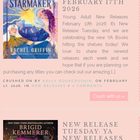
FEBRUARY 17TH
2026
Young Adult New Releases
February 17th 2026 It’s New
Release Tuesday, and we are
celebrating the new YA Books
hitting the shelves today! We
love to share the newest
releases each week and we
hope that if you are planning on
purchasing any titles you can check out our amazing […]
CRUSHED ON BY
KELLY BOOKCRUSHIN
, ON FEBRUARY
17, 2026, IN
NEW RELEASES
/
0 COMMENTS
Crush with us »
NEW RELEASE
TUESDAY: YA
NEW RELEASES