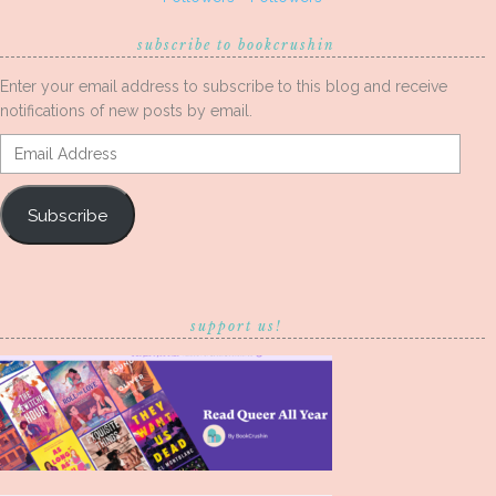
subscribe to bookcrushin
Enter your email address to subscribe to this blog and receive
notifications of new posts by email.
Email
Address
Subscribe
support us!