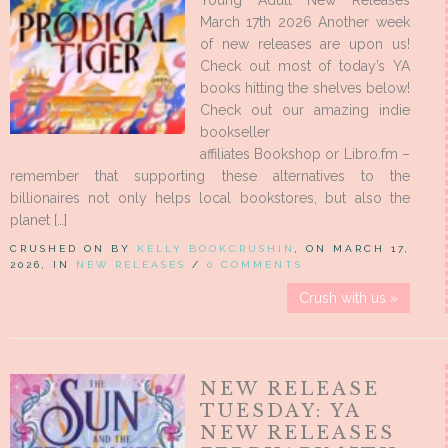
Young Adult New Releases
March 17th 2026 Another week
of new releases are upon us!
Check out most of today’s YA
books hitting the shelves below!
Check out our amazing indie
bookseller
affiliates Bookshop or Libro.fm –
remember that supporting these alternatives to the
billionaires not only helps local bookstores, but also the
planet […]
CRUSHED ON BY
KELLY BOOKCRUSHIN
, ON MARCH 17,
2026, IN
NEW RELEASES
/
0 COMMENTS
Crush with us »
NEW RELEASE
TUESDAY: YA
NEW RELEASES