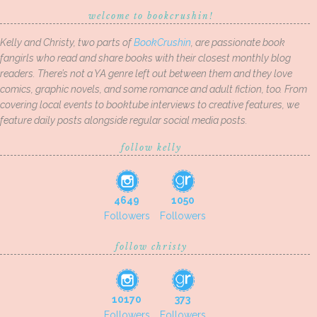
welcome to bookcrushin!
Kelly and Christy, two parts of
BookCrushin
, are passionate book
fangirls who read and share books with their closest monthly blog
readers. There’s not a YA genre left out between them and they love
comics, graphic novels, and some romance and adult fiction, too. From
covering local events to booktube interviews to creative features, we
feature daily posts alongside regular social media posts.
follow kelly
4649
1050
Followers
Followers
follow christy
10170
373
Followers
Followers