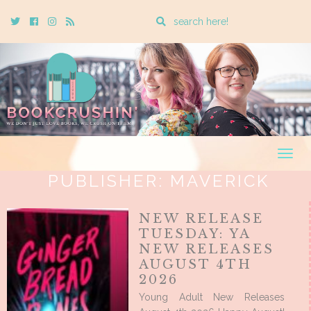
Enter
Twitter
Cebook
Instagram
Rss
a
search
query
Togg
navig
PUBLISHER:
MAVERICK
NEW RELEASE
TUESDAY: YA
NEW RELEASES
AUGUST 4TH
2026
Young Adult New Releases