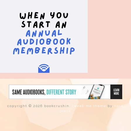
copyright © 2026 bookcrushin.
tweak me theme
by
nose
graze