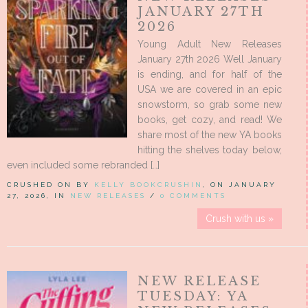
JANUARY 27TH
2026
Young Adult New Releases
January 27th 2026 Well January
is ending, and for half of the
USA we are covered in an epic
snowstorm, so grab some new
books, get cozy, and read! We
share most of the new YA books
hitting the shelves today below,
even included some rebranded […]
CRUSHED ON BY
KELLY BOOKCRUSHIN
, ON JANUARY
27, 2026, IN
NEW RELEASES
/
0 COMMENTS
Crush with us »
NEW RELEASE
TUESDAY: YA