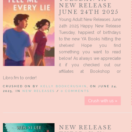
NEW RELEASE
JUNE 24TH 2025
Young Adult New Releases June
24th 2025 Happy New Release
Tuesday, happiest of birthdays
to the new YA Books hitting the
shelves! Hope you find
something you want to read
below! As always we appreciate
it if you checked out our
affiliates at Bookshop or
Libro.fm to order!
CRUSHED ON BY
KELLY BOOKCRUSHIN
, ON JUNE 24,
2025, IN
NEW RELEASES
/
0 COMMENTS
Crush with us »
NEW RELEASE