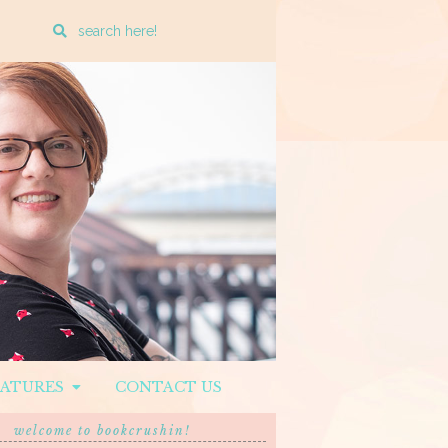
Enter
a
search
query
EATURES
CONTACT US
welcome to bookcrushin!