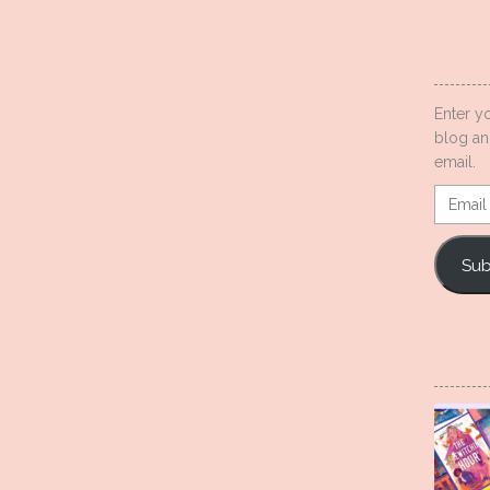
Enter y
blog an
email.
Email
Addres
Sub