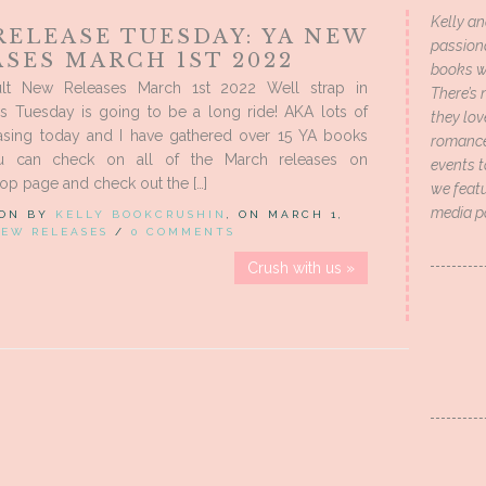
Kelly an
RELEASE TUESDAY: YA NEW
passion
SES MARCH 1ST 2022
books wi
lt New Releases March 1st 2022 Well strap in
There’s 
is Tuesday is going to be a long ride! AKA lots of
they lo
asing today and I have gathered over 15 YA books
romance 
u can check on all of the March releases on
events t
p page and check out the […]
we featu
media p
 ON BY
KELLY BOOKCRUSHIN
, ON MARCH 1,
EW RELEASES
/
0 COMMENTS
Crush with us »