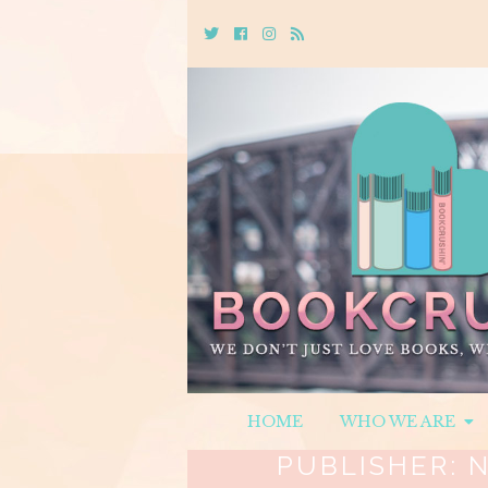
Twitter
Cebook
Instagram
Rss
HOME
WHO WE ARE
PUBLISHER:
N