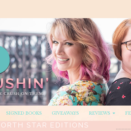
SIGNED BOOKS
GIVEAWAYS
REVIEWS
F
ORTH STAR EDITIONS