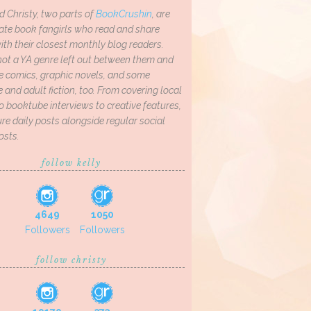
d Christy, two parts of
BookCrushin
, are
ate book fangirls who read and share
th their closest monthly blog readers.
not a YA genre left out between them and
ve comics, graphic novels, and some
and adult fiction, too. From covering local
o booktube interviews to creative features,
re daily posts alongside regular social
osts.
follow kelly
4649
1050
Followers
Followers
follow christy