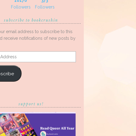
10170
373
Followers
Followers
subscribe to bookcrushin
our email address to subscribe to this
d receive notifications of new posts by
s
scribe
support us!