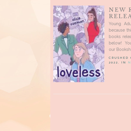
NEW 
RELEA
Young Adu
because th
books rele
below! Yo
our Booksho
CRUSHED
2022, IN
N