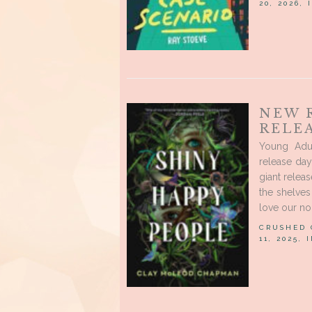
20, 2026,
NEW 
RELE
Young Adu
release day
giant releas
the shelve
love our no
CRUSHED
11, 2025, 