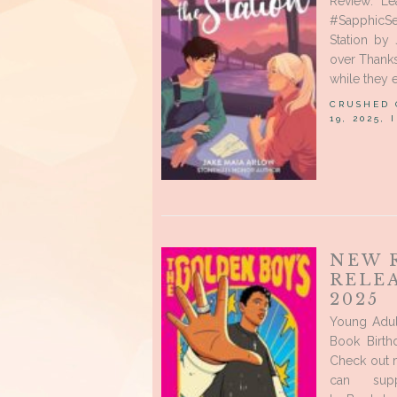
Review: Le
#SapphicSe
Station by 
over Thanks
while they e
CRUSHED
19, 2025,
NEW 
RELE
2025
Young Adul
Book Birth
Check out 
can sup