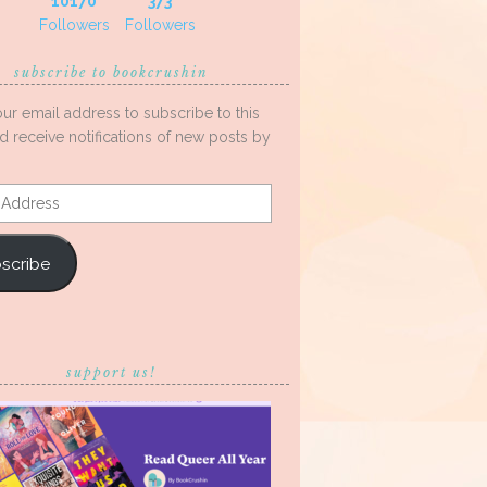
10170
373
Followers
Followers
subscribe to bookcrushin
our email address to subscribe to this
d receive notifications of new posts by
s
scribe
support us!