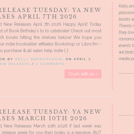
Kelly an
RELEASE TUESDAY: YA NEW
passion
SES APRIL 7TH 2026
books wi
t New Releases April 7th 2026 Happy April! Today
There’s 
ot of Book Birthday’s to to celebrate! Check out most
they lo
 YA books hitting the shelves below! We hope you
romance 
ur indie bookseller affiliates Bookshop or Libro.fm –
events t
to purchase & all sales help indie […]
we featu
media p
 ON BY
KELLY BOOKCRUSHIN
, ON APRIL 7,
EW RELEASES
/
0 COMMENTS
Crush with us »
RELEASE TUESDAY: YA NEW
ASES MARCH 10TH 2026
t New Releases March 10th 2026 If last week was
a release week for you then today is a reprieve. BUT