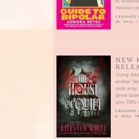
to Bookshop
massive cor
CRUSHED
16, 2025,
NEW 
RELE
Young Adu
another Ne
wide array
genre tast
your TBRs o
CRUSHED
9, 2025, 