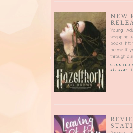
NEW 
RELE
Young Ad
wrapping u
books hitt
below. If 
through our 
CRUSHED
28, 2025,
REVI
STAT