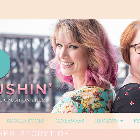
SIGNED BOOKS
GIVEAWAYS
REVIEWS
F
HER:
STORYTIDE