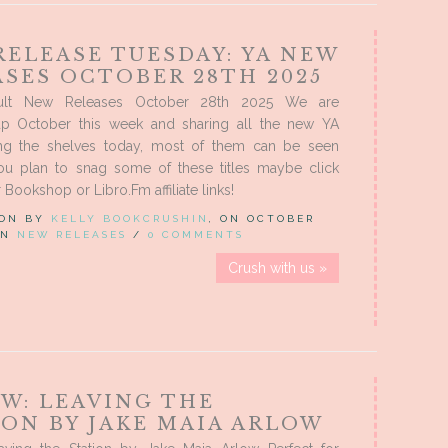
RELEASE TUESDAY: YA NEW
ASES OCTOBER 28TH 2025
ult New Releases October 28th 2025 We are
p October this week and sharing all the new YA
ing the shelves today, most of them can be seen
you plan to snag some of these titles maybe click
Bookshop or Libro.Fm affiliate links!
 ON BY
KELLY BOOKCRUSHIN
, ON OCTOBER
 IN
NEW RELEASES
/
0 COMMENTS
Crush with us »
EW: LEAVING THE
ION BY JAKE MAIA ARLOW