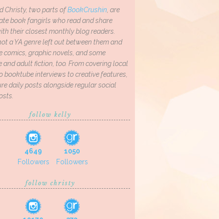
d Christy, two parts of
BookCrushin
, are
ate book fangirls who read and share
th their closest monthly blog readers.
not a YA genre left out between them and
ve comics, graphic novels, and some
and adult fiction, too. From covering local
o booktube interviews to creative features,
re daily posts alongside regular social
osts.
follow kelly
4649
1050
Followers
Followers
follow christy