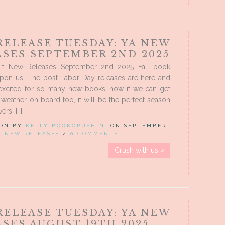
RELEASE TUESDAY: YA NEW
ASES SEPTEMBER 2ND 2025
lt New Releases September 2nd 2025 Fall book
upon us! The post Labor Day releases are here and
excited for so many new books, now if we can get
weather on board too, it will be the perfect season
ers. […]
 ON BY
KELLY BOOKCRUSHIN
, ON SEPTEMBER
IN
NEW RELEASES
/
0 COMMENTS
Crush with us »
RELEASE TUESDAY: YA NEW
SES AUGUST 19TH 2025