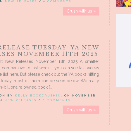
 IN
NEW RELEASES
/
0 COMMENTS
Crush with us »
RELEASE TUESDAY: YA NEW
ASES NOVEMBER 11TH 2025
lt New Releases November 11th 2025 A smaller
, comparative to last week – you can see last week’s
e list here. But please check out the YA books hitting
s today, most of them can be seen below. We really
n-billionaire owned book […]
 ON BY
KELLY BOOKCRUSHIN
, ON NOVEMBER
IN
NEW RELEASES
/
0 COMMENTS
Crush with us »