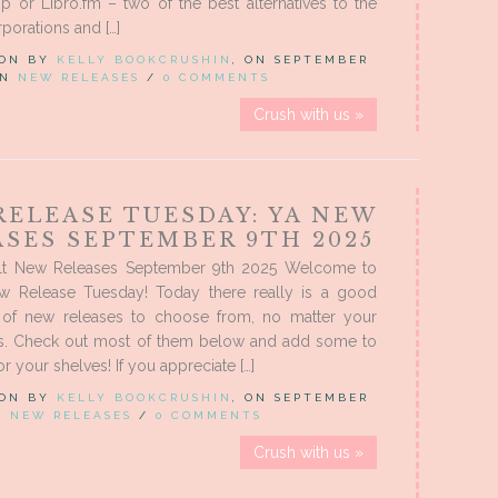
 or Libro.fm – two of the best alternatives to the
porations and […]
 ON BY
KELLY BOOKCRUSHIN
, ON SEPTEMBER
 IN
NEW RELEASES
/
0 COMMENTS
Crush with us »
RELEASE TUESDAY: YA NEW
ASES SEPTEMBER 9TH 2025
lt New Releases September 9th 2025 Welcome to
w Release Tuesday! Today there really is a good
 of new releases to choose from, no matter your
es. Check out most of them below and add some to
r your shelves! If you appreciate […]
 ON BY
KELLY BOOKCRUSHIN
, ON SEPTEMBER
IN
NEW RELEASES
/
0 COMMENTS
Crush with us »