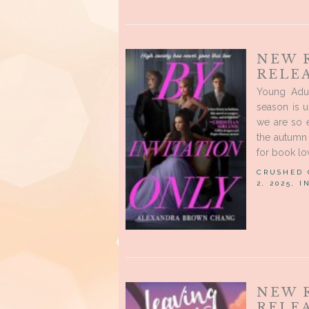
NEW 
RELE
Young Adu
season is 
we are so 
the autumn 
for book lov
CRUSHED
2, 2025, 
NEW 
RELEA