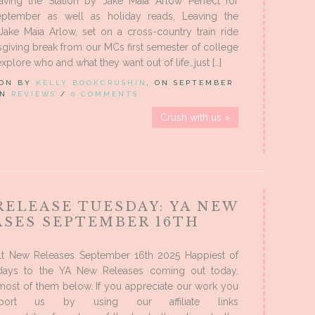
aving the Station by Jake Maia Arlow Perfect for
ptember as well as holiday reads, Leaving the
Jake Maia Arlow, set on a cross-country train ride
giving break from our MCs first semester of college
xplore who and what they want out of life…just […]
 ON BY
KELLY BOOKCRUSHIN
, ON SEPTEMBER
 IN
REVIEWS
/
0 COMMENTS
Crush with us »
RELEASE TUESDAY: YA NEW
ASES SEPTEMBER 16TH
t New Releases September 16th 2025 Happiest of
days to the YA New Releases coming out today.
most of them below. If you appreciate our work you
port us by using our affiliate links