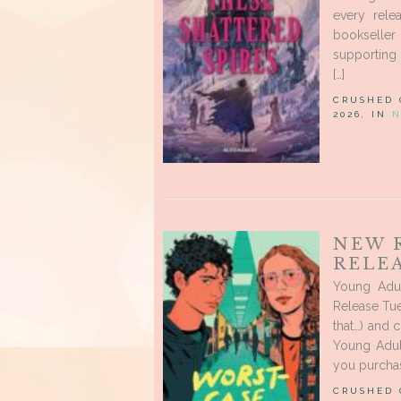
every rele
bookseller
supporting 
[…]
CRUSHED
2026, IN
N
NEW 
RELEA
Young Adu
Release Tue
that…) and 
Young Adul
you purchas
CRUSHED