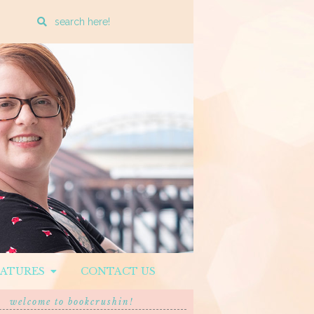
Enter
a
search
query
EATURES
CONTACT US
welcome to bookcrushin!