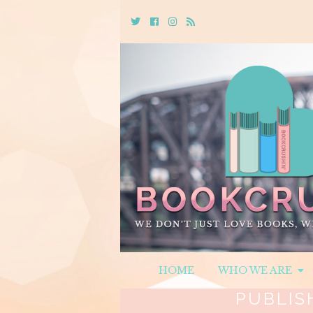
Twitter
Cebook
Instagram
Rss
HOME
WHO WE ARE
PUBLIS