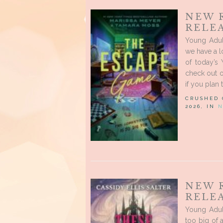
NEW 
RELEA
Young Adul
we have a l
of today’s
check out o
if you plan 
CRUSHED
2026, IN
N
NEW 
RELE
Young Adul
too big of 