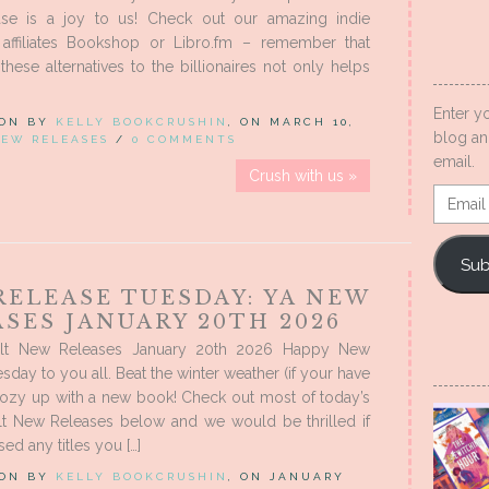
ase is a joy to us! Check out our amazing indie
 affiliates Bookshop or Libro.fm – remember that
these alternatives to the billionaires not only helps
Enter y
 ON BY
KELLY BOOKCRUSHIN
, ON MARCH 10,
blog an
EW RELEASES
/
0 COMMENTS
email.
Crush with us »
Email
Addres
Sub
RELEASE TUESDAY: YA NEW
SES JANUARY 20TH 2026
lt New Releases January 20th 2026 Happy New
sday to you all. Beat the winter weather (if your have
cozy up with a new book! Check out most of today’s
t New Releases below and we would be thrilled if
ed any titles you […]
 ON BY
KELLY BOOKCRUSHIN
, ON JANUARY